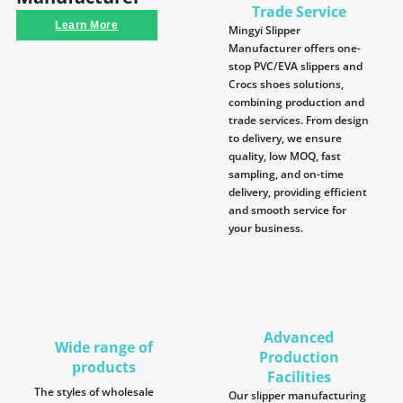
Trade Service
Learn More
Mingyi Slipper
Manufacturer offers one-
stop PVC/EVA slippers and
Crocs shoes solutions,
combining production and
trade services. From design
to delivery, we ensure
quality, low MOQ, fast
sampling, and on-time
delivery, providing efficient
and smooth service for
your business.
Advanced
Wide range of
Production
products
Facilities
The styles of wholesale
Our slipper manufacturing