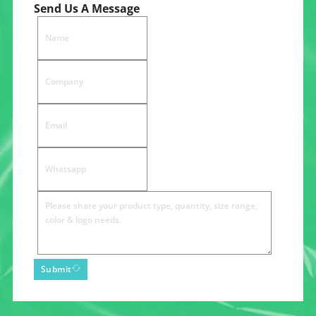
Send Us A Message
Submit