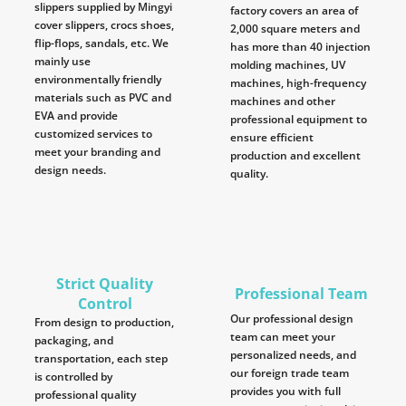
slippers supplied by Mingyi
factory covers an area of
cover slippers, crocs shoes,
2,000 square meters and
flip-flops, sandals, etc. We
has more than 40 injection
mainly use
molding machines, UV
environmentally friendly
machines, high-frequency
materials such as PVC and
machines and other
EVA and provide
professional equipment to
customized services to
ensure efficient
meet your branding and
production and excellent
design needs.
quality.
Strict Quality
Professional Team
Control
Our professional design
From design to production,
team can meet your
packaging, and
personalized needs, and
transportation, each step
our foreign trade team
is controlled by
provides you with full
professional quality