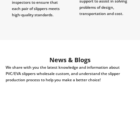
support to assist in solving
inspectors to ensure that
problems of design,
each pair of slippers meets
transportation and cost.
high-quality standards.
News & Blogs
We share with you the latest knowledge and information about
PVC/EVA slippers wholesale custom, and understand the slipper
production process to help you make a better choice!