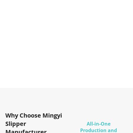
Why Choose Mingyi
Slipper
All-in-One
Production and
Manufacturer