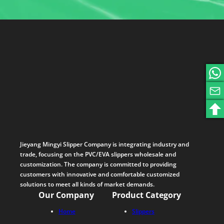
Jieyang Mingyi Slipper Company is integrating industry and
trade, focusing on the PVC/EVA slippers wholesale and
customization. The company is committed to providing
customers with innovative and comfortable customized
solutions to meet all kinds of market demands.
Our Company
Product Category
Home
Slippers