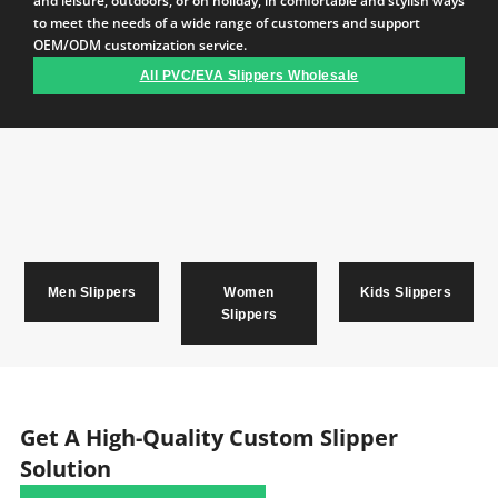
and leisure, outdoors, or on holiday, in comfortable and stylish ways
to meet the needs of a wide range of customers and support
OEM/ODM customization service.
All PVC/EVA Slippers Wholesale
Men Slippers
Women
Kids Slippers
Slippers
Get A High-Quality Custom Slipper
Solution