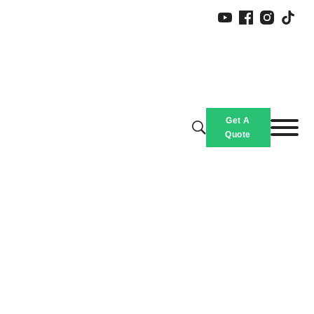
Get A
Quote