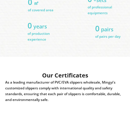
0
㎡
of professional
of covered area
equipments
0
years
0
pairs
of production
of pairs per day
experience
Our Certificates
As a leading manufacturer of PVC/EVA slippers wholesale, Mingyi's
customized slippers comply with international quality and safety
standards, ensuring that each pair of slippers is comfortable, durable,
and environmentally safe.