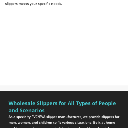
slippers meets your specific needs.
Wholesale Slippers for All Types of People
and Scenarios
As a specialty PVC/EVA slipper manufacturer, we provide slippers for
men, women, and children to fit various situations. Be it at home