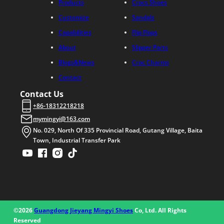
Products
Crocs Shoes
Customize
Sandals
Capabilities
Flip Flops
About
Slipper Parts
Blogs&News
Croc Charms
Contact
Contact Us
+86-18312218218
mymingyi@163.com
No. 029, North Of 335 Provincial Road, Gutang Village, Baita
Town, Industrial Transfer Park
©2026
Guangdong Jieyang Mingyi Shoes
Co, Ltd. All Rights
Reserved