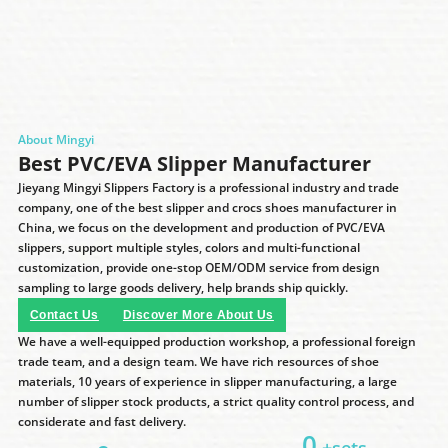
About Mingyi
Best PVC/EVA Slipper Manufacturer
Jieyang Mingyi Slippers Factory is a professional industry and trade
company, one of the best slipper and crocs shoes manufacturer in
China, we focus on the development and production of PVC/EVA
slippers, support multiple styles, colors and multi-functional
customization, provide one-stop OEM/ODM service from design
sampling to large goods delivery, help brands ship quickly.
Contact Us
Discover More About Us
We have a well-equipped production workshop, a professional foreign
trade team, and a design team. We have rich resources of shoe
materials, 10 years of experience in slipper manufacturing, a large
number of slipper stock products, a strict quality control process, and
considerate and fast delivery.
0
+sets