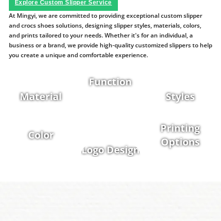
Explore Custom Slipper Service
At Mingyi, we are committed to providing exceptional custom slipper
and crocs shoes solutions, designing slipper styles, materials, colors,
and prints tailored to your needs. Whether it's for an individual, a
business or a brand, we provide high-quality customized slippers to help
you create a unique and comfortable experience.
Function
Material
Styles
Printing
Color
Options
Logo Design