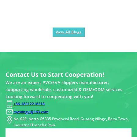
View All Blogs
Contact Us to Start Cooperation!
We are an expert PVC/EVA slippers manufacturer,
supporting wholesale, customized & OEM/ODM services.
Looking forward to cooperating with you!
+86-18312218218
mymingyi@163.com
No. 029, North Of 335 Provincial Road, Gutang Village, Baita Town,
Industrial Transfer Park