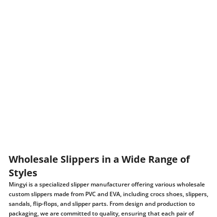
Wholesale Slippers in a Wide Range of
Styles
Mingyi is a specialized slipper manufacturer offering various wholesale
custom slippers made from PVC and EVA, including crocs shoes, slippers,
sandals, flip-flops, and slipper parts. From design and production to
packaging, we are committed to quality, ensuring that each pair of