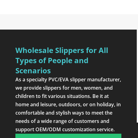
Wholesale Slippers for All
Types of People and
Scenarios
As a specialty PVC/EVA slipper manufacturer,
we provide slippers for men, women, and
children to fit various situations. Be it at
home and leisure, outdoors, or on holiday, in
comfortable and stylish ways to meet the
needs of a wide range of customers and
support OEM/ODM customization service.