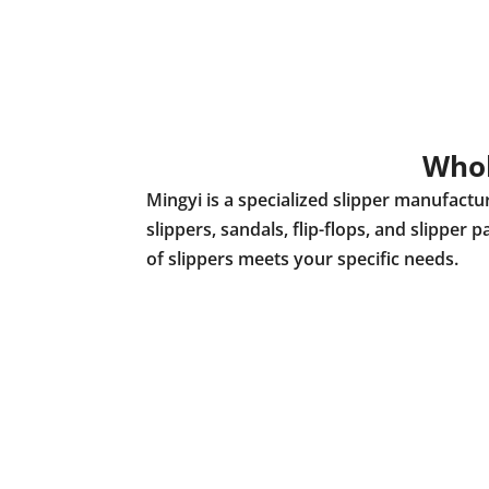
Whol
Mingyi is a specialized slipper manufact
slippers, sandals, flip-flops, and slippe
of slippers meets your specific needs.