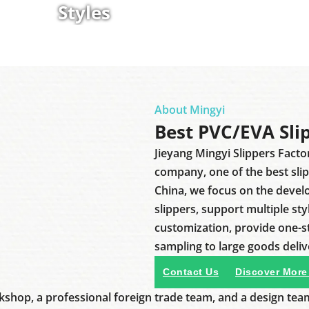
Styles
About Mingyi
Best PVC/EVA Sli
Jieyang Mingyi Slippers Facto
company, one of the best sli
China, we focus on the deve
slippers, support multiple sty
customization, provide one-
sampling to large goods deliv
Contact Us
Discover More
shop, a professional foreign trade team, and a design tea