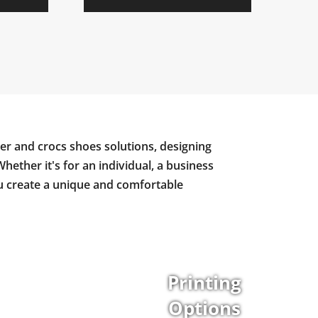
er and crocs shoes solutions, designing
Whether it's for an individual, a business
ou create a unique and comfortable
Printing
Options