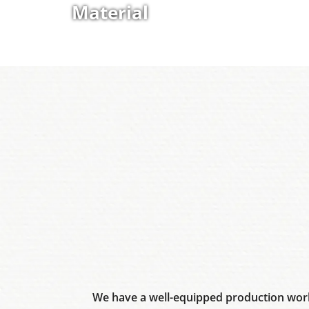
Material
We have a well-equipped production work