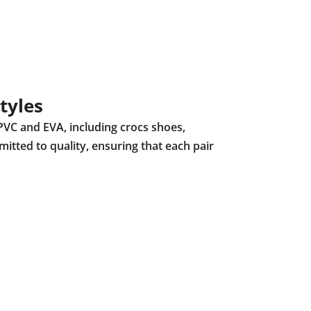
tyles
PVC and EVA, including crocs shoes,
mitted to quality, ensuring that each pair