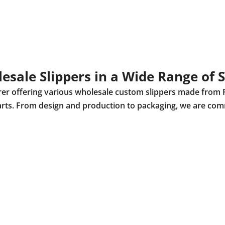
esale Slippers in a Wide Range of S
urer offering various wholesale custom slippers made from 
r parts. From design and production to packaging, we are com