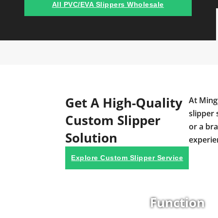
All PVC/EVA Slippers Wholesale
Get A High-Quality
At Ming
slipper 
Custom Slipper
or a br
Solution
experie
Explore Custom Slipper Service
Function