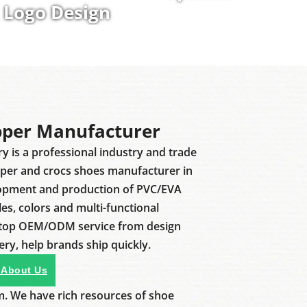
Logo Design
pper Manufacturer
ry is a professional industry and trade
pper and crocs shoes manufacturer in
lopment and production of PVC/EVA
les, colors and multi-functional
stop OEM/ODM service from design
ery, help brands ship quickly.
 About Us
m. We have rich resources of shoe