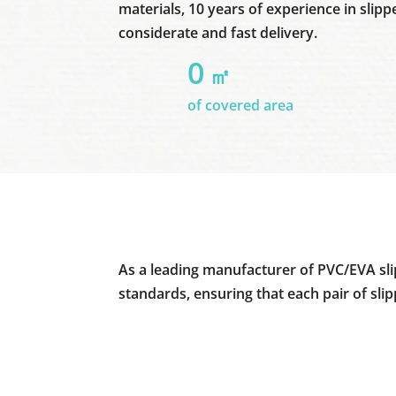
materials, 10 years of experience in slipp
considerate and fast delivery.
0
㎡
of covered area
As a leading manufacturer of PVC/EVA sli
standards, ensuring that each pair of sli