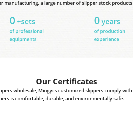
er manufacturing, a large number of slipper stock products, 
0
0
+sets
years
of professional
of production
equipments
experience
Our Certificates
ppers wholesale, Mingyi's customized slippers comply with 
ppers is comfortable, durable, and environmentally safe.