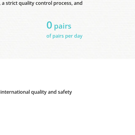
a strict quality control process, and
0
pairs
of pairs per day
international quality and safety