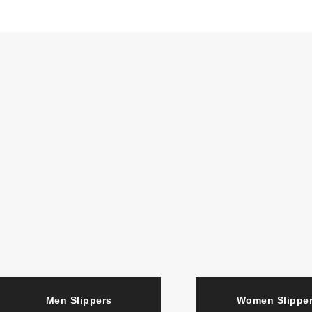
Men Slippers
Women Slipp