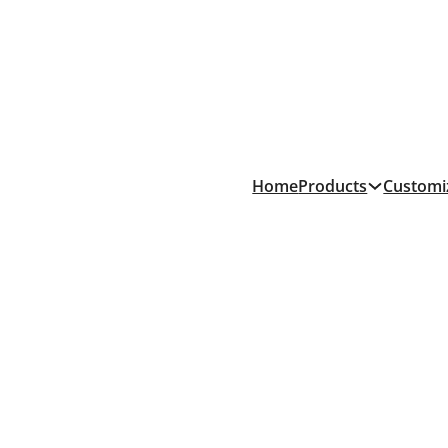
Products
Home
Customi