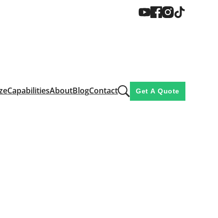
ze
Capabilities
About
Blog
Contact
Get A Quote