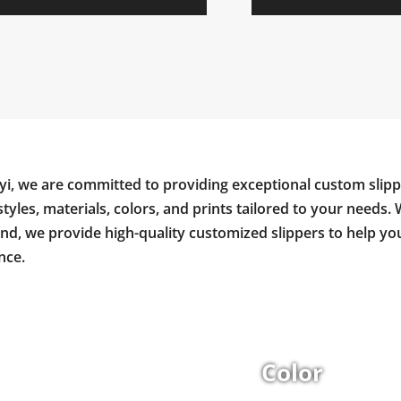
yi, we are committed to providing exceptional custom slipp
styles, materials, colors, and prints tailored to your needs. 
and, we provide high-quality customized slippers to help y
nce.
Color