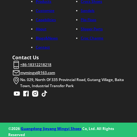
Products
Crocs Shoes
Customize
Sandals
Capabilities
Flip Flops
About
Slipper Parts
Blogs&News
Croc Charms
Contact
Contact Us
+86-18312218218
mymingyi@163.com
No. 029, North Of 335 Provincial Road, Gutang Village, Baita
Town, Industrial Transfer Park
©2026
Guangdong Jieyang Mingyi Shoes
Co, Ltd. All Rights
Reserved