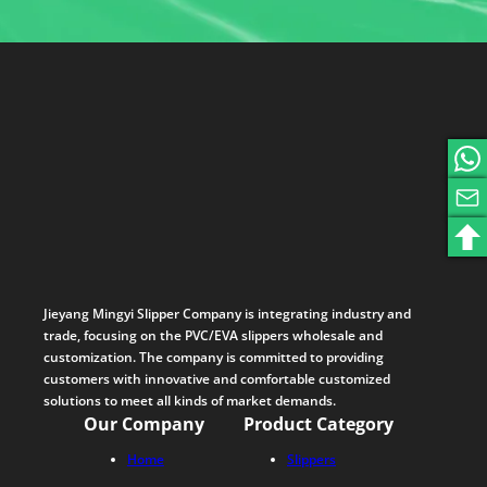
Jieyang Mingyi Slipper Company is integrating industry and
trade, focusing on the PVC/EVA slippers wholesale and
customization. The company is committed to providing
customers with innovative and comfortable customized
solutions to meet all kinds of market demands.
Our Company
Product Category
Home
Slippers