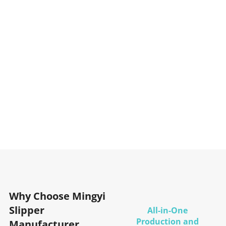
Why Choose Mingyi
Slipper
All-in-One
Production and
Manufacturer