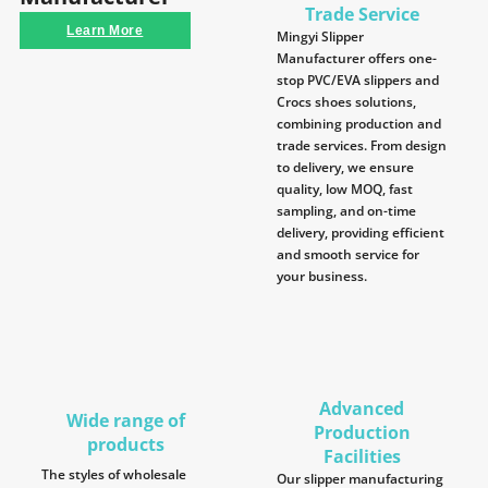
Trade Service
Learn More
Mingyi Slipper
Manufacturer offers one-
stop PVC/EVA slippers and
Crocs shoes solutions,
combining production and
trade services. From design
to delivery, we ensure
quality, low MOQ, fast
sampling, and on-time
delivery, providing efficient
and smooth service for
your business.
Advanced
Wide range of
Production
products
Facilities
The styles of wholesale
Our slipper manufacturing