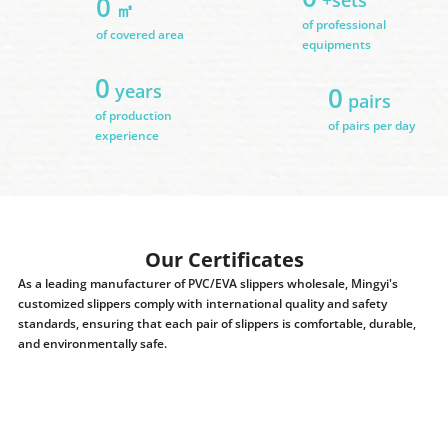
0
㎡
of professional
of covered area
equipments
0
years
0
pairs
of production
of pairs per day
experience
Our Certificates
As a leading manufacturer of PVC/EVA slippers wholesale, Mingyi's
customized slippers comply with international quality and safety
standards, ensuring that each pair of slippers is comfortable, durable,
and environmentally safe.