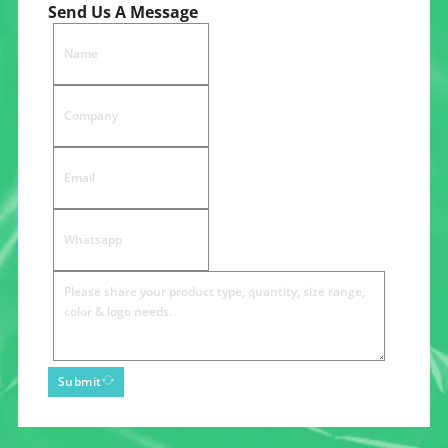
Send Us A Message
Submit