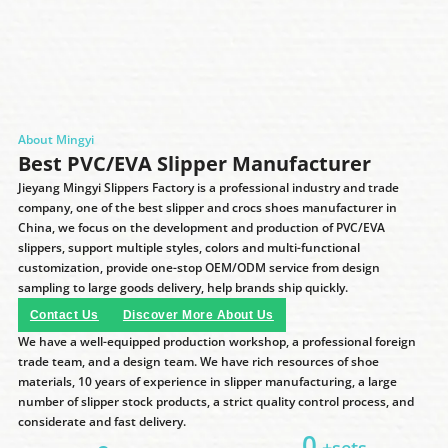
About Mingyi
Best PVC/EVA Slipper Manufacturer
Jieyang Mingyi Slippers Factory is a professional industry and trade
company, one of the best slipper and crocs shoes manufacturer in
China, we focus on the development and production of PVC/EVA
slippers, support multiple styles, colors and multi-functional
customization, provide one-stop OEM/ODM service from design
sampling to large goods delivery, help brands ship quickly.
Contact Us
Discover More About Us
We have a well-equipped production workshop, a professional foreign
trade team, and a design team. We have rich resources of shoe
materials, 10 years of experience in slipper manufacturing, a large
number of slipper stock products, a strict quality control process, and
considerate and fast delivery.
0
+sets