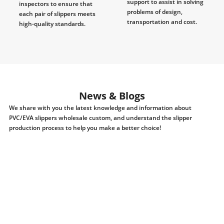
support to assist in solving
inspectors to ensure that
problems of design,
each pair of slippers meets
transportation and cost.
high-quality standards.
News & Blogs
We share with you the latest knowledge and information about
PVC/EVA slippers wholesale custom, and understand the slipper
production process to help you make a better choice!