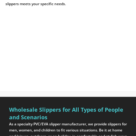
slippers meets your specific needs.
Wholesale Slippers for All Types of People
and Scenarios
As a specialty PVC/EVA slipper manufacturer, we provide slippers for
men, women, and children to fit various situations. Be it at home