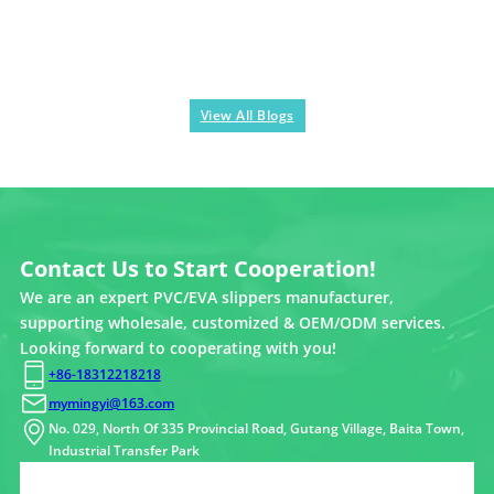
View All Blogs
Contact Us to Start Cooperation!
We are an expert PVC/EVA slippers manufacturer,
supporting wholesale, customized & OEM/ODM services.
Looking forward to cooperating with you!
+86-18312218218
mymingyi@163.com
No. 029, North Of 335 Provincial Road, Gutang Village, Baita Town,
Industrial Transfer Park