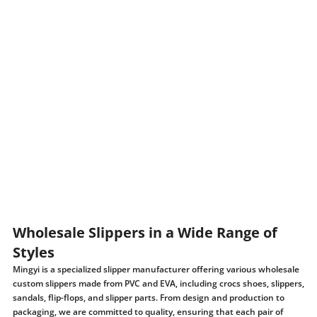
Wholesale Slippers in a Wide Range of
Styles
Mingyi is a specialized slipper manufacturer offering various wholesale
custom slippers made from PVC and EVA, including crocs shoes, slippers,
sandals, flip-flops, and slipper parts. From design and production to
packaging, we are committed to quality, ensuring that each pair of