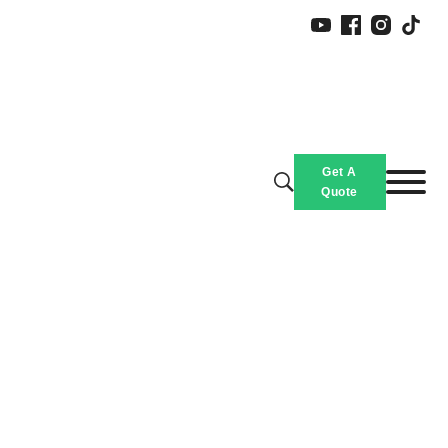
Get A
Quote