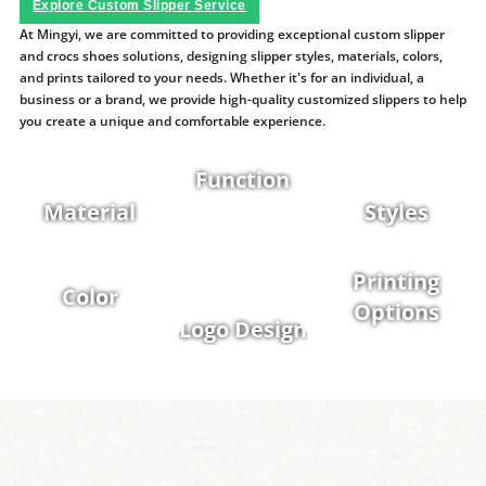
Explore Custom Slipper Service
At Mingyi, we are committed to providing exceptional custom slipper
and crocs shoes solutions, designing slipper styles, materials, colors,
and prints tailored to your needs. Whether it's for an individual, a
business or a brand, we provide high-quality customized slippers to help
you create a unique and comfortable experience.
Function
Material
Styles
Printing
Color
Options
Logo Design