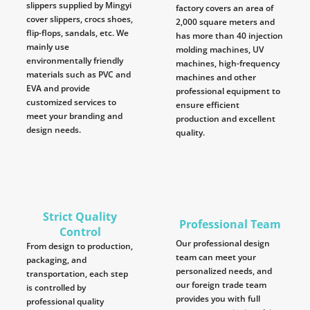
slippers supplied by Mingyi
factory covers an area of
cover slippers, crocs shoes,
2,000 square meters and
flip-flops, sandals, etc. We
has more than 40 injection
mainly use
molding machines, UV
environmentally friendly
machines, high-frequency
materials such as PVC and
machines and other
EVA and provide
professional equipment to
customized services to
ensure efficient
meet your branding and
production and excellent
design needs.
quality.
Strict Quality
Professional Team
Control
Our professional design
From design to production,
team can meet your
packaging, and
personalized needs, and
transportation, each step
our foreign trade team
is controlled by
provides you with full
professional quality