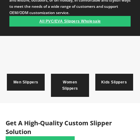
and leisure, outdoors, or on holiday, in comfortable and stylish ways
to meet the needs of a wide range of customers and support
OEM/ODM customization service.
All PVC/EVA Slippers Wholesale
Men Slippers
Women
Kids Slippers
Slippers
Get A High-Quality Custom Slipper
Solution