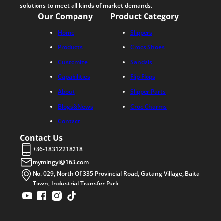
solutions to meet all kinds of market demands.
Our Company
Product Category
Home
Slippers
Products
Crocs Shoes
Customize
Sandals
Capabilities
Flip Flops
About
Slipper Parts
Blogs&News
Croc Charms
Contact
Contact Us
+86-18312218218
mymingyi@163.com
No. 029, North Of 335 Provincial Road, Gutang Village, Baita
Town, Industrial Transfer Park