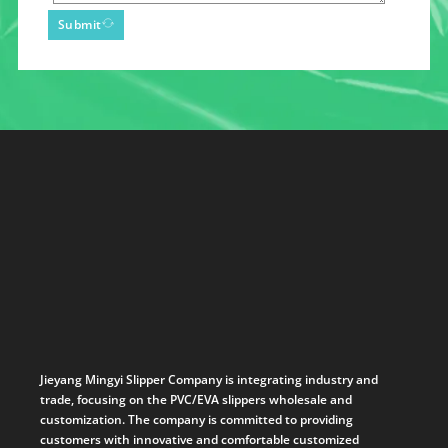
Submit
Jieyang Mingyi Slipper Company is integrating industry and
trade, focusing on the PVC/EVA slippers wholesale and
customization. The company is committed to providing
customers with innovative and comfortable customized