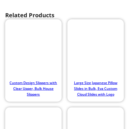
Related Products
Custom Design Slippers with
Large Size Japanese Pillow
Clear Upper, Bulk House
Slides in Bulk, Eva Custom
Slippers
Cloud Slides with Logo