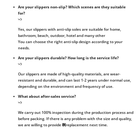
Are your slippers non-slip? Which scenes are they suitable
for?
Yes, our slippers with anti-slip soles are suitable for home,
bathroom, beach, outdoor, hotel and many other
You can choose the right anti-slip design according to your
needs.
Are your slippers durable? How long is the service life?
Our slippers are made of high-quality materials, are wear-
resistant and durable, and can last 1-2 years under normal use,
depending on the environment and frequency of use.
What about after-sales service?
We carry out 100% inspection during the production process and
before packing. If there is any problem with the size and quality,
we are willing to provide 啊replacement next time.