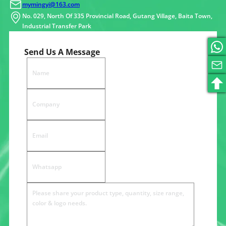
mymingyi@163.com
No. 029, North Of 335 Provincial Road, Gutang Village, Baita Town,
Industrial Transfer Park
Send Us A Message