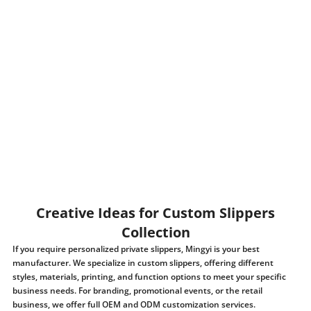
Creative Ideas for Custom Slippers
Collection
If you require personalized private slippers, Mingyi is your best
manufacturer. We specialize in custom slippers, offering different
styles, materials, printing, and function options to meet your specific
business needs. For branding, promotional events, or the retail
business, we offer full OEM and ODM customization services.