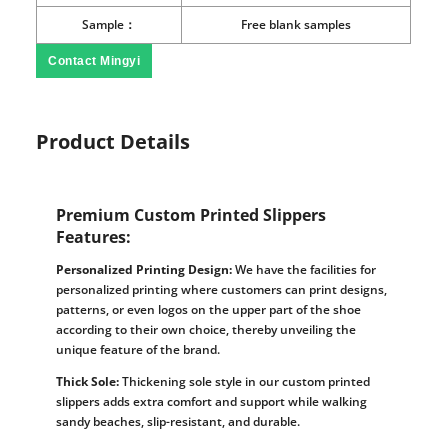
Sample：
Free blank samples
Contact Mingyi
Product Details
Premium Custom Printed Slippers
Features:
Personalized Printing Design:
We have the facilities for
personalized printing where customers can print designs,
patterns, or even logos on the upper part of the shoe
according to their own choice, thereby unveiling the
unique feature of the brand.
Thick Sole:
Thickening sole style in our custom printed
slippers adds extra comfort and support while walking
sandy beaches, slip-resistant, and durable.