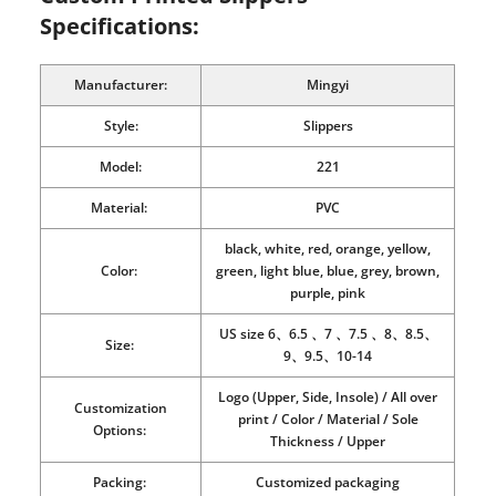
Specifications:
Manufacturer:
Mingyi
Style:
Slippers
Model:
221
Material:
PVC
black, white, red, orange, yellow,
Color:
green, light blue, blue, grey, brown,
purple, pink
US size 6、6.5 、7 、7.5 、8、8.5、
Size:
9、9.5、10-14
Logo (Upper, Side, Insole) / All over
Customization
print / Color / Material / Sole
Options:
Thickness / Upper
Packing:
Customized packaging