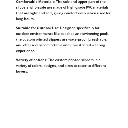
Comfortable Materials:
The sole and upper part of the
slippers wholesale are made of high-grade PVC materials
that are light and soft, giving comfort even when used for
long hours.
Suitable for Outdoor Use:
Designed specifically for
outdoor environments like beaches and swimming pools,
the custom printed slippers are waterproof, breathable,
and offer a very comfortable and unrestricted wearing
experience.
Variety of options:
The custom printed slippers in a
variety of colors, designs, and sizes to cater to different
buyers.