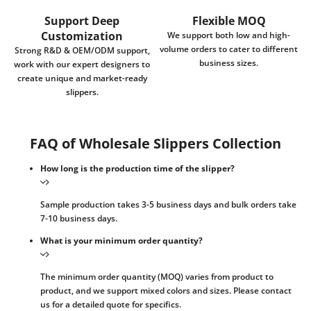
Support Deep
Flexible MOQ
Customization
We support both low and high-
volume orders to cater to different
Strong R&D & OEM/ODM support,
business sizes.
work with our expert designers to
create unique and market-ready
slippers.
FAQ of Wholesale Slippers Collection
How long is the production time of the slipper?
Sample production takes 3-5 business days and bulk orders take
7-10 business days.
What is your minimum order quantity?
The minimum order quantity (MOQ) varies from product to
product, and we support mixed colors and sizes. Please contact
us for a detailed quote for specifics.