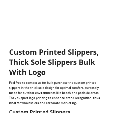
Custom Printed Slippers,
Thick Sole Slippers Bulk
With Logo
Feel free to contact us for bulk purchase the custom printed
slippers in the thick sole design for optimal comfort, purposely
made for outdoor environments like beach and poolside areas.
They support logo printing to enhance brand recognition, thus
ideal for wholesalers and corporate marketing.
Custom Printed Slippers