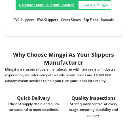
Contact Mingyi
Discover More Custom Solution
PVC SLippers
EVA SLippers
Crocs Shoes
Flip Flops
Sandals
Why Choose Mingyi As Your Slippers
Manufacturer
Mingyi is a trusted slippers manufacturer with ten years of industry
experience, we offer competitive wholesale prices and OEM/ODM
customization services to help you turn your ideas into reality.
Quick Delivery
Quality Inspections
Efficient supply chain and quick
Strict quality control at every
turnaround to meet deadlines.
stage, ensuring durability and
comfort.