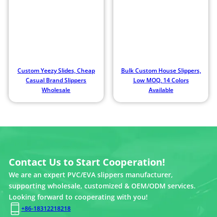
Custom Yeezy Slides, Cheap
Bulk Custom House Slippers,
Casual Brand Slippers
Low MOQ, 14 Colors
Wholesale
Available
Contact Us to Start Cooperation!
We are an expert PVC/EVA slippers manufacturer,
supporting wholesale, customized & OEM/ODM services.
Looking forward to cooperating with you!
+86-18312218218