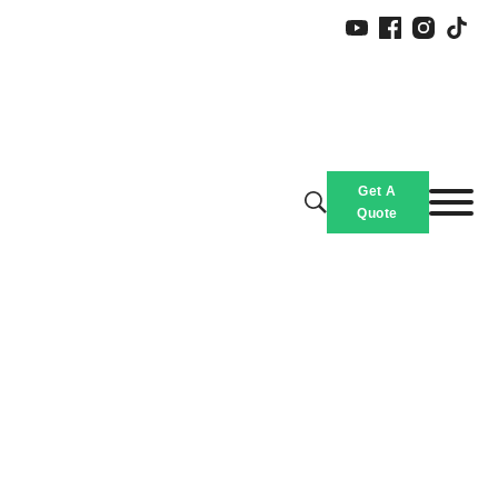
Slippers
Get A
Home
/
Products
/
Quote
Custom Printed Slippers, Thick Sole Slippers Bulk With Logo