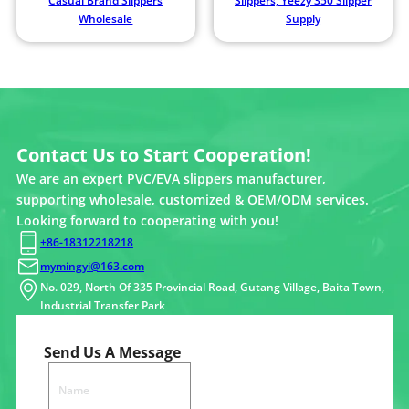
Casual Brand Slippers
Slippers, Yeezy 350 Slipper
Wholesale
Supply
Contact Us to Start Cooperation!
We are an expert PVC/EVA slippers manufacturer,
supporting wholesale, customized & OEM/ODM services.
Looking forward to cooperating with you!
+86-18312218218
mymingyi@163.com
No. 029, North Of 335 Provincial Road, Gutang Village, Baita Town,
Industrial Transfer Park
Send Us A Message