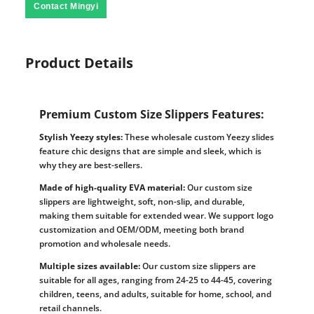
Contact Mingyi
Product Details
Premium Custom Size Slippers Features:
Stylish Yeezy styles:
These wholesale custom Yeezy slides
feature chic designs that are simple and sleek, which is
why they are best-sellers.
Made of high-quality EVA material:
Our custom size
slippers are lightweight, soft, non-slip, and durable,
making them suitable for extended wear. We support logo
customization and OEM/ODM, meeting both brand
promotion and wholesale needs.
Multiple sizes available:
Our custom size slippers are
suitable for all ages, ranging from 24-25 to 44-45, covering
children, teens, and adults, suitable for home, school, and
retail channels.