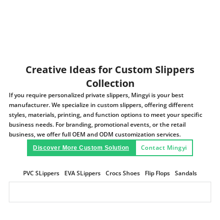
Creative Ideas for Custom Slippers
Collection
If you require personalized private slippers, Mingyi is your best
manufacturer. We specialize in custom slippers, offering different
styles, materials, printing, and function options to meet your specific
business needs. For branding, promotional events, or the retail
business, we offer full OEM and ODM customization services.
Contact Mingyi
Discover More Custom Solution
PVC SLippers
EVA SLippers
Crocs Shoes
Flip Flops
Sandals