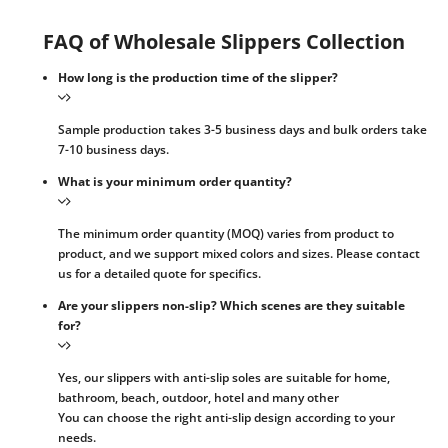
FAQ of Wholesale Slippers Collection
How long is the production time of the slipper?
Sample production takes 3-5 business days and bulk orders take
7-10 business days.
What is your minimum order quantity?
The minimum order quantity (MOQ) varies from product to
product, and we support mixed colors and sizes. Please contact
us for a detailed quote for specifics.
Are your slippers non-slip? Which scenes are they suitable
for?
Yes, our slippers with anti-slip soles are suitable for home,
bathroom, beach, outdoor, hotel and many other
You can choose the right anti-slip design according to your
needs.