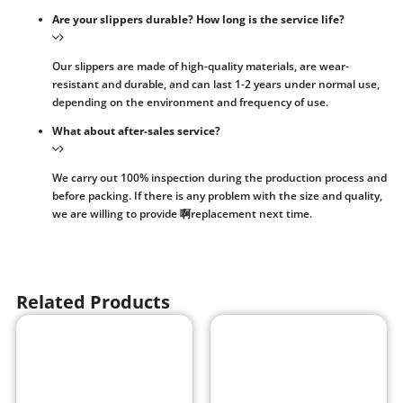
Are your slippers durable? How long is the service life?
Our slippers are made of high-quality materials, are wear-
resistant and durable, and can last 1-2 years under normal use,
depending on the environment and frequency of use.
What about after-sales service?
We carry out 100% inspection during the production process and
before packing. If there is any problem with the size and quality,
we are willing to provide 啊replacement next time.
Related Products