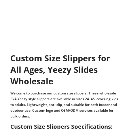
Custom Size Slippers for
All Ages, Yeezy Slides
Wholesale
Welcome to purchase our custom size slippers. These wholesale
EVA Yeezy-style slippers are available in sizes 24–45, covering kids
to adults. Lightweight, anti-slip, and suitable for both indoor and
outdoor use. Custom logo and OEM/ODM services available for
bulk orders.
Custom Size Slippers Specifications: