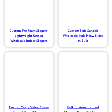
Custom EVA Foam Slippers,
Custom Slide Sandals
Lightweight Unisex
Wholesale, Kids Pillow Slides
Wholesale Indoor Slippers
in Bulk
Custom Yeezy Slides, Cheap
Bulk Custom Branded