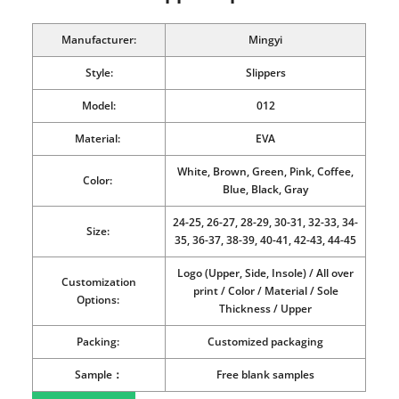
Manufacturer:
Mingyi
Style:
Slippers
Model:
012
Material:
EVA
White, Brown, Green, Pink, Coffee,
Color:
Blue, Black, Gray
24-25, 26-27, 28-29, 30-31, 32-33, 34-
Size:
35, 36-37, 38-39, 40-41, 42-43, 44-45
Logo (Upper, Side, Insole) / All over
Customization
print / Color / Material / Sole
Options:
Thickness / Upper
Packing:
Customized packaging
Sample：
Free blank samples