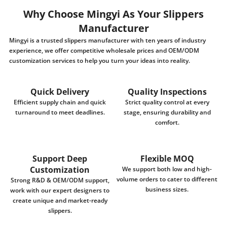
Why Choose Mingyi As Your Slippers
Manufacturer
Mingyi is a trusted slippers manufacturer with ten years of industry
experience, we offer competitive wholesale prices and OEM/ODM
customization services to help you turn your ideas into reality.
Quick Delivery
Quality Inspections
Efficient supply chain and quick
Strict quality control at every
turnaround to meet deadlines.
stage, ensuring durability and
comfort.
Support Deep
Flexible MOQ
Customization
We support both low and high-
volume orders to cater to different
Strong R&D & OEM/ODM support,
business sizes.
work with our expert designers to
create unique and market-ready
slippers.