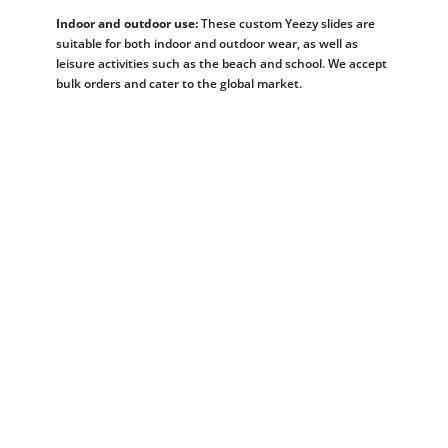
Indoor and outdoor use:
These custom Yeezy slides are
suitable for both indoor and outdoor wear, as well as
leisure activities such as the beach and school. We accept
bulk orders and cater to the global market.