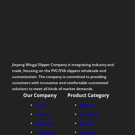
Jieyang Mingyi Slipper Company is integrating industry and
trade, focusing on the PVC/EVA slippers wholesale and
customization. The company is committed to providing
customers with innovative and comfortable customized
solutions to meet all kinds of market demands.
Our Company
Product Category
Home
Slippers
Products
Crocs Shoes
Customize
Sandals
Capabilities
Flip Flops