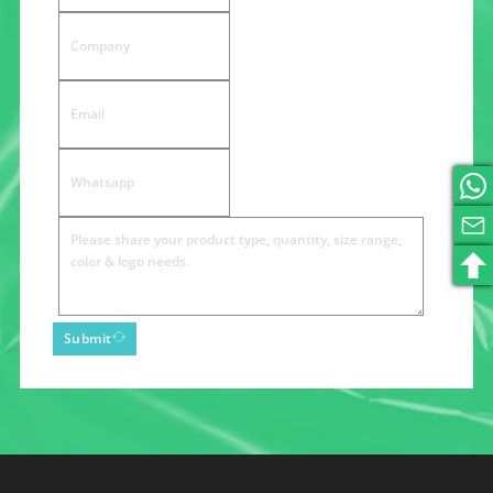
Submit