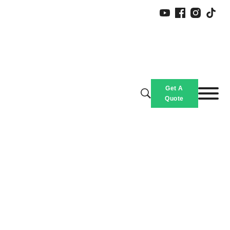
Slippers
Get A
Home
/
Products
/
Custom Size Slippers for All Ages, Yeezy Slides Wholesale
Quote