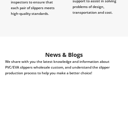
support to assist in solving
inspectors to ensure that
problems of design,
each pair of slippers meets
transportation and cost.
high-quality standards.
News & Blogs
We share with you the latest knowledge and information about
PVC/EVA slippers wholesale custom, and understand the slipper
production process to help you make a better choice!