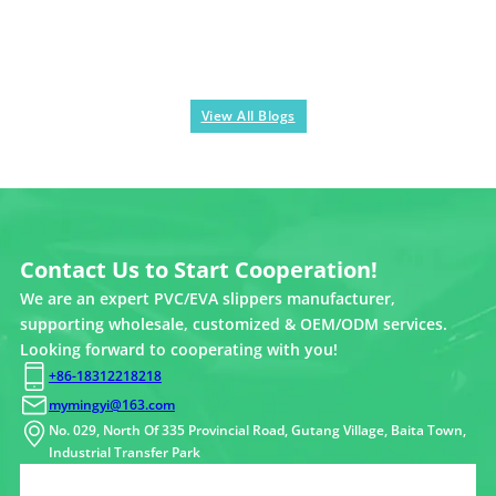
View All Blogs
Contact Us to Start Cooperation!
We are an expert PVC/EVA slippers manufacturer,
supporting wholesale, customized & OEM/ODM services.
Looking forward to cooperating with you!
+86-18312218218
mymingyi@163.com
No. 029, North Of 335 Provincial Road, Gutang Village, Baita Town,
Industrial Transfer Park