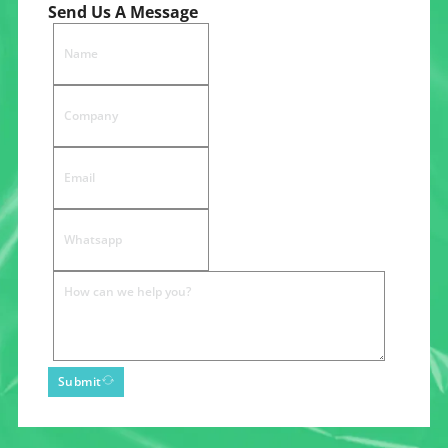
Send Us A Message
Submit