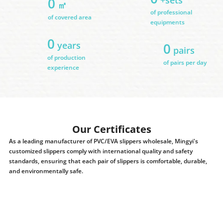
0
㎡
of professional
of covered area
equipments
0
years
0
pairs
of production
of pairs per day
experience
Our Certificates
As a leading manufacturer of PVC/EVA slippers wholesale, Mingyi's
customized slippers comply with international quality and safety
standards, ensuring that each pair of slippers is comfortable, durable,
and environmentally safe.