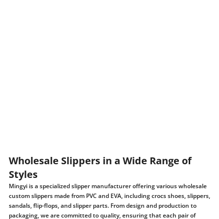
Wholesale Slippers in a Wide Range of
Styles
Mingyi is a specialized slipper manufacturer offering various wholesale
custom slippers made from PVC and EVA, including crocs shoes, slippers,
sandals, flip-flops, and slipper parts. From design and production to
packaging, we are committed to quality, ensuring that each pair of