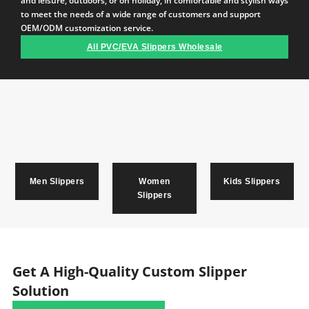
and leisure, outdoors, or on holiday, in comfortable and stylish ways
to meet the needs of a wide range of customers and support
OEM/ODM customization service.
All PVC/EVA Slippers Wholesale
Men Slippers
Women
Kids Slippers
Slippers
Get A High-Quality Custom Slipper
Solution