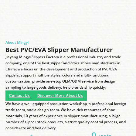
About Mingyi
Best PVC/EVA Slipper Manufacturer
Jieyang Mingyi Slippers Factory is a professional industry and trade
company, one of the best slipper and crocs shoes manufacturer in
China, we focus on the development and production of PVC/EVA
slippers, support multiple styles, colors and multi-functional
customization, provide one-stop OEM/ODM service from design
sampling to large goods delivery, help brands ship quickly.
Contact Us
Discover More About Us
We have a well-equipped production workshop, a professional foreign
trade team, and a design team. We have rich resources of shoe
materials, 10 years of experience in slipper manufacturing, a large
number of slipper stock products, a strict quality control process, and
considerate and fast delivery.
0
+sets