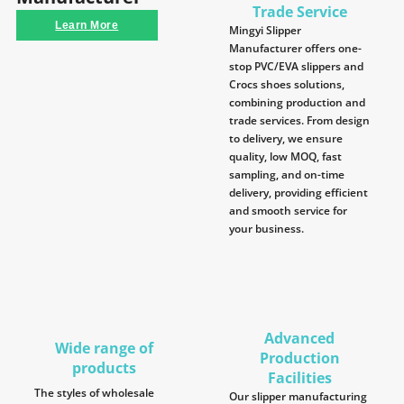
Trade Service
Learn More
Mingyi Slipper
Manufacturer offers one-
stop PVC/EVA slippers and
Crocs shoes solutions,
combining production and
trade services. From design
to delivery, we ensure
quality, low MOQ, fast
sampling, and on-time
delivery, providing efficient
and smooth service for
your business.
Advanced
Wide range of
Production
products
Facilities
The styles of wholesale
Our slipper manufacturing