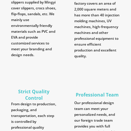
slippers supplied by Mingyi
factory covers an area of
cover slippers, crocs shoes,
2,000 square meters and
flip-flops, sandals, etc. We
has more than 40 injection
mainly use
molding machines, UV
environmentally friendly
machines, high-frequency
materials such as PVC and
machines and other
EVA and provide
professional equipment to
customized services to
ensure efficient
meet your branding and
production and excellent
design needs.
quality.
Strict Quality
Professional Team
Control
Our professional design
From design to production,
team can meet your
packaging, and
personalized needs, and
transportation, each step
our foreign trade team
is controlled by
provides you with full
professional quality