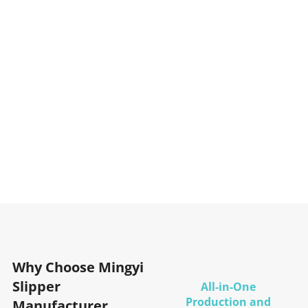
Why Choose Mingyi
Slipper
All-in-One
Production and
Manufacturer