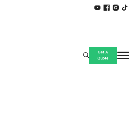
Get A
Quote