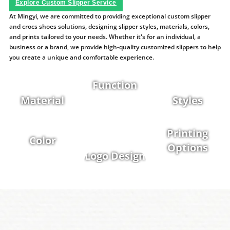
Explore Custom Slipper Service
At Mingyi, we are committed to providing exceptional custom slipper
and crocs shoes solutions, designing slipper styles, materials, colors,
and prints tailored to your needs. Whether it's for an individual, a
business or a brand, we provide high-quality customized slippers to help
you create a unique and comfortable experience.
Function
Material
Styles
Printing
Color
Options
Logo Design