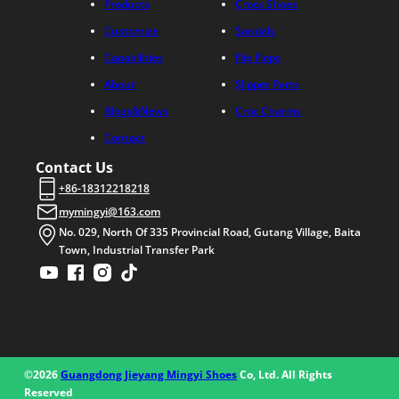
Products
Crocs Shoes
Customize
Sandals
Capabilities
Flip Flops
About
Slipper Parts
Blogs&News
Croc Charms
Contact
Contact Us
+86-18312218218
mymingyi@163.com
No. 029, North Of 335 Provincial Road, Gutang Village, Baita
Town, Industrial Transfer Park
©2026
Guangdong Jieyang Mingyi Shoes
Co, Ltd. All Rights
Reserved