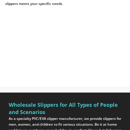
slippers meets your specific needs.
Wholesale Slippers for All Types of People
and Scenarios
As a specialty PVC/EVA slipper manufacturer, we provide slippers for
men, women, and children to fit various situations. Be it at home