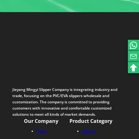
Jieyang Mingyi Slipper Company is integrating industry and
trade, focusing on the PVC/EVA slippers wholesale and
customization. The company is committed to providing
customers with innovative and comfortable customized
solutions to meet all kinds of market demands.
Our Company
Product Category
Home
Slippers