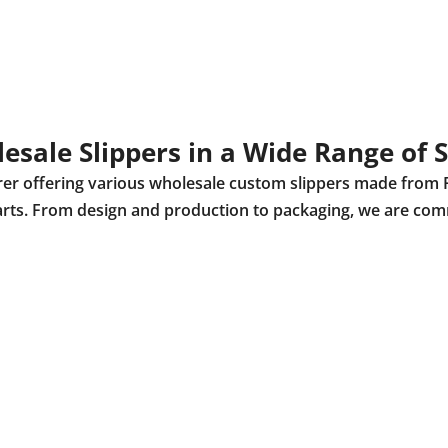
esale Slippers in a Wide Range of S
urer offering various wholesale custom slippers made from 
r parts. From design and production to packaging, we are com