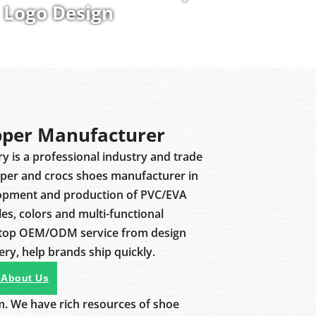
Logo Design
pper Manufacturer
ry is a professional industry and trade
pper and crocs shoes manufacturer in
lopment and production of PVC/EVA
les, colors and multi-functional
stop OEM/ODM service from design
ery, help brands ship quickly.
 About Us
m. We have rich resources of shoe