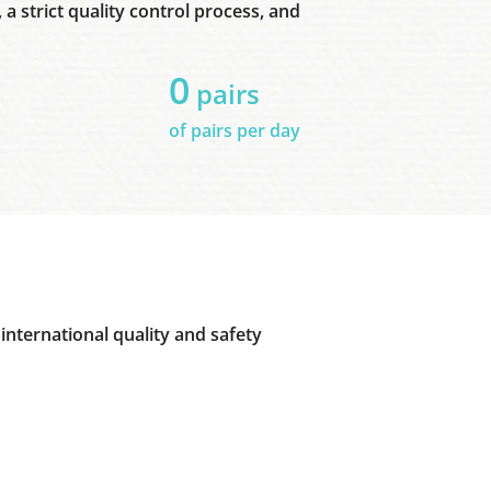
a strict quality control process, and
0
pairs
of pairs per day
international quality and safety