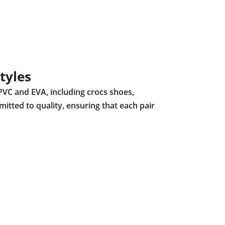
tyles
PVC and EVA, including crocs shoes,
mitted to quality, ensuring that each pair