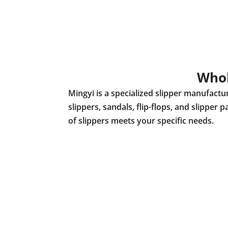
Whol
Mingyi is a specialized slipper manufact
slippers, sandals, flip-flops, and slippe
of slippers meets your specific needs.