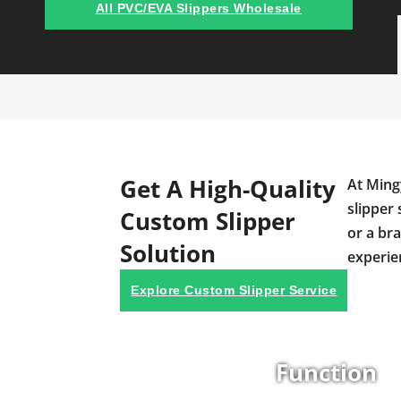
All PVC/EVA Slippers Wholesale
Get A High-Quality
At Ming
slipper 
Custom Slipper
or a br
Solution
experie
Explore Custom Slipper Service
Function