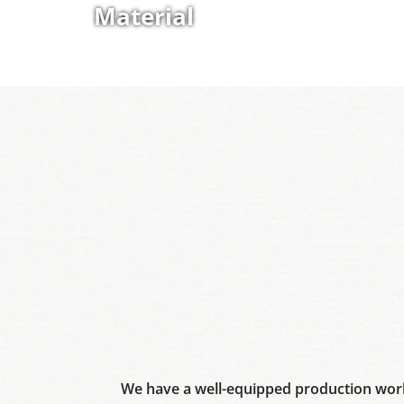
Material
We have a well-equipped production work