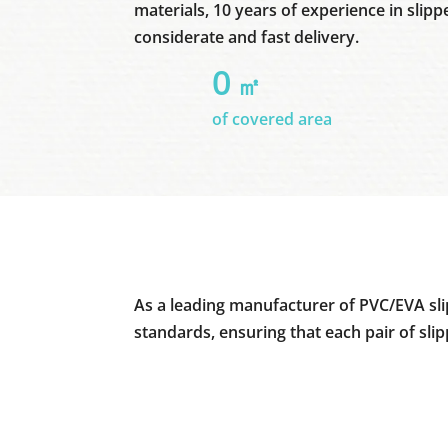
materials, 10 years of experience in slipp
considerate and fast delivery.
0
㎡
of covered area
As a leading manufacturer of PVC/EVA sli
standards, ensuring that each pair of sli