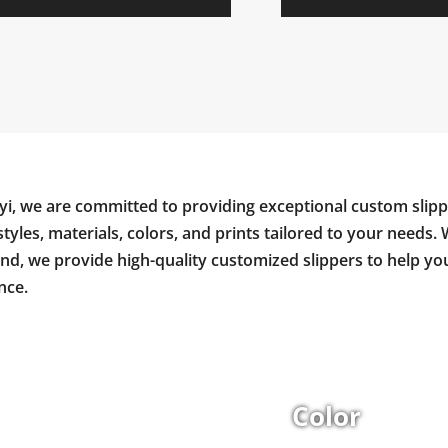
yi, we are committed to providing exceptional custom slipp
styles, materials, colors, and prints tailored to your needs. 
and, we provide high-quality customized slippers to help y
nce.
Color