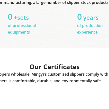
er manufacturing, a large number of slipper stock products, 
0
0
+sets
years
of professional
of production
equipments
experience
Our Certificates
ppers wholesale, Mingyi's customized slippers comply with 
ppers is comfortable, durable, and environmentally safe.