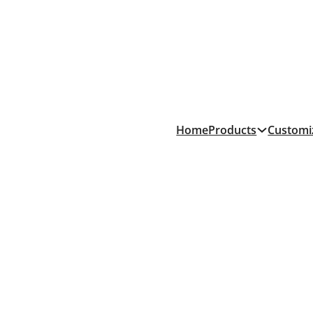
Products
Home
Customi