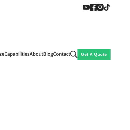
ze
Capabilities
About
Blog
Contact
Get A Quote