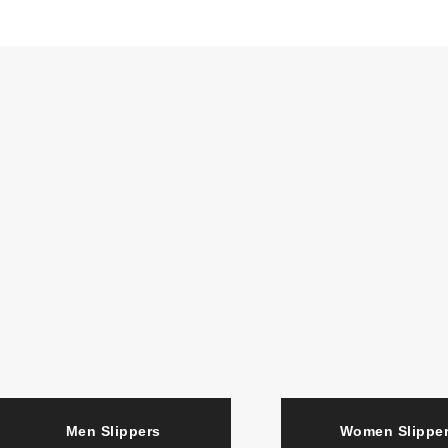
Men Slippers
Women Slipp