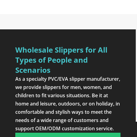
Wholesale Slippers for All
Types of People and
Scenarios
As a specialty PVC/EVA slipper manufacturer,
we provide slippers for men, women, and
children to fit various situations. Be it at
home and leisure, outdoors, or on holiday, in
comfortable and stylish ways to meet the
needs of a wide range of customers and
support OEM/ODM customization service.