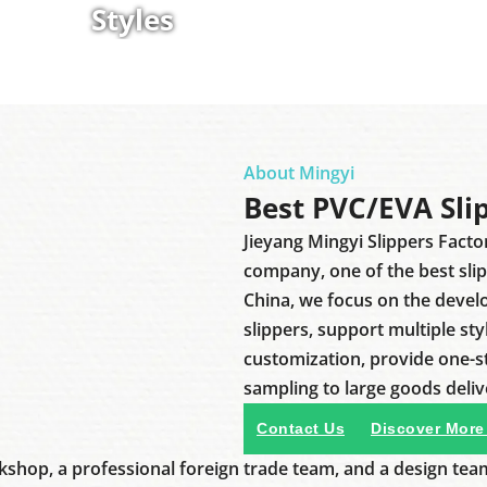
Styles
About Mingyi
Best PVC/EVA Sli
Jieyang Mingyi Slippers Facto
company, one of the best sli
China, we focus on the deve
slippers, support multiple sty
customization, provide one-
sampling to large goods deliv
Contact Us
Discover More
shop, a professional foreign trade team, and a design tea