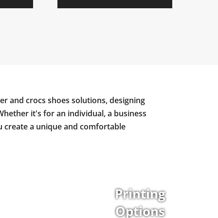
er and crocs shoes solutions, designing
Whether it's for an individual, a business
ou create a unique and comfortable
Printing
Options