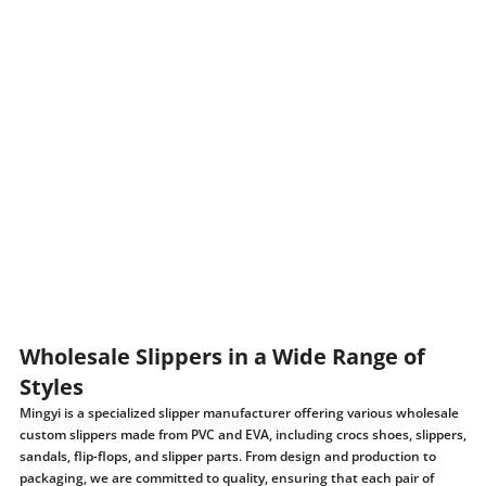
Wholesale Slippers in a Wide Range of
Styles
Mingyi is a specialized slipper manufacturer offering various wholesale
custom slippers made from PVC and EVA, including crocs shoes, slippers,
sandals, flip-flops, and slipper parts. From design and production to
packaging, we are committed to quality, ensuring that each pair of