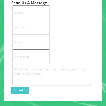
Send Us A Message
Submit