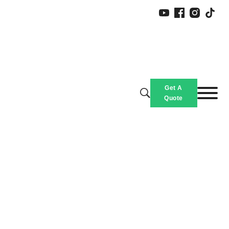
Get A
Quote