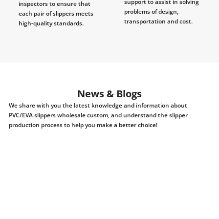
support to assist in solving
inspectors to ensure that
problems of design,
each pair of slippers meets
transportation and cost.
high-quality standards.
News & Blogs
We share with you the latest knowledge and information about
PVC/EVA slippers wholesale custom, and understand the slipper
production process to help you make a better choice!