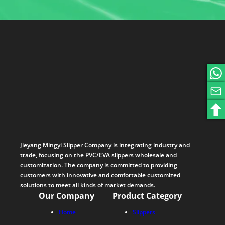
Jieyang Mingyi Slipper Company is integrating industry and
trade, focusing on the PVC/EVA slippers wholesale and
customization. The company is committed to providing
customers with innovative and comfortable customized
solutions to meet all kinds of market demands.
Our Company
Product Category
Home
Slippers