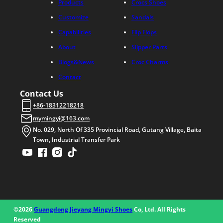
Products
Crocs Shoes
Customize
Sandals
Capabilities
Flip Flops
About
Slipper Parts
Blogs&News
Croc Charms
Contact
Contact Us
+86-18312218218
mymingyi@163.com
No. 029, North Of 335 Provincial Road, Gutang Village, Baita
Town, Industrial Transfer Park
©2026
Guangdong Jieyang Mingyi Shoes
Co, Ltd. All Rights
Reserved