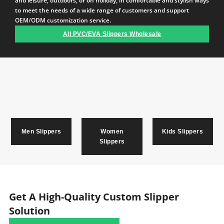
and leisure, outdoors, or on holiday, in comfortable and stylish ways
to meet the needs of a wide range of customers and support
OEM/ODM customization service.
All PVC/EVA Slippers Wholesale
Men Slippers
Women
Kids Slippers
Slippers
Get A High-Quality Custom Slipper
Solution