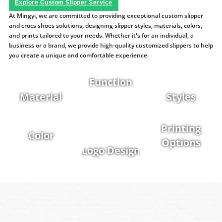
Explore Custom Slipper Service
At Mingyi, we are committed to providing exceptional custom slipper
and crocs shoes solutions, designing slipper styles, materials, colors,
and prints tailored to your needs. Whether it's for an individual, a
business or a brand, we provide high-quality customized slippers to help
you create a unique and comfortable experience.
Function
Material
Styles
Printing
Color
Options
Logo Design