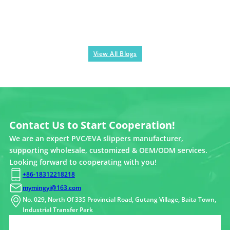
View All Blogs
Contact Us to Start Cooperation!
We are an expert PVC/EVA slippers manufacturer,
supporting wholesale, customized & OEM/ODM services.
Looking forward to cooperating with you!
+86-18312218218
mymingyi@163.com
No. 029, North Of 335 Provincial Road, Gutang Village, Baita Town,
Industrial Transfer Park