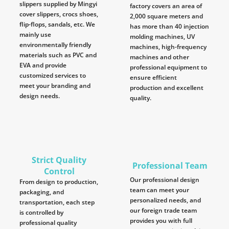
slippers supplied by Mingyi
factory covers an area of
cover slippers, crocs shoes,
2,000 square meters and
flip-flops, sandals, etc. We
has more than 40 injection
mainly use
molding machines, UV
environmentally friendly
machines, high-frequency
materials such as PVC and
machines and other
EVA and provide
professional equipment to
customized services to
ensure efficient
meet your branding and
production and excellent
design needs.
quality.
Strict Quality
Professional Team
Control
Our professional design
From design to production,
team can meet your
packaging, and
personalized needs, and
transportation, each step
our foreign trade team
is controlled by
provides you with full
professional quality