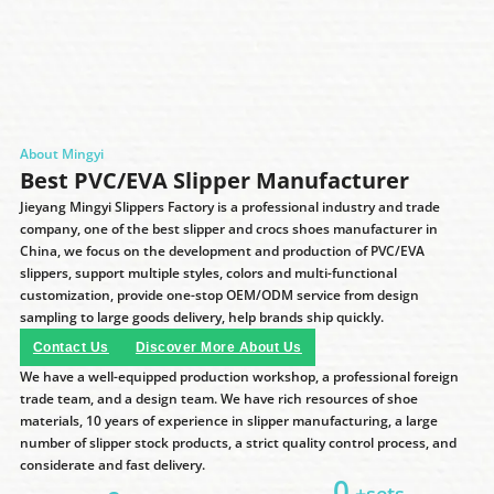
About Mingyi
Best PVC/EVA Slipper Manufacturer
Jieyang Mingyi Slippers Factory is a professional industry and trade
company, one of the best slipper and crocs shoes manufacturer in
China, we focus on the development and production of PVC/EVA
slippers, support multiple styles, colors and multi-functional
customization, provide one-stop OEM/ODM service from design
sampling to large goods delivery, help brands ship quickly.
Contact Us
Discover More About Us
We have a well-equipped production workshop, a professional foreign
trade team, and a design team. We have rich resources of shoe
materials, 10 years of experience in slipper manufacturing, a large
number of slipper stock products, a strict quality control process, and
considerate and fast delivery.
0
+sets