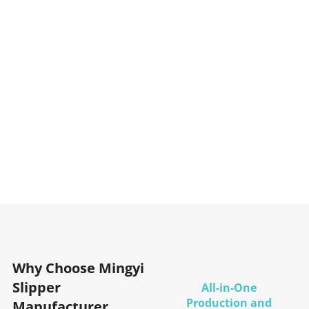
Why Choose Mingyi
Slipper
All-in-One
Production and
Manufacturer