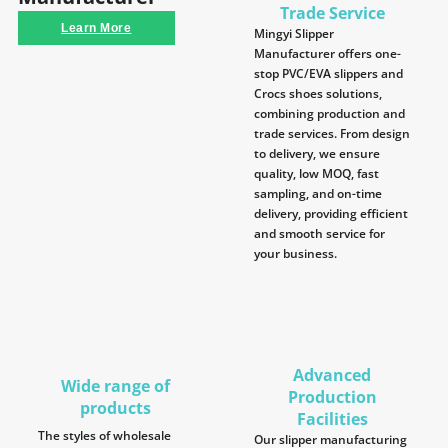
Trade Service
Learn More
Mingyi Slipper
Manufacturer offers one-
stop PVC/EVA slippers and
Crocs shoes solutions,
combining production and
trade services. From design
to delivery, we ensure
quality, low MOQ, fast
sampling, and on-time
delivery, providing efficient
and smooth service for
your business.
Advanced
Wide range of
Production
products
Facilities
The styles of wholesale
Our slipper manufacturing