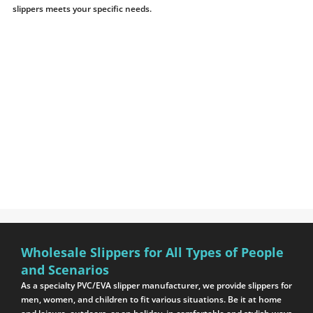
slippers meets your specific needs.
Wholesale Slippers for All Types of People
and Scenarios
As a specialty PVC/EVA slipper manufacturer, we provide slippers for
men, women, and children to fit various situations. Be it at home