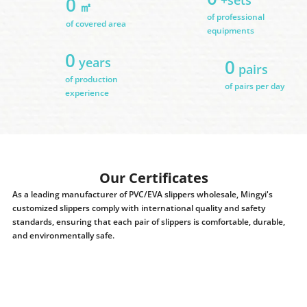
0
㎡
of professional
of covered area
equipments
0
years
0
pairs
of production
of pairs per day
experience
Our Certificates
As a leading manufacturer of PVC/EVA slippers wholesale, Mingyi's
customized slippers comply with international quality and safety
standards, ensuring that each pair of slippers is comfortable, durable,
and environmentally safe.