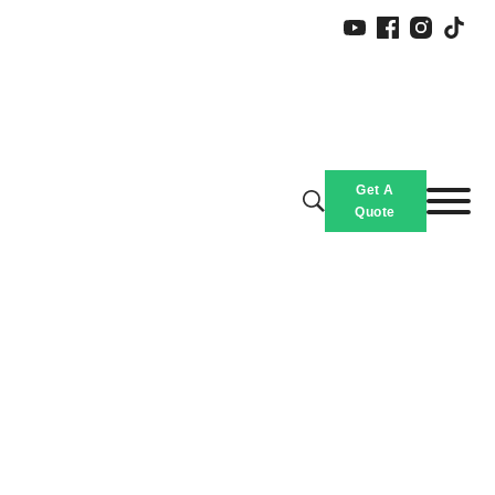
Get A
Quote