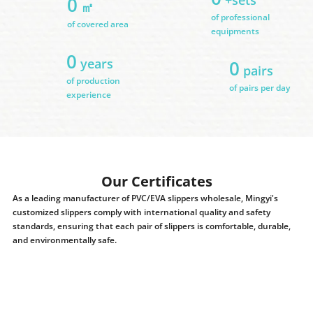
0
㎡
of professional
of covered area
equipments
0
years
0
pairs
of production
of pairs per day
experience
Our Certificates
As a leading manufacturer of PVC/EVA slippers wholesale, Mingyi's
customized slippers comply with international quality and safety
standards, ensuring that each pair of slippers is comfortable, durable,
and environmentally safe.