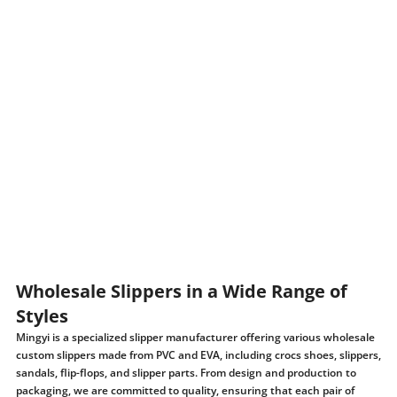
Wholesale Slippers in a Wide Range of
Styles
Mingyi is a specialized slipper manufacturer offering various wholesale
custom slippers made from PVC and EVA, including crocs shoes, slippers,
sandals, flip-flops, and slipper parts. From design and production to
packaging, we are committed to quality, ensuring that each pair of