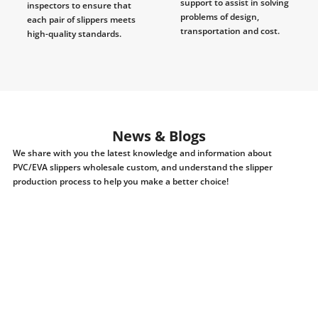
support to assist in solving
inspectors to ensure that
problems of design,
each pair of slippers meets
transportation and cost.
high-quality standards.
News & Blogs
We share with you the latest knowledge and information about
PVC/EVA slippers wholesale custom, and understand the slipper
production process to help you make a better choice!