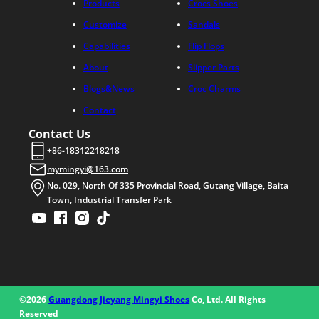
Products
Crocs Shoes
Customize
Sandals
Capabilities
Flip Flops
About
Slipper Parts
Blogs&News
Croc Charms
Contact
Contact Us
+86-18312218218
mymingyi@163.com
No. 029, North Of 335 Provincial Road, Gutang Village, Baita
Town, Industrial Transfer Park
©2026
Guangdong Jieyang Mingyi Shoes
Co, Ltd. All Rights
Reserved