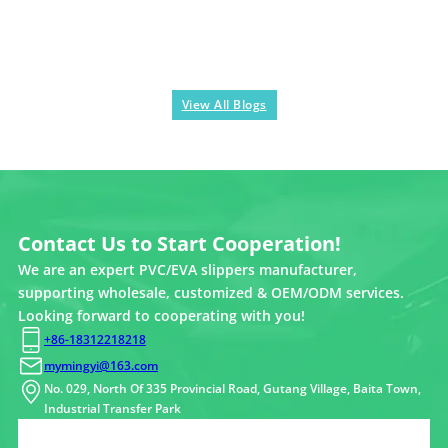
View All Blogs
Contact Us to Start Cooperation!
We are an expert PVC/EVA slippers manufacturer,
supporting wholesale, customized & OEM/ODM services.
Looking forward to cooperating with you!
+86-18312218218
mymingyi@163.com
No. 029, North Of 335 Provincial Road, Gutang Village, Baita Town,
Industrial Transfer Park