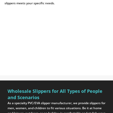
slippers meets your specific needs.
Wholesale Slippers for All Types of People
and Scenarios
As a specialty PVC/EVA slipper manufacturer, we provide slippers for
men, women, and children to fit various situations. Be it at home