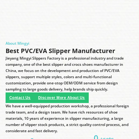
About Mingyi
Best PVC/EVA Slipper Manufacturer
Jieyang Mingyi Slippers Factory is a professional industry and trade
company, one of the best slipper and crocs shoes manufacturer in
China, we focus on the development and production of PVC/EVA
slippers, support multiple styles, colors and multi-functional
customization, provide one-stop OEM/ODM service from design
sampling to large goods delivery, help brands ship quickly.
Contact Us
Discover More About Us
We have a well-equipped production workshop, a professional foreign
trade team, and a design team. We have rich resources of shoe
materials, 10 years of experience in slipper manufacturing, a large
number of slipper stock products, a strict quality control process, and
considerate and fast delivery.
0
+sets