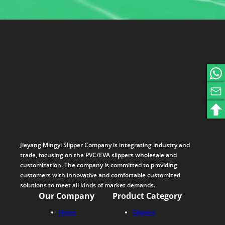
Jieyang Mingyi Slipper Company is integrating industry and
trade, focusing on the PVC/EVA slippers wholesale and
customization. The company is committed to providing
customers with innovative and comfortable customized
solutions to meet all kinds of market demands.
Our Company
Product Category
Home
Slippers