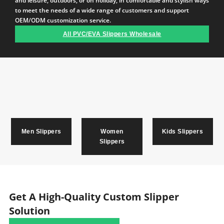
and leisure, outdoors, or on holiday, in comfortable and stylish ways
to meet the needs of a wide range of customers and support
OEM/ODM customization service.
All PVC/EVA Slippers Wholesale
Men Slippers
Women
Kids Slippers
Slippers
Get A High-Quality Custom Slipper
Solution