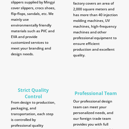
slippers supplied by Mingyi
factory covers an area of
cover slippers, crocs shoes,
2,000 square meters and
flip-flops, sandals, etc. We
has more than 40 injection
mainly use
molding machines, UV
environmentally friendly
machines, high-frequency
materials such as PVC and
machines and other
EVA and provide
professional equipment to
customized services to
ensure efficient
meet your branding and
production and excellent
design needs.
quality.
Strict Quality
Professional Team
Control
Our professional design
From design to production,
team can meet your
packaging, and
personalized needs, and
transportation, each step
our foreign trade team
is controlled by
provides you with full
professional quality