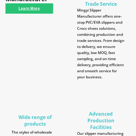
Trade Service
Learn More
Mingyi Slipper
Manufacturer offers one-
stop PVC/EVA slippers and
Crocs shoes solutions,
combining production and
trade services. From design
to delivery, we ensure
quality, low MOQ, fast
sampling, and on-time
delivery, providing efficient
and smooth service for
your business.
Advanced
Wide range of
Production
products
Facilities
The styles of wholesale
Our slipper manufacturing