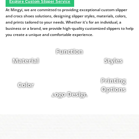
Explore Custom Slipper Service
At Mingyi, we are committed to providing exceptional custom slipper
and crocs shoes solutions, designing slipper styles, materials, colors,
and prints tailored to your needs. Whether it's for an individual, a
business or a brand, we provide high-quality customized slippers to help
you create a unique and comfortable experience.
Function
Material
Styles
Printing
Color
Options
Logo Design