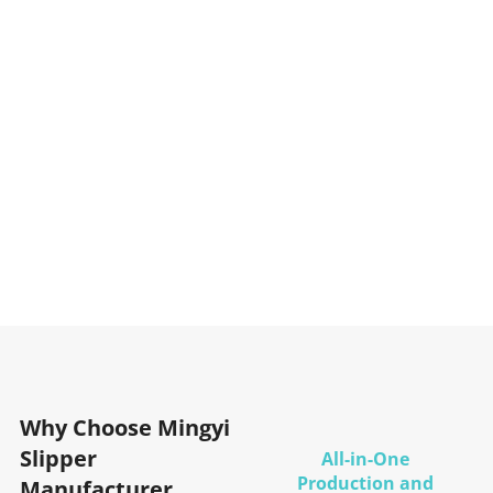
Why Choose Mingyi
Slipper
All-in-One
Production and
Manufacturer