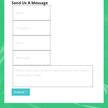
Send Us A Message
Submit