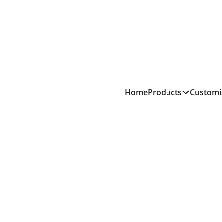
Products
Home
Customi