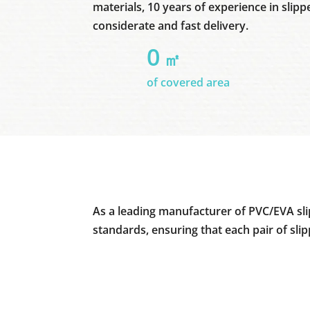
materials, 10 years of experience in slipp
considerate and fast delivery.
0
㎡
of covered area
As a leading manufacturer of PVC/EVA sli
standards, ensuring that each pair of sli