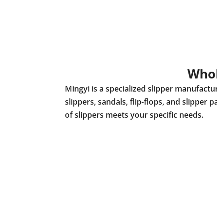
Whol
Mingyi is a specialized slipper manufact
slippers, sandals, flip-flops, and slippe
of slippers meets your specific needs.