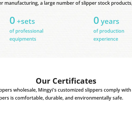
er manufacturing, a large number of slipper stock products, 
0
0
+sets
years
of professional
of production
equipments
experience
Our Certificates
ppers wholesale, Mingyi's customized slippers comply with 
ppers is comfortable, durable, and environmentally safe.