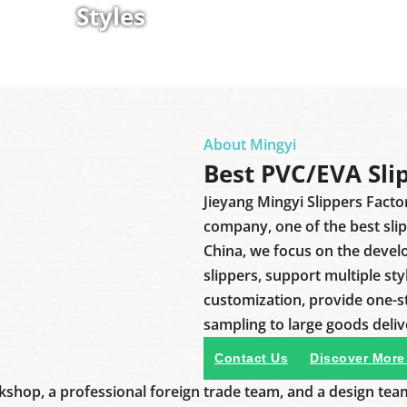
Styles
About Mingyi
Best PVC/EVA Sli
Jieyang Mingyi Slippers Facto
company, one of the best sli
China, we focus on the deve
slippers, support multiple sty
customization, provide one-
sampling to large goods deliv
Contact Us
Discover More
shop, a professional foreign trade team, and a design tea