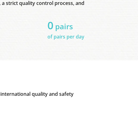
a strict quality control process, and
0
pairs
of pairs per day
international quality and safety