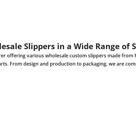
esale Slippers in a Wide Range of S
urer offering various wholesale custom slippers made from 
r parts. From design and production to packaging, we are com