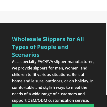
Wholesale Slippers for All
Types of People and
Scenarios
As a specialty PVC/EVA slipper manufacturer,
we provide slippers for men, women, and
children to fit various situations. Be it at
home and leisure, outdoors, or on holiday, in
comfortable and stylish ways to meet the
needs of a wide range of customers and
support OEM/ODM customization service.