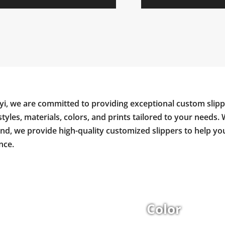
yi, we are committed to providing exceptional custom slipp
styles, materials, colors, and prints tailored to your needs. 
and, we provide high-quality customized slippers to help y
nce.
Color