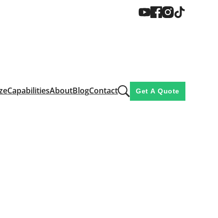
ze
Capabilities
About
Blog
Contact
Get A Quote