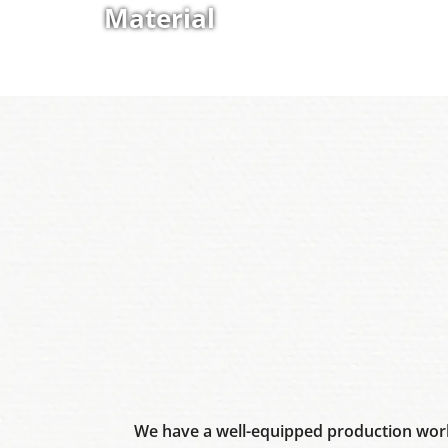
Material
We have a well-equipped production work