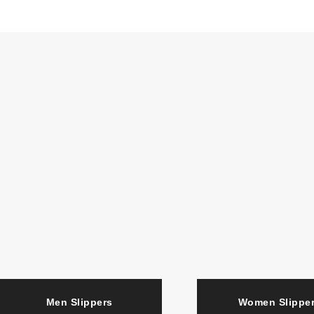
Men Slippers
Women Slipp