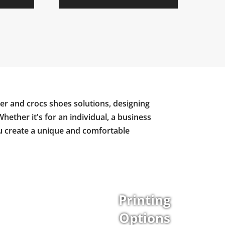
er and crocs shoes solutions, designing
Whether it's for an individual, a business
ou create a unique and comfortable
Printing
Options