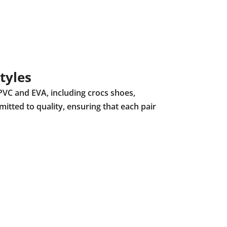
tyles
PVC and EVA, including crocs shoes,
mitted to quality, ensuring that each pair