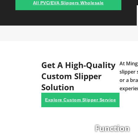
All PVC/EVA Slippers Wholesale
Get A High-Quality
At Ming
slipper 
Custom Slipper
or a br
Solution
experie
Explore Custom Slipper Service
Function