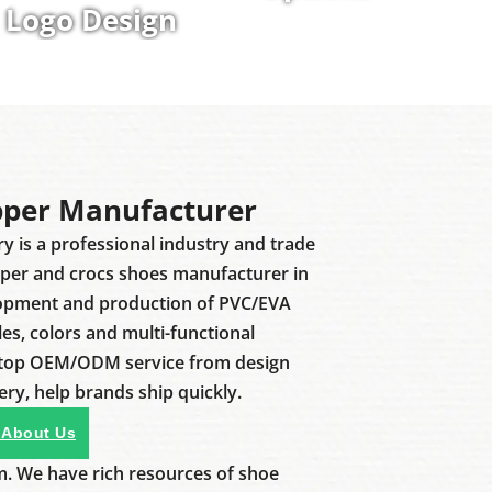
Logo Design
pper Manufacturer
ry is a professional industry and trade
pper and crocs shoes manufacturer in
lopment and production of PVC/EVA
les, colors and multi-functional
stop OEM/ODM service from design
ery, help brands ship quickly.
 About Us
m. We have rich resources of shoe