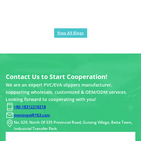
View All Blogs
Contact Us to Start Cooperation!
We are an expert PVC/EVA slippers manufacturer,
supporting wholesale, customized & OEM/ODM services.
Looking forward to cooperating with you!
+86-18312218218
mymingyi@163.com
No. 029, North Of 335 Provincial Road, Gutang Village, Baita Town,
Industrial Transfer Park