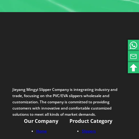
Jieyang Mingyi Slipper Company is integrating industry and
trade, focusing on the PVC/EVA slippers wholesale and
customization. The company is committed to providing
customers with innovative and comfortable customized
solutions to meet all kinds of market demands.
Our Company
Product Category
Home
Slippers