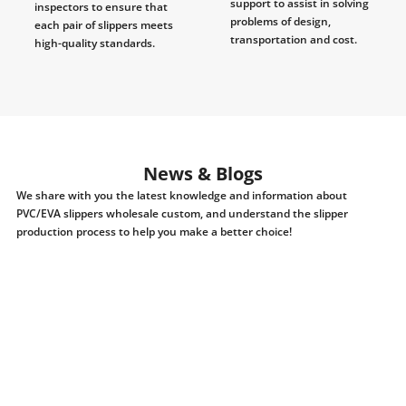
support to assist in solving
inspectors to ensure that
problems of design,
each pair of slippers meets
transportation and cost.
high-quality standards.
News & Blogs
We share with you the latest knowledge and information about
PVC/EVA slippers wholesale custom, and understand the slipper
production process to help you make a better choice!