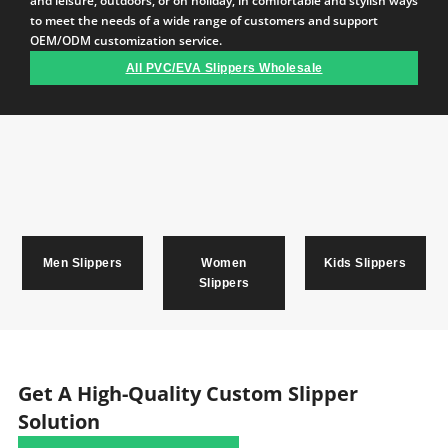
and leisure, outdoors, or on holiday, in comfortable and stylish ways
to meet the needs of a wide range of customers and support
OEM/ODM customization service.
All PVC/EVA Slippers Wholesale
Men Slippers
Women
Kids Slippers
Slippers
Get A High-Quality Custom Slipper
Solution