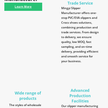
Trade Service
Learn More
Mingyi Slipper
Manufacturer offers one-
stop PVC/EVA slippers and
Crocs shoes solutions,
combining production and
trade services. From design
to delivery, we ensure
quality, low MOQ, fast
sampling, and on-time
delivery, providing efficient
and smooth service for
your business.
Advanced
Wide range of
Production
products
Facilities
The styles of wholesale
Our slipper manufacturing