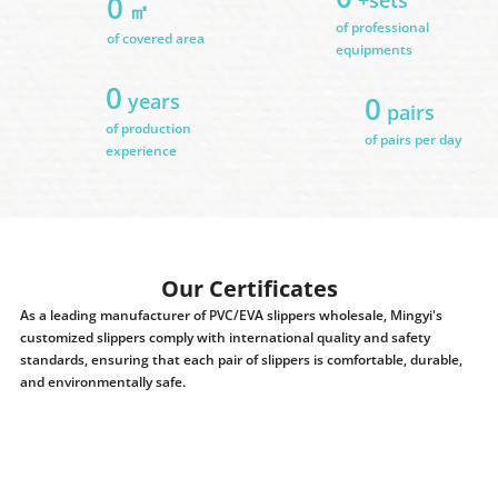
0
㎡
of professional
of covered area
equipments
0
years
0
pairs
of production
of pairs per day
experience
Our Certificates
As a leading manufacturer of PVC/EVA slippers wholesale, Mingyi's
customized slippers comply with international quality and safety
standards, ensuring that each pair of slippers is comfortable, durable,
and environmentally safe.