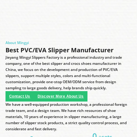
About Mingyi
Best PVC/EVA Slipper Manufacturer
Jieyang Mingyi Slippers Factory is a professional industry and trade
company, one of the best slipper and crocs shoes manufacturer in
China, we focus on the development and production of PVC/EVA
slippers, support multiple styles, colors and multi-functional
customization, provide one-stop OEM/ODM service from design
sampling to large goods delivery, help brands ship quickly.
Contact Us
Discover More About Us
We have a well-equipped production workshop, a professional foreign
trade team, and a design team. We have rich resources of shoe
materials, 10 years of experience in slipper manufacturing, a large
number of slipper stock products, a strict quality control process, and
considerate and fast delivery.
0
+sets