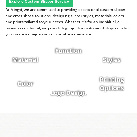
Explore Custom Slipper Service
At Mingyi, we are committed to providing exceptional custom slipper
and crocs shoes solutions, designing slipper styles, materials, colors,
and prints tailored to your needs. Whether it's for an individual, a
business or a brand, we provide high-quality customized slippers to help
you create a unique and comfortable experience.
Function
Material
Styles
Printing
Color
Options
Logo Design