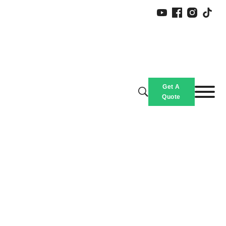
Get A
Quote