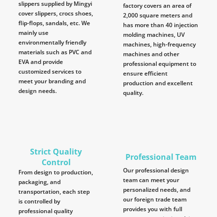
slippers supplied by Mingyi
factory covers an area of
cover slippers, crocs shoes,
2,000 square meters and
flip-flops, sandals, etc. We
has more than 40 injection
mainly use
molding machines, UV
environmentally friendly
machines, high-frequency
materials such as PVC and
machines and other
EVA and provide
professional equipment to
customized services to
ensure efficient
meet your branding and
production and excellent
design needs.
quality.
Strict Quality
Professional Team
Control
Our professional design
From design to production,
team can meet your
packaging, and
personalized needs, and
transportation, each step
our foreign trade team
is controlled by
provides you with full
professional quality