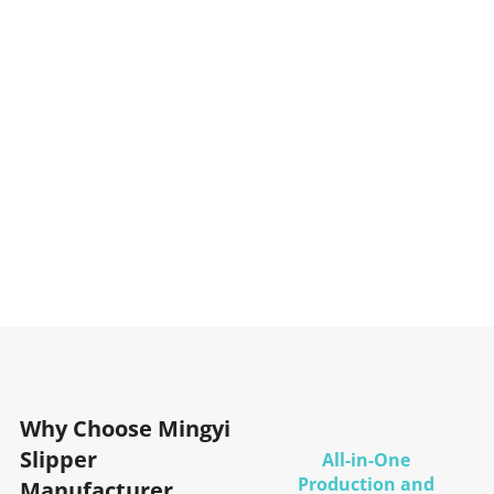
Why Choose Mingyi
Slipper
All-in-One
Production and
Manufacturer