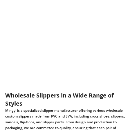
Wholesale Slippers in a Wide Range of
Styles
Mingyi is a specialized slipper manufacturer offering various wholesale
custom slippers made from PVC and EVA, including crocs shoes, slippers,
sandals, flip-flops, and slipper parts. From design and production to
packaging, we are committed to quality, ensuring that each pair of