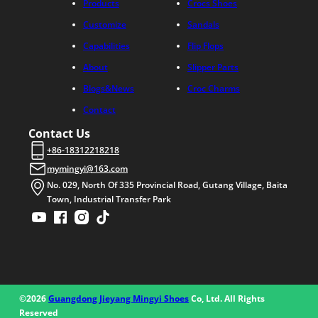
Products
Crocs Shoes
Customize
Sandals
Capabilities
Flip Flops
About
Slipper Parts
Blogs&News
Croc Charms
Contact
Contact Us
+86-18312218218
mymingyi@163.com
No. 029, North Of 335 Provincial Road, Gutang Village, Baita
Town, Industrial Transfer Park
©2026
Guangdong Jieyang Mingyi Shoes
Co, Ltd. All Rights
Reserved