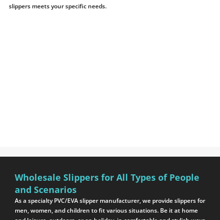
slippers meets your specific needs.
Wholesale Slippers for All Types of People
and Scenarios
As a specialty PVC/EVA slipper manufacturer, we provide slippers for
men, women, and children to fit various situations. Be it at home