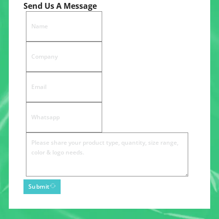
Send Us A Message
Submit