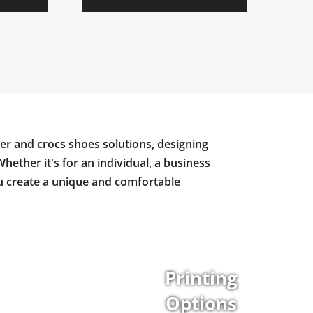
er and crocs shoes solutions, designing
Whether it's for an individual, a business
ou create a unique and comfortable
Printing
Options