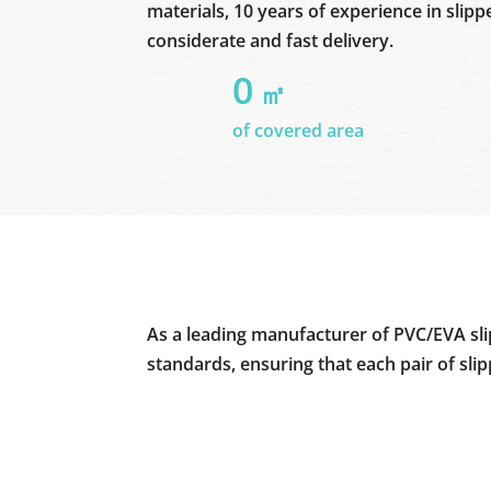
materials, 10 years of experience in slipp
considerate and fast delivery.
0
㎡
of covered area
As a leading manufacturer of PVC/EVA sli
standards, ensuring that each pair of sli