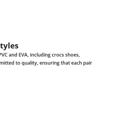
tyles
PVC and EVA, including crocs shoes,
mitted to quality, ensuring that each pair