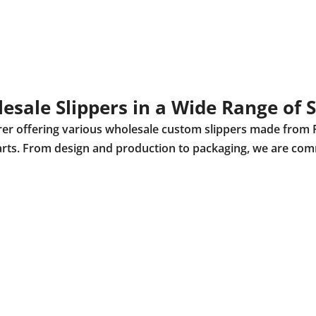
esale Slippers in a Wide Range of S
urer offering various wholesale custom slippers made from 
r parts. From design and production to packaging, we are com