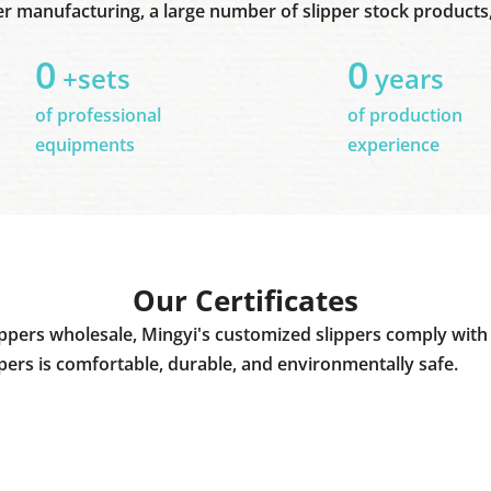
er manufacturing, a large number of slipper stock products, 
0
0
+sets
years
of professional
of production
equipments
experience
Our Certificates
ppers wholesale, Mingyi's customized slippers comply with 
ppers is comfortable, durable, and environmentally safe.