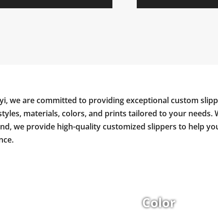
yi, we are committed to providing exceptional custom slipp
styles, materials, colors, and prints tailored to your needs. 
and, we provide high-quality customized slippers to help y
nce.
Color