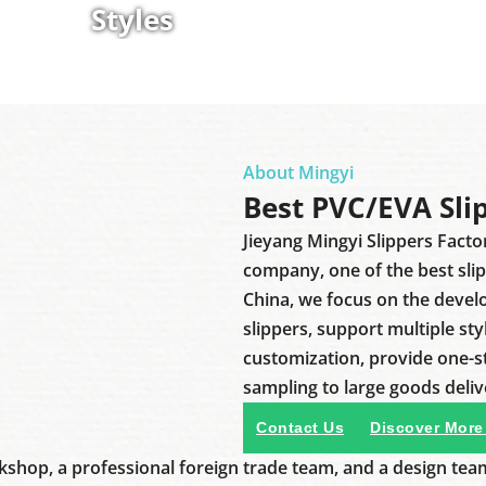
Styles
About Mingyi
Best PVC/EVA Sli
Jieyang Mingyi Slippers Facto
company, one of the best sli
China, we focus on the deve
slippers, support multiple sty
customization, provide one-
sampling to large goods deliv
Contact Us
Discover More
shop, a professional foreign trade team, and a design tea