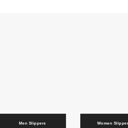
Men Slippers
Women Slipp