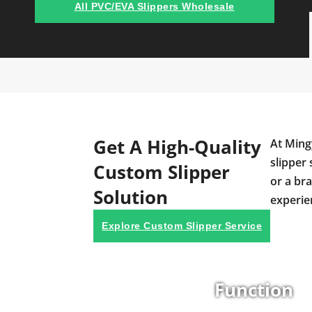
All PVC/EVA Slippers Wholesale
Get A High-Quality
At Ming
slipper 
Custom Slipper
or a br
Solution
experie
Explore Custom Slipper Service
Function