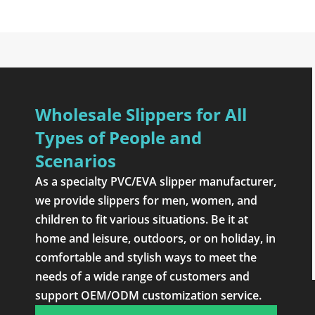
Wholesale Slippers for All
Types of People and
Scenarios
As a specialty PVC/EVA slipper manufacturer,
we provide slippers for men, women, and
children to fit various situations. Be it at
home and leisure, outdoors, or on holiday, in
comfortable and stylish ways to meet the
needs of a wide range of customers and
support OEM/ODM customization service.