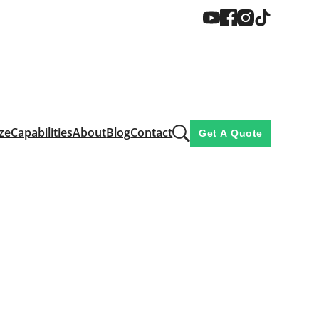
ze
Capabilities
About
Blog
Contact
Get A Quote