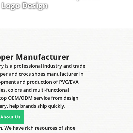
Logo Design
pper Manufacturer
ry is a professional industry and trade
pper and crocs shoes manufacturer in
lopment and production of PVC/EVA
les, colors and multi-functional
stop OEM/ODM service from design
ery, help brands ship quickly.
 About Us
m. We have rich resources of shoe