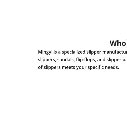
Whol
Mingyi is a specialized slipper manufact
slippers, sandals, flip-flops, and slippe
of slippers meets your specific needs.