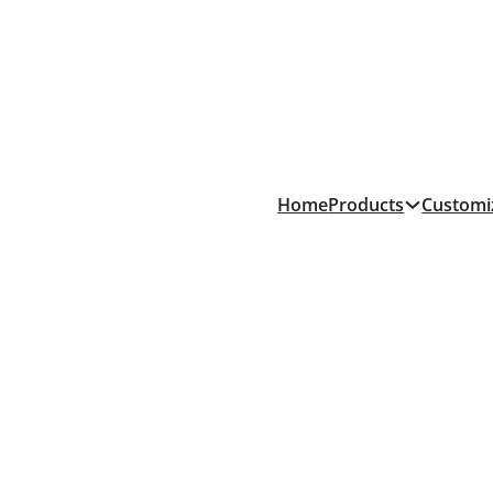
Products
Home
Customi