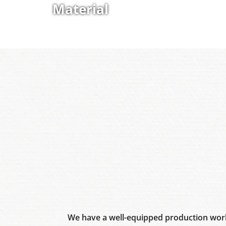
Material
We have a well-equipped production work