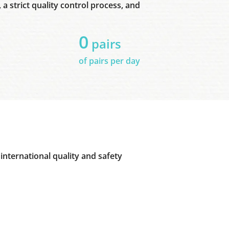
a strict quality control process, and
0
pairs
of pairs per day
international quality and safety