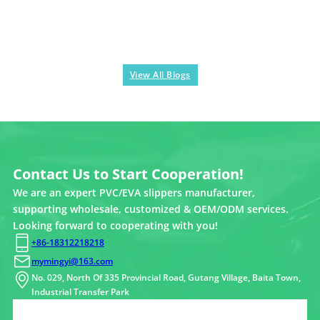
View All Blogs
Contact Us to Start Cooperation!
We are an expert PVC/EVA slippers manufacturer,
supporting wholesale, customized & OEM/ODM services.
Looking forward to cooperating with you!
+86-18312218218
mymingyi@163.com
No. 029, North Of 335 Provincial Road, Gutang Village, Baita Town,
Industrial Transfer Park