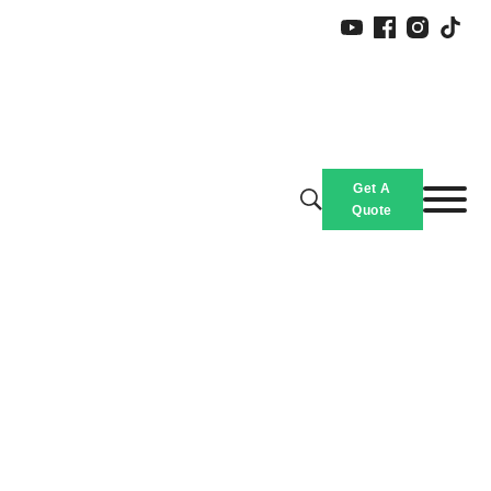
Get A
Quote