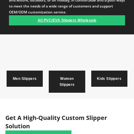
and leisure, outdoors, or on holiday, in comfortable and stylish ways
to meet the needs of a wide range of customers and support
OEM/ODM customization service.
All PVC/EVA Slippers Wholesale
Men Slippers
Women
Kids Slippers
Slippers
Get A High-Quality Custom Slipper
Solution