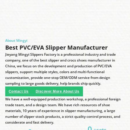
About Mingyi
Best PVC/EVA Slipper Manufacturer
Jieyang Mingyi Slippers Factory is a professional industry and trade
company, one of the best slipper and crocs shoes manufacturer in
China, we focus on the development and production of PVC/EVA
slippers, support multiple styles, colors and multi-functional
customization, provide one-stop OEM/ODM service from design
sampling to large goods delivery, help brands ship quickly.
Contact Us
Discover More About Us
We have a well-equipped production workshop, a professional foreign
trade team, and a design team. We have rich resources of shoe
materials, 10 years of experience in slipper manufacturing, a large
number of slipper stock products, a strict quality control process, and
considerate and fast delivery.
0
+sets