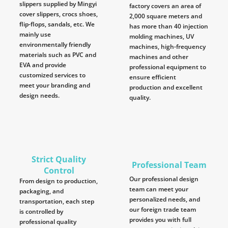
slippers supplied by Mingyi
factory covers an area of
cover slippers, crocs shoes,
2,000 square meters and
flip-flops, sandals, etc. We
has more than 40 injection
mainly use
molding machines, UV
environmentally friendly
machines, high-frequency
materials such as PVC and
machines and other
EVA and provide
professional equipment to
customized services to
ensure efficient
meet your branding and
production and excellent
design needs.
quality.
Strict Quality
Professional Team
Control
Our professional design
From design to production,
team can meet your
packaging, and
personalized needs, and
transportation, each step
our foreign trade team
is controlled by
provides you with full
professional quality