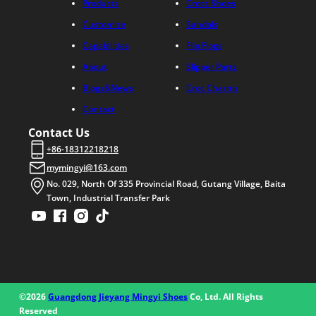
Products
Crocs Shoes
Customize
Sandals
Capabilities
Flip Flops
About
Slipper Parts
Blogs&News
Croc Charms
Contact
Contact Us
+86-18312218218
mymingyi@163.com
No. 029, North Of 335 Provincial Road, Gutang Village, Baita
Town, Industrial Transfer Park
©2026
Guangdong Jieyang Mingyi Shoes
Co, Ltd. All Rights
Reserved