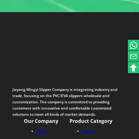
Jieyang Mingyi Slipper Company is integrating industry and
trade, focusing on the PVC/EVA slippers wholesale and
customization. The company is committed to providing
customers with innovative and comfortable customized
solutions to meet all kinds of market demands.
Our Company
Product Category
Home
Slippers