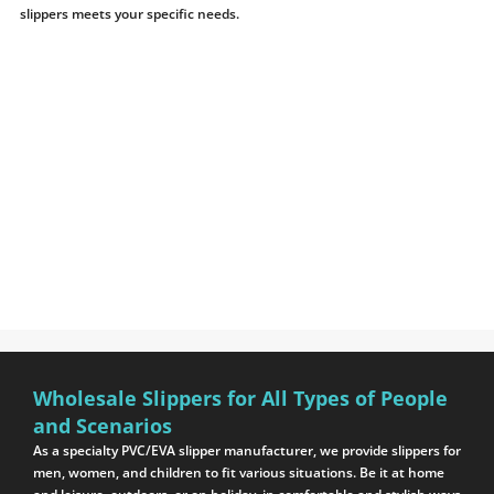
slippers meets your specific needs.
Wholesale Slippers for All Types of People
and Scenarios
As a specialty PVC/EVA slipper manufacturer, we provide slippers for
men, women, and children to fit various situations. Be it at home