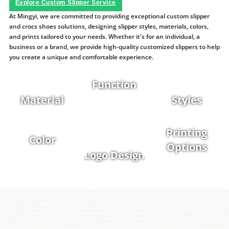
Explore Custom Slipper Service
At Mingyi, we are committed to providing exceptional custom slipper
and crocs shoes solutions, designing slipper styles, materials, colors,
and prints tailored to your needs. Whether it's for an individual, a
business or a brand, we provide high-quality customized slippers to help
you create a unique and comfortable experience.
Function
Material
Styles
Printing
Color
Options
Logo Design