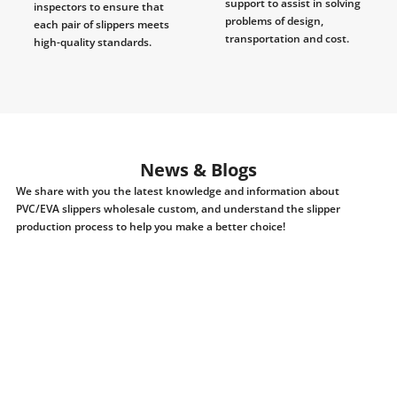
support to assist in solving
inspectors to ensure that
problems of design,
each pair of slippers meets
transportation and cost.
high-quality standards.
News & Blogs
We share with you the latest knowledge and information about
PVC/EVA slippers wholesale custom, and understand the slipper
production process to help you make a better choice!