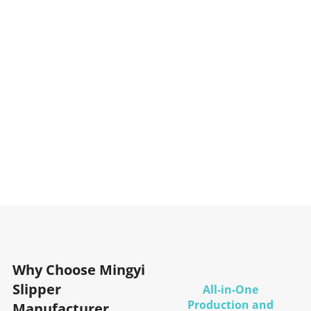
Why Choose Mingyi
Slipper
All-in-One
Production and
Manufacturer