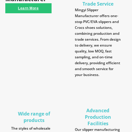
Trade Service
Learn More
Mingyi Slipper
Manufacturer offers one-
stop PVC/EVA slippers and
Crocs shoes solutions,
combining production and
trade services. From design
to delivery, we ensure
quality, low MOQ, fast
sampling, and on-time
delivery, providing efficient
and smooth service for
your business.
Advanced
Wide range of
Production
products
Facilities
The styles of wholesale
Our slipper manufacturing