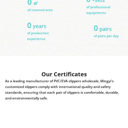
0
㎡
of professional
of covered area
equipments
0
years
0
pairs
of production
of pairs per day
experience
Our Certificates
As a leading manufacturer of PVC/EVA slippers wholesale, Mingyi's
customized slippers comply with international quality and safety
standards, ensuring that each pair of slippers is comfortable, durable,
and environmentally safe.