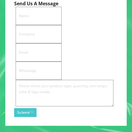
Send Us A Message
Submit