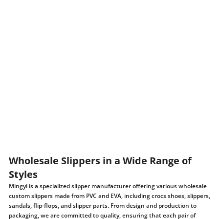
Wholesale Slippers in a Wide Range of
Styles
Mingyi is a specialized slipper manufacturer offering various wholesale
custom slippers made from PVC and EVA, including crocs shoes, slippers,
sandals, flip-flops, and slipper parts. From design and production to
packaging, we are committed to quality, ensuring that each pair of