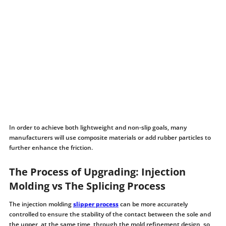
In order to achieve both lightweight and non-slip goals, many
manufacturers will use composite materials or add rubber particles to
further enhance the friction.
The Process of Upgrading: Injection
Molding vs The Splicing Process
The injection molding
slipper process
can be more accurately
controlled to ensure the stability of the contact between the sole and
the upper, at the same time, through the mold refinement design, so