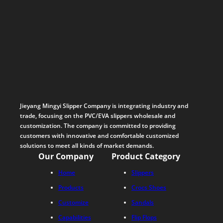
Jieyang Mingyi Slipper Company is integrating industry and
trade, focusing on the PVC/EVA slippers wholesale and
customization. The company is committed to providing
customers with innovative and comfortable customized
solutions to meet all kinds of market demands.
Our Company
Product Category
Home
Slippers
Products
Crocs Shoes
Customize
Sandals
Capabilities
Flip Flops