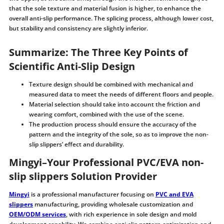
that the sole texture and material fusion is higher, to enhance the
overall anti-slip performance. The splicing process, although lower cost,
but stability and consistency are slightly inferior.
Summarize: The Three Key Points of
Scientific Anti-Slip Design
Texture design should be combined with mechanical and
measured data to meet the needs of different floors and people.
Material selection should take into account the friction and
wearing comfort, combined with the use of the scene.
The production process should ensure the accuracy of the
pattern and the integrity of the sole, so as to improve the non-
slip slippers’ effect and durability.
Mingyi–Your Professional PVC/EVA non-
slip slippers Solution Provider
Mingyi
is a professional manufacturer focusing on
PVC and EVA
slippers
manufacturing, providing wholesale customization and
OEM/ODM services
, with rich experience in sole design and mold