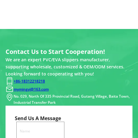
Contact Us to Start Cooperation!
We are an expert PVC/EVA slippers manufacturer,
supporting wholesale, customized & OEM/ODM services.
Looking forward to cooperating with you!
+86-18312218218
mymingyi@163.com
No. 029, North Of 335 Provincial Road, Gutang Village, Baita Town,
Industrial Transfer Park
Send Us A Message