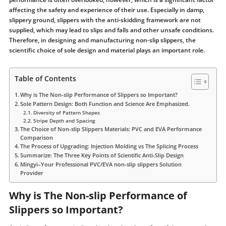
affecting the safety and experience of their use. Especially in damp,
slippery ground, slippers with the anti-skidding framework are not
supplied, which may lead to slips and falls and other unsafe conditions.
Therefore, in designing and manufacturing non-slip slippers, the
scientific choice of sole design and material plays an important role.
Table of Contents
Why is The Non-slip Performance of Slippers so Important?
Sole Pattern Design: Both Function and Science Are Emphasized.
Diversity of Pattern Shapes
Stripe Depth and Spacing
The Choice of Non-slip Slippers Materials: PVC and EVA Performance
Comparison
The Process of Upgrading: Injection Molding vs The Splicing Process
Summarize: The Three Key Points of Scientific Anti-Slip Design
Mingyi–Your Professional PVC/EVA non-slip slippers Solution
Provider
Why is The Non-slip Performance of
Slippers so Important?