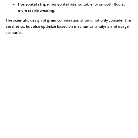
Horizontal stripe:
horizontal bite, suitable for smooth floors,
more stable wearing.
The scientific design of grain combination should not only consider the
aesthetics, but also optimize based on mechanical analysis and usage
scenarios.