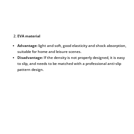
EVA material
Advantage:
light and soft, good elasticity and shock absorption,
suitable for home and leisure scenes.
Disadvantage:
If the density is not properly designed, it is easy
to slip, and needs to be matched with a professional anti-slip
pattern design.