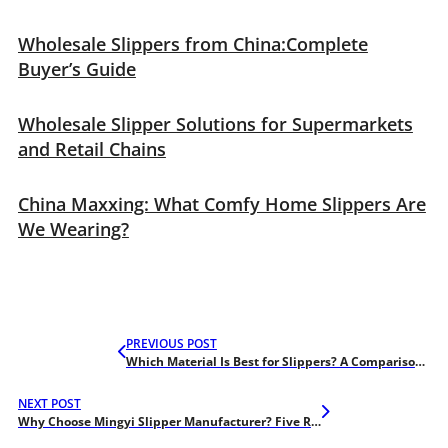
Wholesale Slippers from China:Complete
Buyer’s Guide
Wholesale Slipper Solutions for Supermarkets
and Retail Chains
China Maxxing: What Comfy Home Slippers Are
We Wearing?
PREVIOUS POST
Which Material Is Best for Slippers? A Comparison of PVC, EVA, and PU
NEXT POST
Why Choose Mingyi Slipper Manufacturer? Five Reasons For You