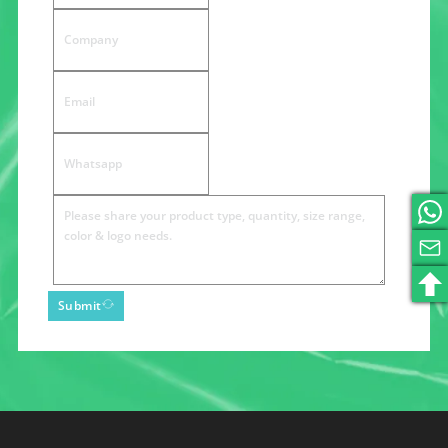
Submit