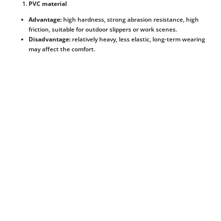
PVC material
Advantage:
high hardness, strong abrasion resistance, high
friction, suitable for outdoor slippers or work scenes.
Disadvantage:
relatively heavy, less elastic, long-term wearing
may affect the comfort.