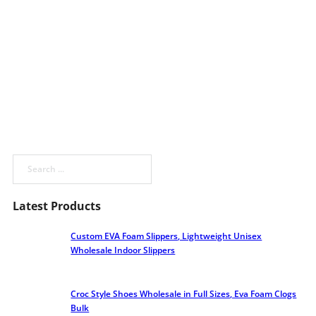
Search
Latest Products
Custom EVA Foam Slippers, Lightweight Unisex
Wholesale Indoor Slippers
Croc Style Shoes Wholesale​ in Full Sizes, Eva Foam Clogs
Bulk