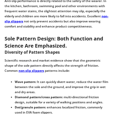
Anti-slip performance is directly related to the safety of the wearer. In
the kitchen, bathroom, swimming pool and other environments with
frequent water stains, the slightest attention may slip, especially the
elderly and children are more likely to fall into accidents. Excellent
non-
slip slippers
not only prevent accidents but also improve wearing
comfort and stability and enhance product competitiveness.
Sole Pattern Design: Both Function and
Science Are Emphasized.
Diversity of Pattern Shapes
Scientific research and market evidence show that the geometric
shape of the sole pattern directly affects the strength of friction.
Common
non-slip slippers
patterns include:
Wave pattern:
It can quickly divert water, reduce the water film
between the sole and the ground, and improve the grip in wet
and dry areas.
Diamond pattern/cross pattern:
multi-directional friction
design, suitable for a variety of walking positions and angles.
Dot/granule pattern:
enhances localized friction, commonly
used in EVA foam slippers.