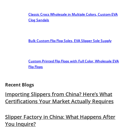
Classic Crocs Wholesale in Multiple Colors, Custom EVA
Clog Sandals
Bulk Custom Flip Flop Soles, EVA Slipper Sole Supply
Custom Printed Flip Flops with Full Color, Wholesale EVA
Flip Flops
Recent Blogs
Importing Slippers from China? Here’s What
Certifications Your Market Actually Requires
Slipper Factory in China: What Happens After
You Inquire?