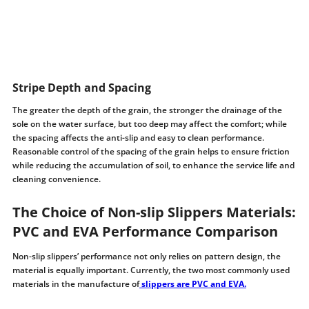
Stripe Depth and Spacing
The greater the depth of the grain, the stronger the drainage of the
sole on the water surface, but too deep may affect the comfort; while
the spacing affects the anti-slip and easy to clean performance.
Reasonable control of the spacing of the grain helps to ensure friction
while reducing the accumulation of soil, to enhance the service life and
cleaning convenience.
The Choice of Non-slip Slippers Materials:
PVC and EVA Performance Comparison
Non-slip slippers’ performance not only relies on pattern design, the
material is equally important. Currently, the two most commonly used
materials in the manufacture of
slippers are PVC and EVA.