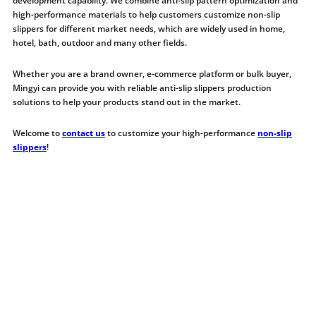
development capability. We combine anti-slip pattern optimization and
high-performance materials to help customers customize non-slip
slippers for different market needs, which are widely used in home,
hotel, bath, outdoor and many other fields.
Whether you are a brand owner, e-commerce platform or bulk buyer,
Mingyi can provide you with reliable anti-slip slippers production
solutions to help your products stand out in the market.
Welcome to
contact us
to customize your high-performance
non-slip
slippers
!