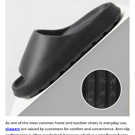
As one of the most common home and outdoor shoes in everyday use,
slippers
are valued by customers for comfort and convenience. Anti-slip
performance is often overlooked, however, which is a significant factor