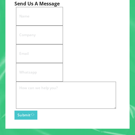
Send Us A Message
Submit