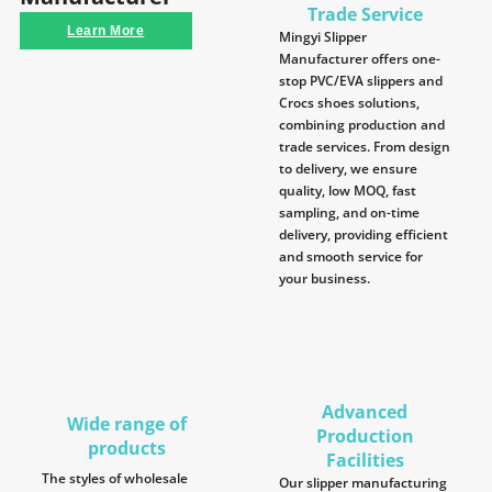
Trade Service
Learn More
Mingyi Slipper
Manufacturer offers one-
stop PVC/EVA slippers and
Crocs shoes solutions,
combining production and
trade services. From design
to delivery, we ensure
quality, low MOQ, fast
sampling, and on-time
delivery, providing efficient
and smooth service for
your business.
Advanced
Wide range of
Production
products
Facilities
The styles of wholesale
Our slipper manufacturing