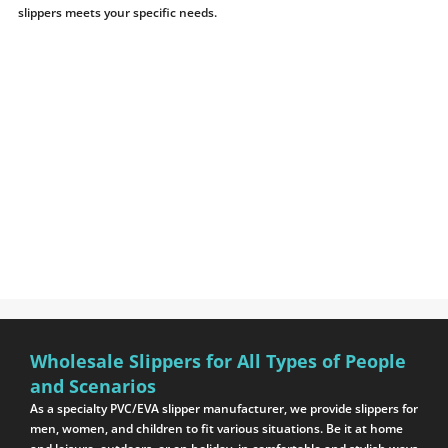
slippers meets your specific needs.
Wholesale Slippers for All Types of People
and Scenarios
As a specialty PVC/EVA slipper manufacturer, we provide slippers for
men, women, and children to fit various situations. Be it at home