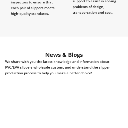
support to assist in solving
inspectors to ensure that
problems of design,
each pair of slippers meets
transportation and cost.
high-quality standards.
News & Blogs
We share with you the latest knowledge and information about
PVC/EVA slippers wholesale custom, and understand the slipper
production process to help you make a better choice!