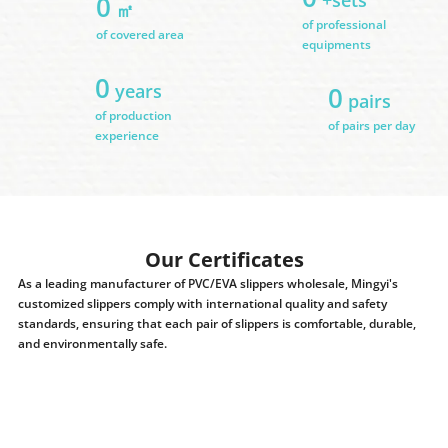
0
㎡
of professional
of covered area
equipments
0
years
0
pairs
of production
of pairs per day
experience
Our Certificates
As a leading manufacturer of PVC/EVA slippers wholesale, Mingyi's
customized slippers comply with international quality and safety
standards, ensuring that each pair of slippers is comfortable, durable,
and environmentally safe.