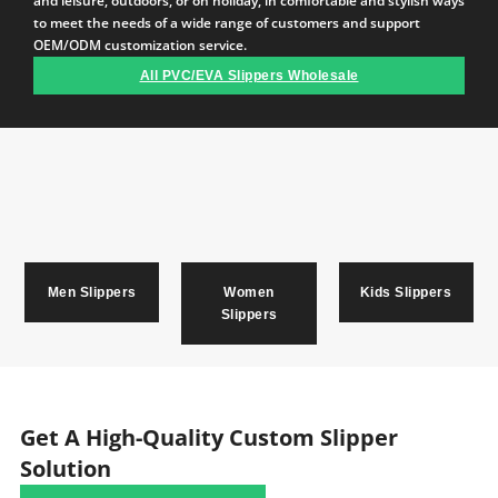
and leisure, outdoors, or on holiday, in comfortable and stylish ways
to meet the needs of a wide range of customers and support
OEM/ODM customization service.
All PVC/EVA Slippers Wholesale
Men Slippers
Women
Kids Slippers
Slippers
Get A High-Quality Custom Slipper
Solution