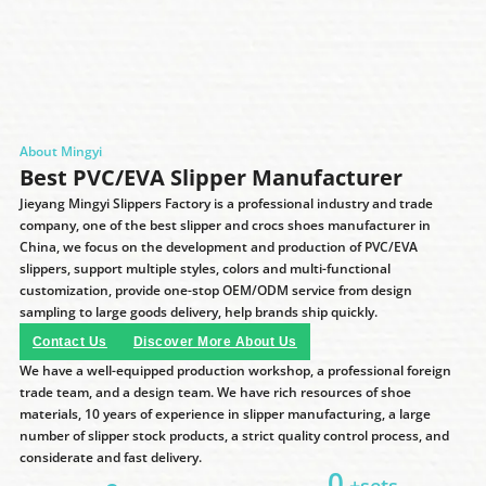
About Mingyi
Best PVC/EVA Slipper Manufacturer
Jieyang Mingyi Slippers Factory is a professional industry and trade
company, one of the best slipper and crocs shoes manufacturer in
China, we focus on the development and production of PVC/EVA
slippers, support multiple styles, colors and multi-functional
customization, provide one-stop OEM/ODM service from design
sampling to large goods delivery, help brands ship quickly.
Contact Us
Discover More About Us
We have a well-equipped production workshop, a professional foreign
trade team, and a design team. We have rich resources of shoe
materials, 10 years of experience in slipper manufacturing, a large
number of slipper stock products, a strict quality control process, and
considerate and fast delivery.
0
+sets