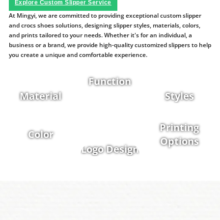
Explore Custom Slipper Service
At Mingyi, we are committed to providing exceptional custom slipper
and crocs shoes solutions, designing slipper styles, materials, colors,
and prints tailored to your needs. Whether it's for an individual, a
business or a brand, we provide high-quality customized slippers to help
you create a unique and comfortable experience.
Function
Material
Styles
Printing
Color
Options
Logo Design