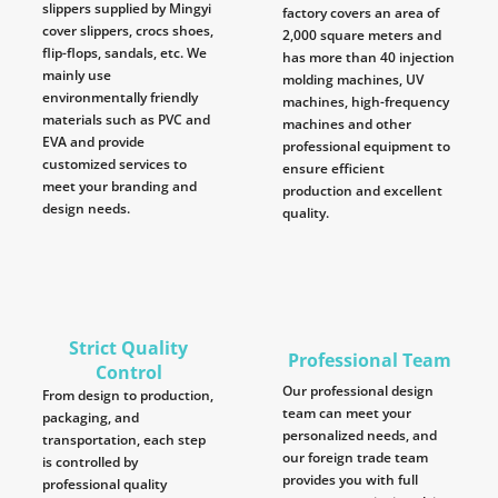
slippers supplied by Mingyi
factory covers an area of
cover slippers, crocs shoes,
2,000 square meters and
flip-flops, sandals, etc. We
has more than 40 injection
mainly use
molding machines, UV
environmentally friendly
machines, high-frequency
materials such as PVC and
machines and other
EVA and provide
professional equipment to
customized services to
ensure efficient
meet your branding and
production and excellent
design needs.
quality.
Strict Quality
Professional Team
Control
Our professional design
From design to production,
team can meet your
packaging, and
personalized needs, and
transportation, each step
our foreign trade team
is controlled by
provides you with full
professional quality