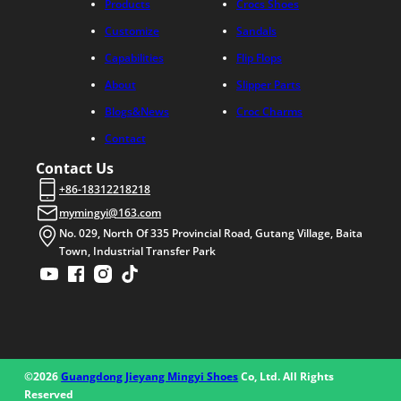
Products
Crocs Shoes
Customize
Sandals
Capabilities
Flip Flops
About
Slipper Parts
Blogs&News
Croc Charms
Contact
Contact Us
+86-18312218218
mymingyi@163.com
No. 029, North Of 335 Provincial Road, Gutang Village, Baita
Town, Industrial Transfer Park
©2026
Guangdong Jieyang Mingyi Shoes
Co, Ltd. All Rights
Reserved