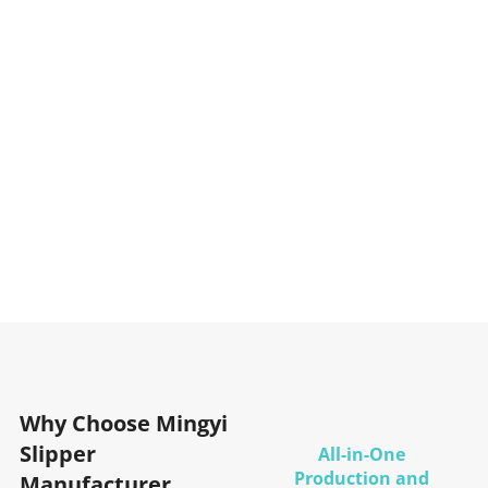
Why Choose Mingyi
Slipper
All-in-One
Production and
Manufacturer