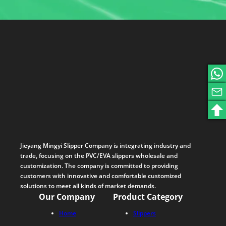
Jieyang Mingyi Slipper Company is integrating industry and
trade, focusing on the PVC/EVA slippers wholesale and
customization. The company is committed to providing
customers with innovative and comfortable customized
solutions to meet all kinds of market demands.
Our Company
Product Category
Home
Slippers