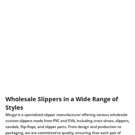
Wholesale Slippers in a Wide Range of
Styles
Mingyi is a specialized slipper manufacturer offering various wholesale
custom slippers made from PVC and EVA, including crocs shoes, slippers,
sandals, flip-flops, and slipper parts. From design and production to
packaging, we are committed to quality, ensuring that each pair of