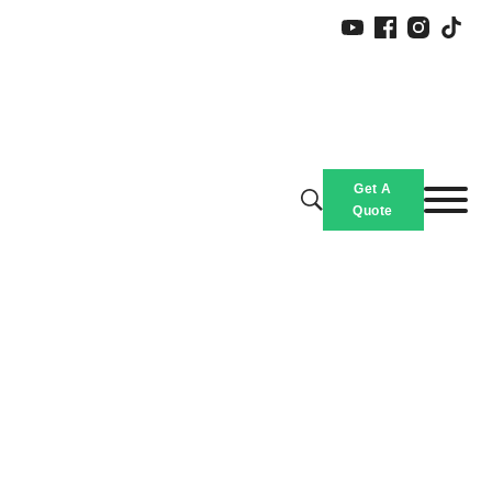
Get A
Quote