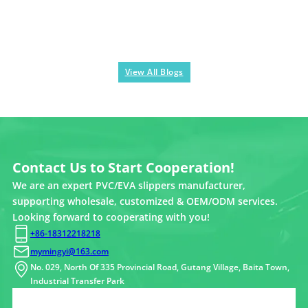
View All Blogs
Contact Us to Start Cooperation!
We are an expert PVC/EVA slippers manufacturer,
supporting wholesale, customized & OEM/ODM services.
Looking forward to cooperating with you!
+86-18312218218
mymingyi@163.com
No. 029, North Of 335 Provincial Road, Gutang Village, Baita Town,
Industrial Transfer Park