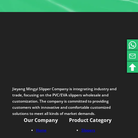
Jieyang Mingyi Slipper Company is integrating industry and
trade, focusing on the PVC/EVA slippers wholesale and
customization. The company is committed to providing
customers with innovative and comfortable customized
solutions to meet all kinds of market demands.
Our Company
Product Category
Home
Slippers