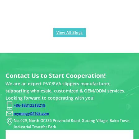
View All Blogs
Contact Us to Start Cooperation!
We are an expert PVC/EVA slippers manufacturer,
supporting wholesale, customized & OEM/ODM services.
Looking forward to cooperating with you!
+86-18312218218
mymingyi@163.com
No. 029, North Of 335 Provincial Road, Gutang Village, Baita Town,
Industrial Transfer Park