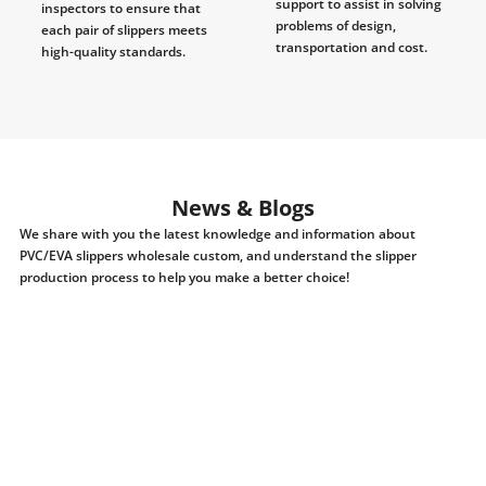
support to assist in solving
inspectors to ensure that
problems of design,
each pair of slippers meets
transportation and cost.
high-quality standards.
News & Blogs
We share with you the latest knowledge and information about
PVC/EVA slippers wholesale custom, and understand the slipper
production process to help you make a better choice!