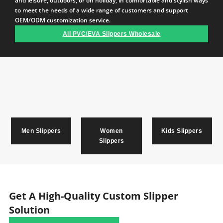
and leisure, outdoors, or on holiday, in comfortable and stylish ways
to meet the needs of a wide range of customers and support
OEM/ODM customization service.
All PVC/EVA Slippers Wholesale
Men Slippers
Women
Kids Slippers
Slippers
Get A High-Quality Custom Slipper
Solution