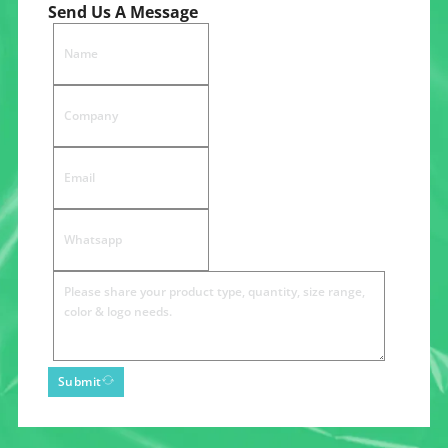
Send Us A Message
Submit