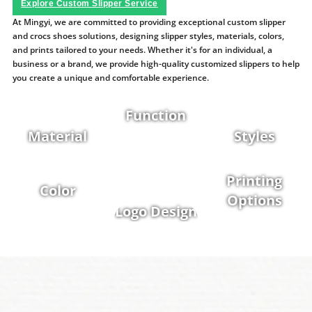
Explore Custom Slipper Service
At Mingyi, we are committed to providing exceptional custom slipper
and crocs shoes solutions, designing slipper styles, materials, colors,
and prints tailored to your needs. Whether it's for an individual, a
business or a brand, we provide high-quality customized slippers to help
you create a unique and comfortable experience.
Function
Material
Styles
Printing
Color
Options
Logo Design