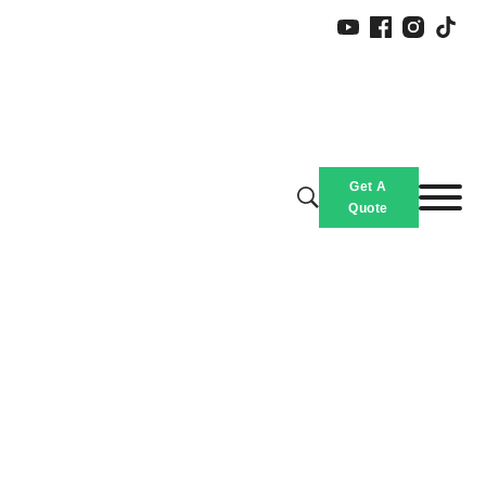
Get A
Quote