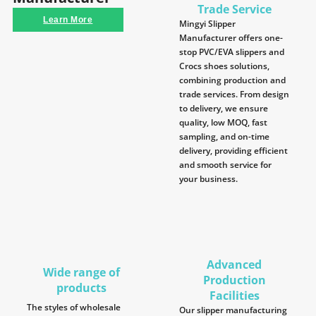
Trade Service
Learn More
Mingyi Slipper
Manufacturer offers one-
stop PVC/EVA slippers and
Crocs shoes solutions,
combining production and
trade services. From design
to delivery, we ensure
quality, low MOQ, fast
sampling, and on-time
delivery, providing efficient
and smooth service for
your business.
Advanced
Wide range of
Production
products
Facilities
The styles of wholesale
Our slipper manufacturing