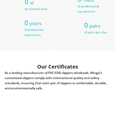
0
㎡
of professional
of covered area
equipments
0
years
0
pairs
of production
of pairs per day
experience
Our Certificates
As a leading manufacturer of PVC/EVA slippers wholesale, Mingyi's
customized slippers comply with international quality and safety
standards, ensuring that each pair of slippers is comfortable, durable,
and environmentally safe.