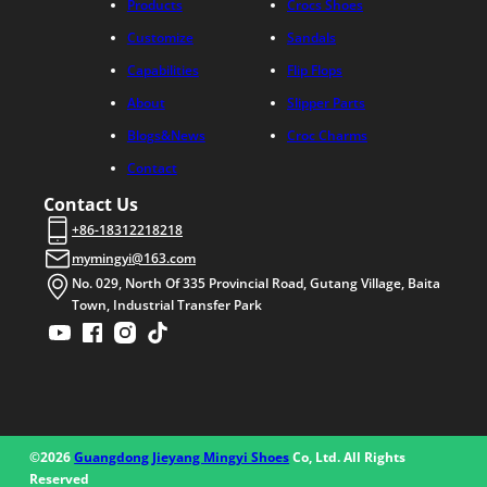
Products
Crocs Shoes
Customize
Sandals
Capabilities
Flip Flops
About
Slipper Parts
Blogs&News
Croc Charms
Contact
Contact Us
+86-18312218218
mymingyi@163.com
No. 029, North Of 335 Provincial Road, Gutang Village, Baita
Town, Industrial Transfer Park
©2026
Guangdong Jieyang Mingyi Shoes
Co, Ltd. All Rights
Reserved