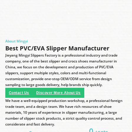
About Mingyi
Best PVC/EVA Slipper Manufacturer
Jieyang Mingyi Slippers Factory is a professional industry and trade
company, one of the best slipper and crocs shoes manufacturer in
China, we focus on the development and production of PVC/EVA
slippers, support multiple styles, colors and multi-functional
customization, provide one-stop OEM/ODM service from design
sampling to large goods delivery, help brands ship quickly.
Contact Us
Discover More About Us
We have a well-equipped production workshop, a professional foreign
trade team, and a design team. We have rich resources of shoe
materials, 10 years of experience in slipper manufacturing, a large
number of slipper stock products, a strict quality control process, and
considerate and fast delivery.
0
+sets