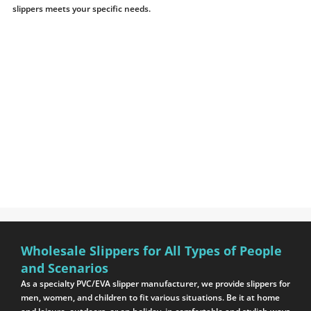
slippers meets your specific needs.
Wholesale Slippers for All Types of People
and Scenarios
As a specialty PVC/EVA slipper manufacturer, we provide slippers for
men, women, and children to fit various situations. Be it at home