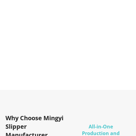
Why Choose Mingyi
Slipper
All-in-One
Production and
Manufacturer