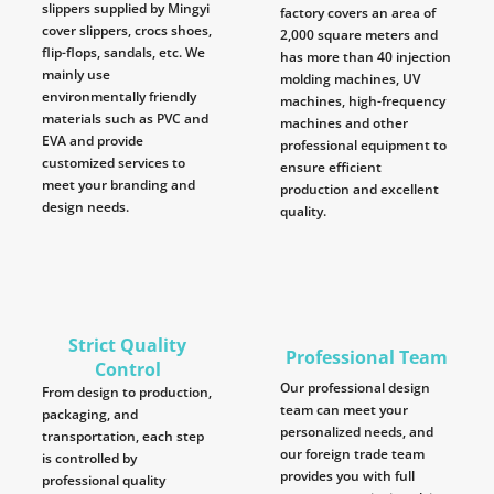
slippers supplied by Mingyi
factory covers an area of
cover slippers, crocs shoes,
2,000 square meters and
flip-flops, sandals, etc. We
has more than 40 injection
mainly use
molding machines, UV
environmentally friendly
machines, high-frequency
materials such as PVC and
machines and other
EVA and provide
professional equipment to
customized services to
ensure efficient
meet your branding and
production and excellent
design needs.
quality.
Strict Quality
Professional Team
Control
Our professional design
From design to production,
team can meet your
packaging, and
personalized needs, and
transportation, each step
our foreign trade team
is controlled by
provides you with full
professional quality