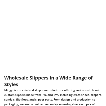
Wholesale Slippers in a Wide Range of
Styles
Mingyi is a specialized slipper manufacturer offering various wholesale
custom slippers made from PVC and EVA, including crocs shoes, slippers,
sandals, flip-flops, and slipper parts. From design and production to
packaging, we are committed to quality, ensuring that each pair of