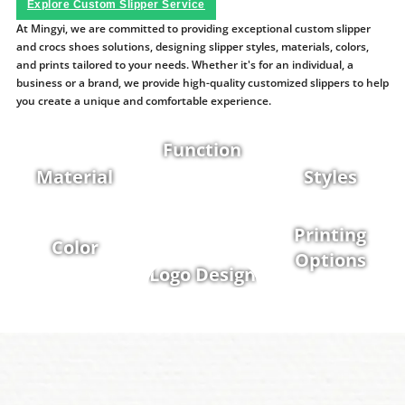
Explore Custom Slipper Service
At Mingyi, we are committed to providing exceptional custom slipper
and crocs shoes solutions, designing slipper styles, materials, colors,
and prints tailored to your needs. Whether it's for an individual, a
business or a brand, we provide high-quality customized slippers to help
you create a unique and comfortable experience.
Function
Material
Styles
Printing
Color
Options
Logo Design