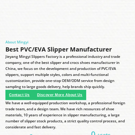
About Mingyi
Best PVC/EVA Slipper Manufacturer
Jieyang Mingyi Slippers Factory is a professional industry and trade
company, one of the best slipper and crocs shoes manufacturer in
China, we focus on the development and production of PVC/EVA
slippers, support multiple styles, colors and multi-functional
customization, provide one-stop OEM/ODM service from design
sampling to large goods delivery, help brands ship quickly.
Contact Us
Discover More About Us
We have a well-equipped production workshop, a professional foreign
trade team, and a design team. We have rich resources of shoe
materials, 10 years of experience in slipper manufacturing, a large
number of slipper stock products, a strict quality control process, and
considerate and fast delivery.
0
+sets