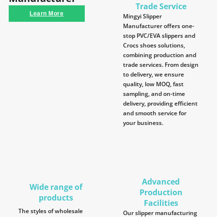
Trade Service
Learn More
Mingyi Slipper
Manufacturer offers one-
stop PVC/EVA slippers and
Crocs shoes solutions,
combining production and
trade services. From design
to delivery, we ensure
quality, low MOQ, fast
sampling, and on-time
delivery, providing efficient
and smooth service for
your business.
Advanced
Wide range of
Production
products
Facilities
The styles of wholesale
Our slipper manufacturing