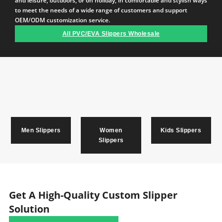
and leisure, outdoors, or on holiday, in comfortable and stylish ways
to meet the needs of a wide range of customers and support
OEM/ODM customization service.
All PVC/EVA Slippers Wholesale
Men Slippers
Women
Kids Slippers
Slippers
Get A High-Quality Custom Slipper
Solution