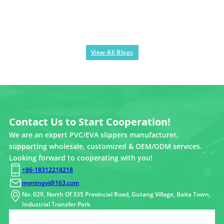
View All Blogs
Contact Us to Start Cooperation!
We are an expert PVC/EVA slippers manufacturer,
supporting wholesale, customized & OEM/ODM services.
Looking forward to cooperating with you!
+86-18312218218
mymingyi@163.com
No. 029, North Of 335 Provincial Road, Gutang Village, Baita Town,
Industrial Transfer Park