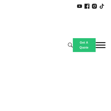
Get A
Quote