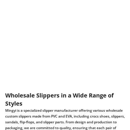
Wholesale Slippers in a Wide Range of
Styles
Mingyi is a specialized slipper manufacturer offering various wholesale
custom slippers made from PVC and EVA, including crocs shoes, slippers,
sandals, flip-flops, and slipper parts. From design and production to
packaging, we are committed to quality, ensuring that each pair of