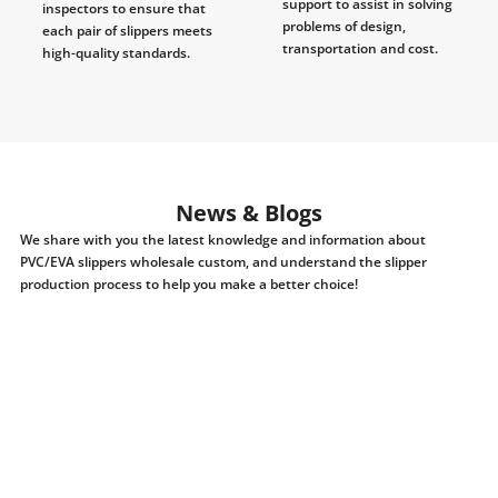
support to assist in solving
inspectors to ensure that
problems of design,
each pair of slippers meets
transportation and cost.
high-quality standards.
News & Blogs
We share with you the latest knowledge and information about
PVC/EVA slippers wholesale custom, and understand the slipper
production process to help you make a better choice!