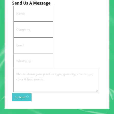
Send Us A Message
Submit