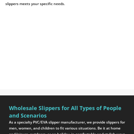
slippers meets your specific needs.
Wholesale Slippers for All Types of People
and Scenarios
As a specialty PVC/EVA slipper manufacturer, we provide slippers for
men, women, and children to fit various situations. Be it at home