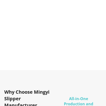
Why Choose Mingyi
Slipper
All-in-One
Production and
Manufacturer