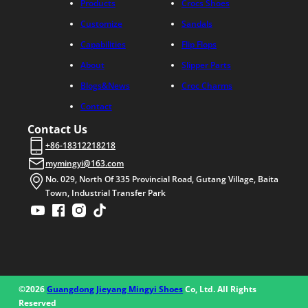
Products
Crocs Shoes
Customize
Sandals
Capabilities
Flip Flops
About
Slipper Parts
Blogs&News
Croc Charms
Contact
Contact Us
+86-18312218218
mymingyi@163.com
No. 029, North Of 335 Provincial Road, Gutang Village, Baita
Town, Industrial Transfer Park
©2026
Guangdong Jieyang Mingyi Shoes
Co, Ltd. All Rights
Reserved