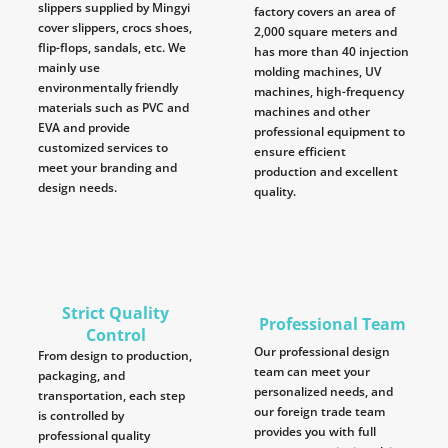
slippers supplied by Mingyi
factory covers an area of
cover slippers, crocs shoes,
2,000 square meters and
flip-flops, sandals, etc. We
has more than 40 injection
mainly use
molding machines, UV
environmentally friendly
machines, high-frequency
materials such as PVC and
machines and other
EVA and provide
professional equipment to
customized services to
ensure efficient
meet your branding and
production and excellent
design needs.
quality.
Strict Quality
Professional Team
Control
Our professional design
From design to production,
team can meet your
packaging, and
personalized needs, and
transportation, each step
our foreign trade team
is controlled by
provides you with full
professional quality