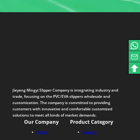
Jieyang Mingyi Slipper Company is integrating industry and
trade, focusing on the PVC/EVA slippers wholesale and
customization. The company is committed to providing
customers with innovative and comfortable customized
solutions to meet all kinds of market demands.
Our Company
Product Category
Home
Slippers