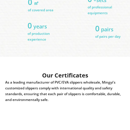
0
㎡
of professional
of covered area
equipments
0
years
0
pairs
of production
of pairs per day
experience
Our Certificates
As a leading manufacturer of PVC/EVA slippers wholesale, Mingyi's
customized slippers comply with international quality and safety
standards, ensuring that each pair of slippers is comfortable, durable,
and environmentally safe.