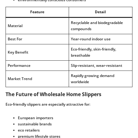
Feature
Detail
Recyclable and biodegradable
Material
compounds
Best For
Year-round indoor use
Eco-friendly, skin-friendly,
Key Benefit
breathable
Performance
Slip-resistant, wear-resistant
Rapidly growing demand
Market Trend
worldwide
The Future of Wholesale Home Slippers
Eco-friendly slippers are especially attractive for:
European importers
sustainable brands
eco retailers
premium lifestyle stores