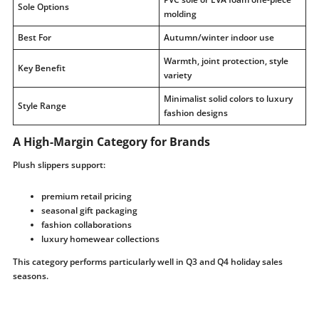
Sole Options
molding
Best For
Autumn/winter indoor use
Warmth, joint protection, style
Key Benefit
variety
Minimalist solid colors to luxury
Style Range
fashion designs
A High-Margin Category for Brands
Plush slippers support:
premium retail pricing
seasonal gift packaging
fashion collaborations
luxury homewear collections
This category performs particularly well in Q3 and Q4 holiday sales
seasons.