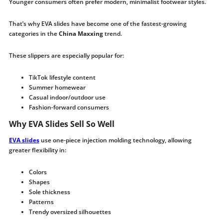
Younger consumers often prefer modern, minimalist footwear styles.
That’s why EVA slides have become one of the fastest-growing
categories in the
China Maxxing
trend.
These slippers are especially popular for:
TikTok lifestyle content
Summer homewear
Casual indoor/outdoor use
Fashion-forward consumers
Why EVA Slides Sell So Well
EVA slides
use one-piece injection molding technology, allowing
greater flexibility in:
Colors
Shapes
Sole thickness
Patterns
Trendy oversized silhouettes