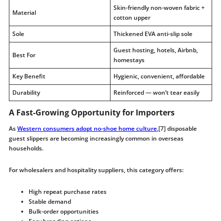
Skin-friendly non-woven fabric +
Material
cotton upper
Sole
Thickened EVA anti-slip sole
Guest hosting, hotels, Airbnb,
Best For
homestays
Key Benefit
Hygienic, convenient, affordable
Durability
Reinforced — won’t tear easily
A Fast-Growing Opportunity for Importers
As
Western consumers adopt no-shoe home culture
,[7] disposable
guest slippers are becoming increasingly common in overseas
households.
For wholesalers and hospitality suppliers, this category offers:
High repeat purchase rates
Stable demand
Bulk-order opportunities