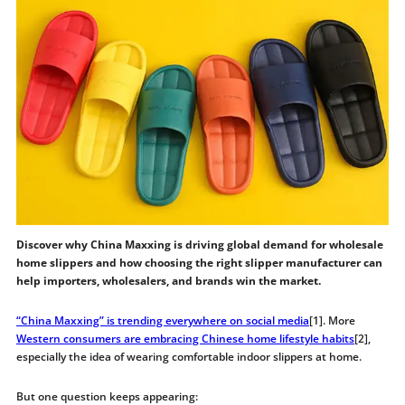
Discover why China Maxxing is driving global demand for wholesale
home slippers and how choosing the right slipper manufacturer can
help importers, wholesalers, and brands win the market.
“China Maxxing” is trending everywhere on social
media
[1]. More
Western consumers are embracing Chinese home lifestyle habits
[2],
especially the idea of wearing comfortable indoor slippers at home.
But one question keeps appearing: