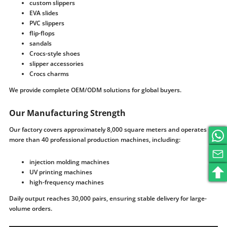
custom slippers
EVA slides
PVC slippers
flip-flops
sandals
Crocs-style shoes
slipper accessories
Crocs charms
We provide complete OEM/ODM solutions for global buyers.
Our Manufacturing Strength
Our factory covers approximately 8,000 square meters and operates
more than 40 professional production machines, including:
injection molding machines
UV printing machines
high-frequency machines
Daily output reaches 30,000 pairs, ensuring stable delivery for large-
volume orders.