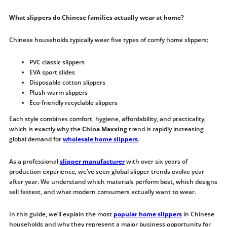
What slippers do Chinese families actually wear at home?
Chinese households typically wear five types of comfy home slippers:
PVC classic slippers
EVA sport slides
Disposable cotton slippers
Plush warm slippers
Eco-friendly recyclable slippers
Each style combines comfort, hygiene, affordability, and practicality,
which is exactly why the
China Maxxing
trend is rapidly increasing
global demand for
wholesale home slippers
.
As a professional
slipper manufacturer
with over six years of
production experience, we’ve seen global slipper trends evolve year
after year. We understand which materials perform best, which designs
sell fastest, and what modern consumers actually want to wear.
In this guide, we’ll explain the most
popular home slippers
in Chinese
households and why they represent a major business opportunity for