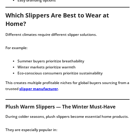
Easy branding options
Which Slippers Are Best to Wear at
Home?
Different climates require different slipper solutions.
For example:
Summer buyers prioritize breathability
Winter markets prioritize warmth
Eco-conscious consumers prioritize sustainability
This creates multiple profitable niches for global buyers sourcing from a
trusted
slipper manufacturer
.
Plush Warm Slippers — The Winter Must-Have
During colder seasons, plush slippers become essential home products.
They are especially popular in: