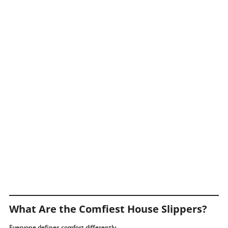
What Are the Comfiest House Slippers?
Everyone defines comfort differently.