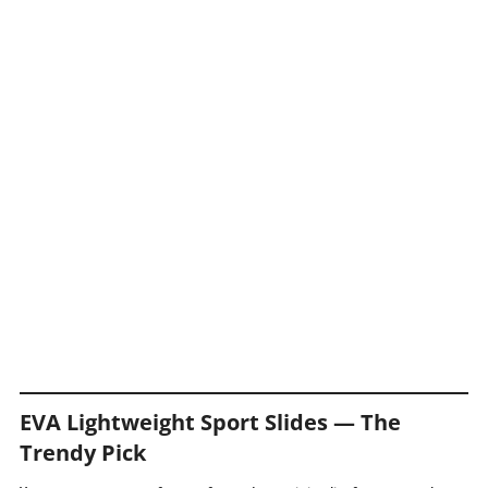
EVA Lightweight Sport Slides — The
Trendy Pick