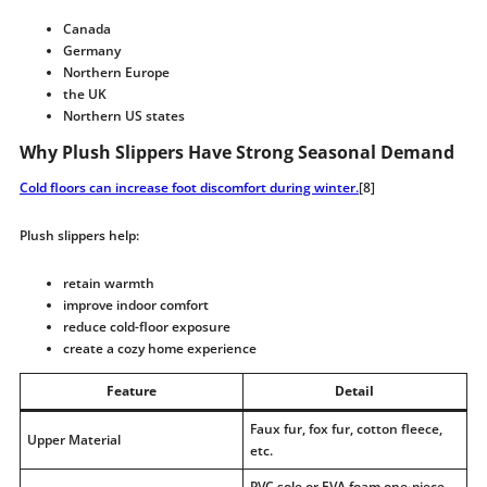
Canada
Germany
Northern Europe
the UK
Northern US states
Why Plush Slippers Have Strong Seasonal Demand
Cold floors can increase foot discomfort during winter.
[8]
Plush slippers help:
retain warmth
improve indoor comfort
reduce cold-floor exposure
create a cozy home experience
Feature
Detail
Faux fur, fox fur, cotton fleece,
Upper Material
etc.
PVC sole or EVA foam one-piece