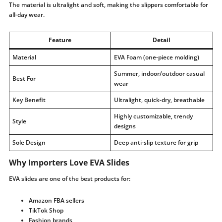
The material is ultralight and soft, making the slippers comfortable for
all-day wear.
Feature
Detail
Material
EVA Foam (one-piece molding)
Summer, indoor/outdoor casual
Best For
wear
Key Benefit
Ultralight, quick-dry, breathable
Highly customizable, trendy
Style
designs
Sole Design
Deep anti-slip texture for grip
Why Importers Love EVA Slides
EVA slides are one of the best products for:
Amazon FBA sellers
TikTok Shop
Fashion brands