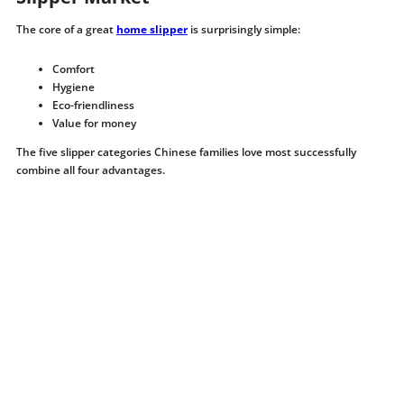
The core of a great
home slipper
is surprisingly simple:
Comfort
Hygiene
Eco-friendliness
Value for money
The five slipper categories Chinese families love most successfully
combine all four advantages.