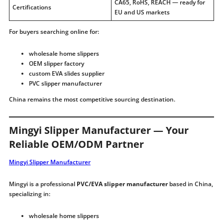
CA65, RoHS, REACH — ready for
Certifications
EU and US markets
For buyers searching online for:
wholesale home slippers
OEM slipper factory
custom EVA slides supplier
PVC slipper manufacturer
China remains the most competitive sourcing destination.
Mingyi Slipper Manufacturer — Your
Reliable OEM/ODM Partner
Mingyi Slipper Manufacturer
Mingyi is a professional
PVC/EVA slipper manufacturer
based in China,
specializing in:
wholesale home slippers