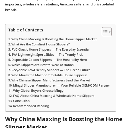
importers, wholesalers, retailers, Amazon sellers, and private-label
brands.
Table of Contents
Why China Maxxing Is Boosting the Home Slipper Market
What Are the Comfiest House Slippers?
PVC Classic Home Slippers — The Everyday Essential
EVA Lightweight Sport Slides — The Trendy Pick
Disposable Cotton Slippers — The Hospitality Hero
Which Slippers Are Best to Wear at Home?
Recyclable Eco-Friendly Slippers — The Green Future
Who Makes the Most Comfortable House Slippers?
Why Chinese Slipper Manufacturers Lead the Market
Mingyi Slipper Manufacturer — Your Reliable OEM/ODM Partner
Why Global Buyers Choose Mingyi
FAQ About China Maxxing & Wholesale Home Slippers
Conclusion
Recommended Reading
Why China Maxxing Is Boosting the Home
Slipper Market