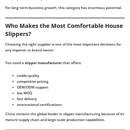
For long-term business growth, this category has enormous potential.
Who Makes the Most Comfortable House
Slippers?
Choosing the right supplier is one of the most important decisions for
any importer or brand owner.
You need a
slipper manufacturer
that offers:
stable quality
competitive pricing
OEM/ODM support
low MOQ
fast delivery
international certifications
China remains the global leader in slipper manufacturing because of its
mature supply chain and large-scale production capabilities.