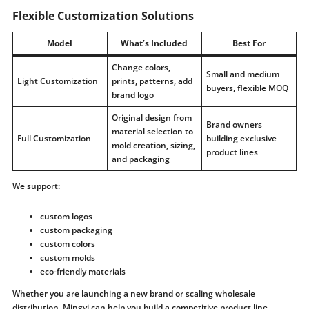
Flexible Customization Solutions
Model
What’s Included
Best For
Change colors,
Small and medium
Light Customization
prints, patterns, add
buyers, flexible MOQ
brand logo
Original design from
Brand owners
material selection to
Full Customization
building exclusive
mold creation, sizing,
product lines
and packaging
We support:
custom logos
custom packaging
custom colors
custom molds
eco-friendly materials
Whether you are launching a new brand or scaling wholesale
distribution, Mingyi can help you build a competitive product line.