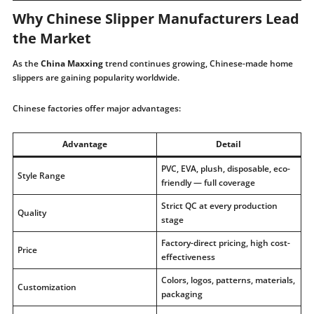
Why Chinese Slipper Manufacturers Lead
the Market
As the
China Maxxing
trend continues growing, Chinese-made home
slippers are gaining popularity worldwide.
Chinese factories offer major advantages:
Advantage
Detail
PVC, EVA, plush, disposable, eco-
Style Range
friendly — full coverage
Strict QC at every production
Quality
stage
Factory-direct pricing, high cost-
Price
effectiveness
Colors, logos, patterns, materials,
Customization
packaging