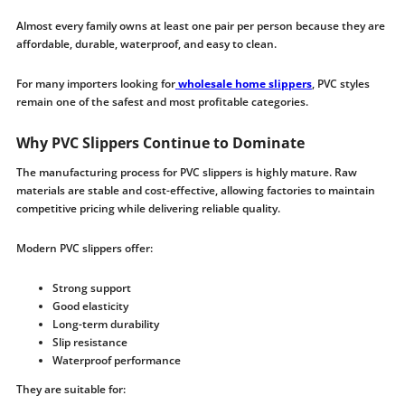
Almost every family owns at least one pair per person because they are
affordable, durable, waterproof, and easy to clean.
For many importers looking for
wholesale home slippers
, PVC styles
remain one of the safest and most profitable categories.
Why PVC Slippers Continue to Dominate
The manufacturing process for PVC slippers is highly mature. Raw
materials are stable and cost-effective, allowing factories to maintain
competitive pricing while delivering reliable quality.
Modern PVC slippers offer:
Strong support
Good elasticity
Long-term durability
Slip resistance
Waterproof performance
They are suitable for: