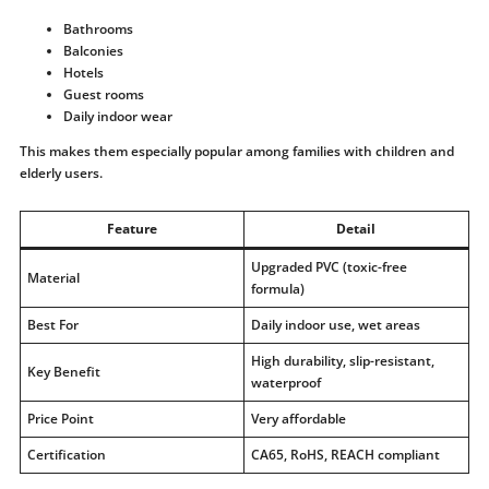
Bathrooms
Balconies
Hotels
Guest rooms
Daily indoor wear
This makes them especially popular among families with children and
elderly users.
Feature
Detail
Upgraded PVC (toxic-free
Material
formula)
Best For
Daily indoor use, wet areas
High durability, slip-resistant,
Key Benefit
waterproof
Price Point
Very affordable
Certification
CA65, RoHS, REACH compliant