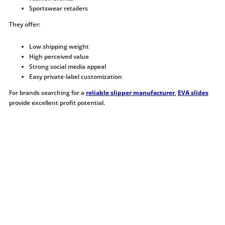
Sportswear retailers
They offer:
Low shipping weight
High perceived value
Strong social media appeal
Easy private-label customization
For brands searching for a
reliable slipper manufacturer
,
EVA slides
provide excellent profit potential.