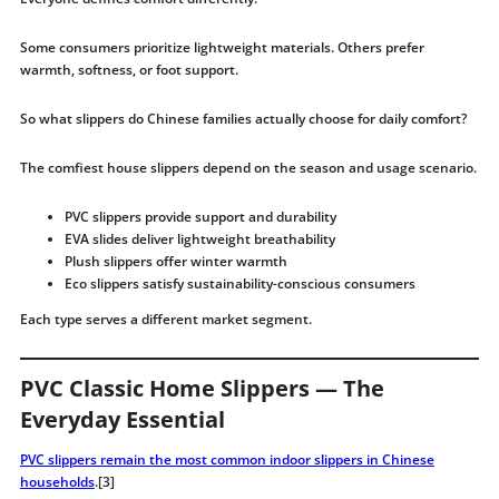
Some consumers prioritize lightweight materials. Others prefer
warmth, softness, or foot support.
So what slippers do Chinese families actually choose for daily comfort?
The comfiest house slippers depend on the season and usage scenario.
PVC slippers provide support and durability
EVA slides deliver lightweight breathability
Plush slippers offer winter warmth
Eco slippers satisfy sustainability-conscious consumers
Each type serves a different market segment.
PVC Classic Home Slippers — The
Everyday Essential
PVC slippers remain the most common indoor slippers in Chinese
households
.[3]