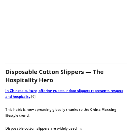
Disposable Cotton Slippers — The
Hospitality Hero
In Chinese culture, offering guests indoor slippers represents respect
and hospitality
.[6]
This habit is now spreading globally thanks to the
China Maxxing
lifestyle trend.
Disposable cotton slippers are widely used in: