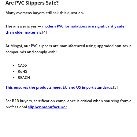
Are PVC Slippers Safe?
Many overseas buyers still ask this question.
The answer is yes —
modern PVC formulations are significantly safer
than older materials
.[4]
At Mingyi, our PVC slippers are manufactured using upgraded non-toxic
compounds and comply with:
CA65
RoHS
REACH
This ensures the products meet EU and US import standards
.[5]
For B2B buyers, certification compliance is critical when sourcing from a
professional
slipper manufacturer
.