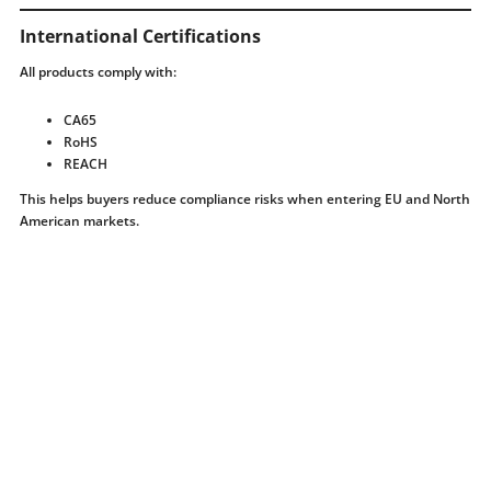
International Certifications
All products comply with:
CA65
RoHS
REACH
This helps buyers reduce compliance risks when entering EU and North
American markets.