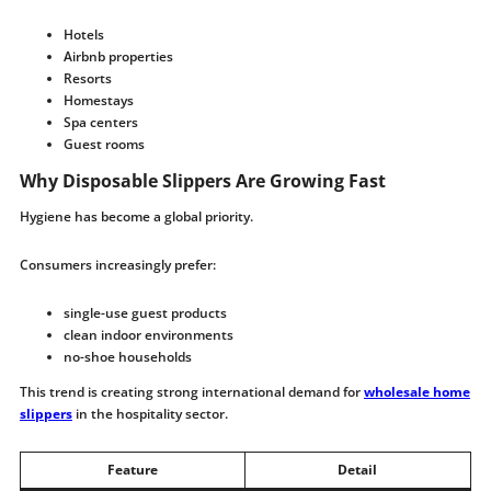
Hotels
Airbnb properties
Resorts
Homestays
Spa centers
Guest rooms
Why Disposable Slippers Are Growing Fast
Hygiene has become a global priority.
Consumers increasingly prefer:
single-use guest products
clean indoor environments
no-shoe households
This trend is creating strong international demand for
wholesale home
slippers
in the hospitality sector.
Feature
Detail