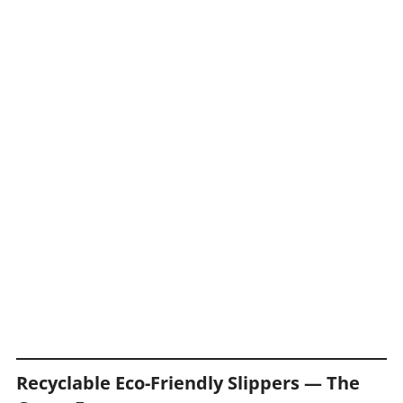
Recyclable Eco-Friendly Slippers — The