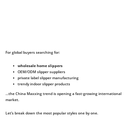
For global buyers searching for:
wholesale home slippers
OEM/ODM slipper suppliers
private label slipper manufacturing
trendy indoor slipper products
…the China Maxxing trend is opening a fast-growing international
market.
Let’s break down the most popular styles one by one.