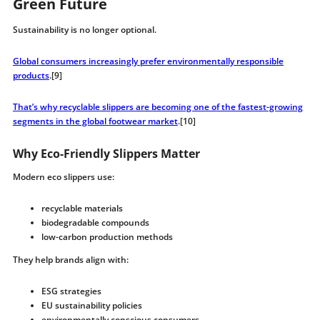
Green Future
Sustainability is no longer optional.
Global consumers increasingly prefer environmentally responsible
products
.[9]
That’s why recyclable slippers are becoming one of the fastest-growing
segments in the global footwear market
.[10]
Why Eco-Friendly Slippers Matter
Modern eco slippers use:
recyclable materials
biodegradable compounds
low-carbon production methods
They help brands align with:
ESG strategies
EU sustainability policies
environmentally conscious consumers