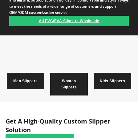
and leisure, outdoors, or on holiday, in comfortable and stylish ways
to meet the needs of a wide range of customers and support
OEM/ODM customization service.
All PVC/EVA Slippers Wholesale
Men Slippers
Women
Kids Slippers
Slippers
Get A High-Quality Custom Slipper
Solution