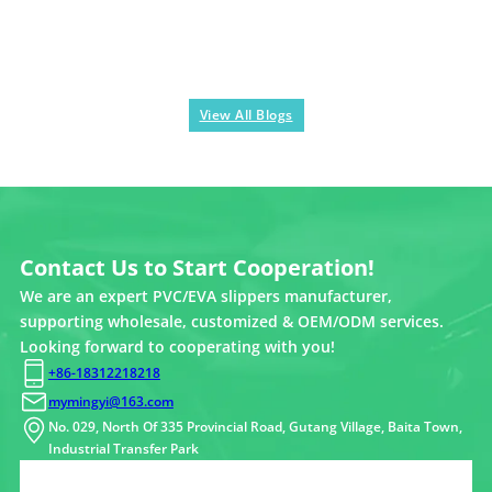
View All Blogs
Contact Us to Start Cooperation!
We are an expert PVC/EVA slippers manufacturer,
supporting wholesale, customized & OEM/ODM services.
Looking forward to cooperating with you!
+86-18312218218
mymingyi@163.com
No. 029, North Of 335 Provincial Road, Gutang Village, Baita Town,
Industrial Transfer Park