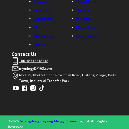
Products
Crocs Shoes
Customize
Sandals
Capabilities
Flip Flops
About
Slipper Parts
Blogs&News
Croc Charms
Contact
Contact Us
+86-18312218218
mymingyi@163.com
No. 029, North Of 335 Provincial Road, Gutang Village, Baita
Town, Industrial Transfer Park
©2026
Guangdong Jieyang Mingyi Shoes
Co, Ltd. All Rights
Reserved