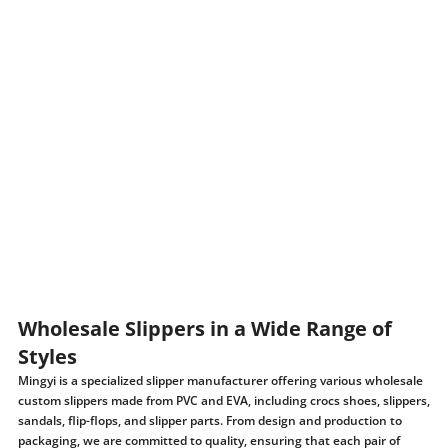
Wholesale Slippers in a Wide Range of
Styles
Mingyi is a specialized slipper manufacturer offering various wholesale
custom slippers made from PVC and EVA, including crocs shoes, slippers,
sandals, flip-flops, and slipper parts. From design and production to
packaging, we are committed to quality, ensuring that each pair of