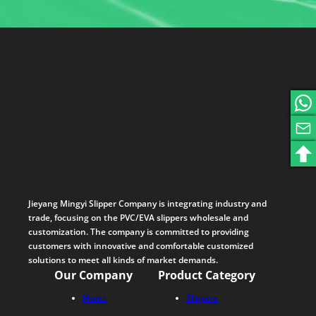
Jieyang Mingyi Slipper Company is integrating industry and
trade, focusing on the PVC/EVA slippers wholesale and
customization. The company is committed to providing
customers with innovative and comfortable customized
solutions to meet all kinds of market demands.
Our Company
Product Category
Home
Slippers