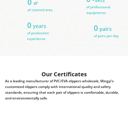
0
㎡
of professional
of covered area
equipments
0
years
0
pairs
of production
of pairs per day
experience
Our Certificates
As a leading manufacturer of PVC/EVA slippers wholesale, Mingyi's
customized slippers comply with international quality and safety
standards, ensuring that each pair of slippers is comfortable, durable,
and environmentally safe.