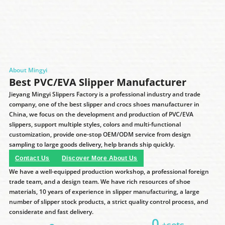
About Mingyi
Best PVC/EVA Slipper Manufacturer
Jieyang Mingyi Slippers Factory is a professional industry and trade
company, one of the best slipper and crocs shoes manufacturer in
China, we focus on the development and production of PVC/EVA
slippers, support multiple styles, colors and multi-functional
customization, provide one-stop OEM/ODM service from design
sampling to large goods delivery, help brands ship quickly.
Contact Us
Discover More About Us
We have a well-equipped production workshop, a professional foreign
trade team, and a design team. We have rich resources of shoe
materials, 10 years of experience in slipper manufacturing, a large
number of slipper stock products, a strict quality control process, and
considerate and fast delivery.
0
+sets