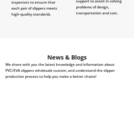
support to assist in solving
inspectors to ensure that
problems of design,
each pair of slippers meets
transportation and cost.
high-quality standards.
News & Blogs
We share with you the latest knowledge and information about
PVC/EVA slippers wholesale custom, and understand the slipper
production process to help you make a better choice!