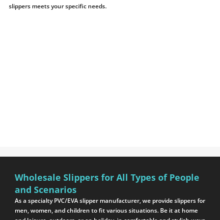
slippers meets your specific needs.
Wholesale Slippers for All Types of People
and Scenarios
As a specialty PVC/EVA slipper manufacturer, we provide slippers for
men, women, and children to fit various situations. Be it at home