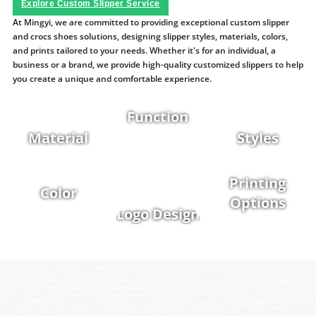
Explore Custom Slipper Service
At Mingyi, we are committed to providing exceptional custom slipper
and crocs shoes solutions, designing slipper styles, materials, colors,
and prints tailored to your needs. Whether it's for an individual, a
business or a brand, we provide high-quality customized slippers to help
you create a unique and comfortable experience.
Function
Material
Styles
Printing
Color
Options
Logo Design