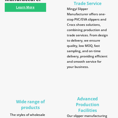
Trade Service
Learn More
Mingyi Slipper
Manufacturer offers one-
stop PVC/EVA slippers and
Crocs shoes solutions,
combining production and
trade services. From design
to delivery, we ensure
quality, low MOQ, fast
sampling, and on-time
delivery, providing efficient
and smooth service for
your business.
Advanced
Wide range of
Production
products
Facilities
The styles of wholesale
Our slipper manufacturing