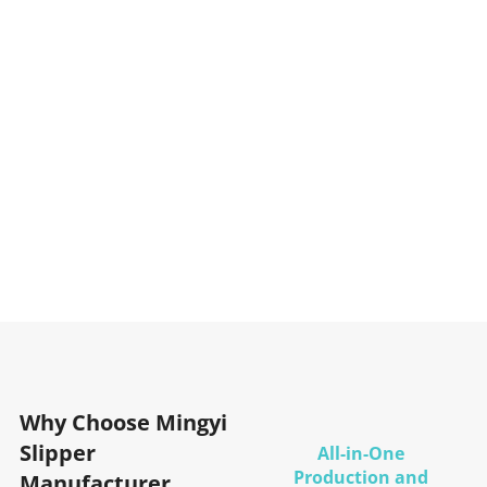
Why Choose Mingyi
Slipper
All-in-One
Production and
Manufacturer