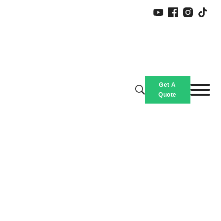
Get A
Quote