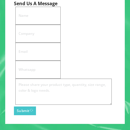
Send Us A Message
Submit