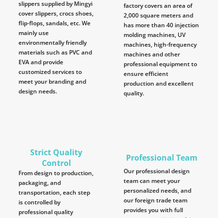
slippers supplied by Mingyi
factory covers an area of
cover slippers, crocs shoes,
2,000 square meters and
flip-flops, sandals, etc. We
has more than 40 injection
mainly use
molding machines, UV
environmentally friendly
machines, high-frequency
materials such as PVC and
machines and other
EVA and provide
professional equipment to
customized services to
ensure efficient
meet your branding and
production and excellent
design needs.
quality.
Strict Quality
Professional Team
Control
Our professional design
From design to production,
team can meet your
packaging, and
personalized needs, and
transportation, each step
our foreign trade team
is controlled by
provides you with full
professional quality