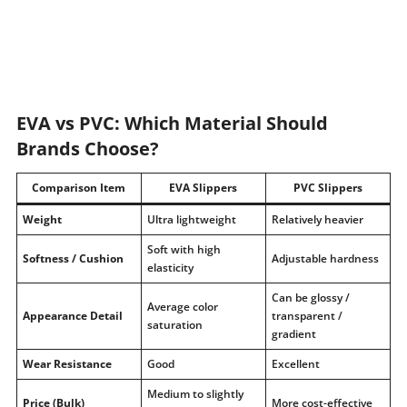
EVA vs PVC: Which Material Should
Brands Choose?
Comparison Item
EVA Slippers
PVC Slippers
Weight
Ultra lightweight
Relatively heavier
Soft with high
Softness / Cushion
Adjustable hardness
elasticity
Can be glossy /
Average color
Appearance Detail
transparent /
saturation
gradient
Wear Resistance
Good
Excellent
Medium to slightly
Price (Bulk)
More cost-effective