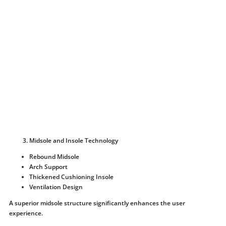
Midsole and Insole Technology
Rebound Midsole
Arch Support
Thickened Cushioning Insole
Ventilation Design
A superior midsole structure significantly enhances the user
experience.