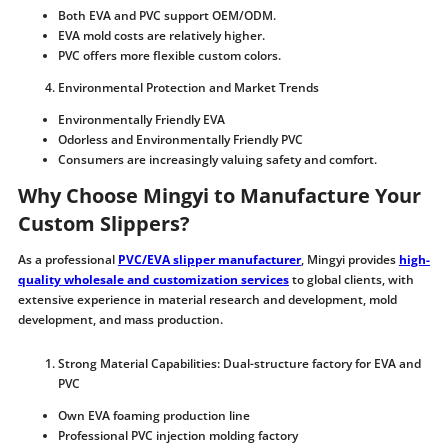
Both EVA and PVC support OEM/ODM.
EVA mold costs are relatively higher.
PVC offers more flexible custom colors.
Environmental Protection and Market Trends
Environmentally Friendly EVA
Odorless and Environmentally Friendly PVC
Consumers are increasingly valuing safety and comfort.
Why Choose Mingyi to Manufacture Your
Custom Slippers?
As a professional
PVC/EVA slipper manufacturer
, Mingyi provides
high-
quality wholesale and customization services
to global clients, with
extensive experience in material research and development, mold
development, and mass production.
Strong Material Capabilities: Dual-structure factory for EVA and
PVC
Own EVA foaming production line
Professional PVC injection molding factory