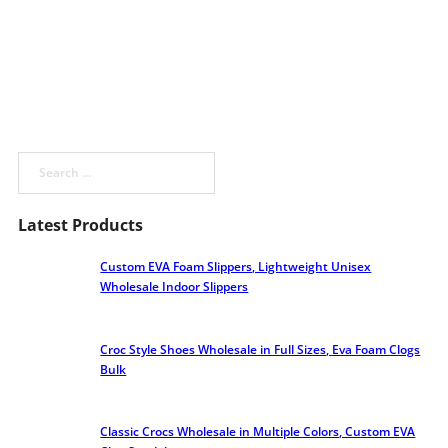
Search
Latest Products
Custom EVA Foam Slippers, Lightweight Unisex
Wholesale Indoor Slippers
Croc Style Shoes Wholesale​ in Full Sizes, Eva Foam Clogs
Bulk
Classic Crocs Wholesale in Multiple Colors, Custom EVA