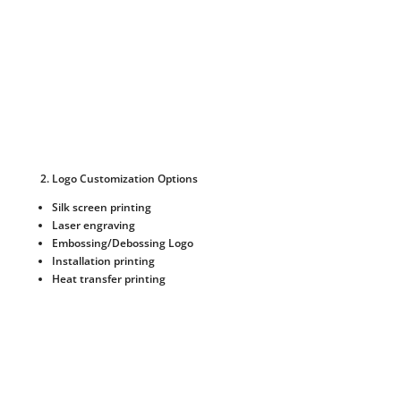
Logo Customization Options
Silk screen printing
Laser engraving
Embossing/Debossing Logo
Installation printing
Heat transfer printing