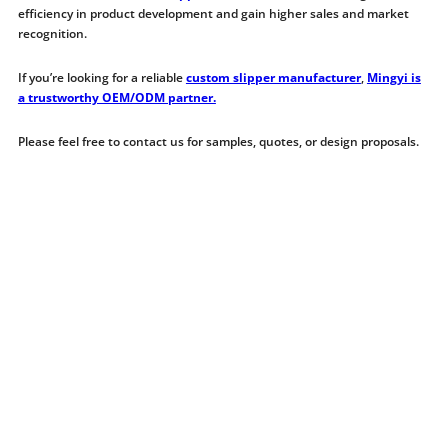
efficiency in product development and gain higher sales and market
recognition.
If you’re looking for a reliable
custom slipper manufacturer
,
Mingyi is
a trustworthy OEM/ODM partner.
Please feel free to contact us for samples, quotes, or design proposals.