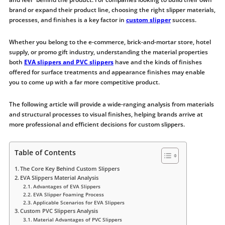
brand or expand their product line, choosing the right slipper materials,
processes, and finishes is a key factor in
custom slipper
success.
Whether you belong to the e-commerce, brick-and-mortar store, hotel
supply, or promo gift industry, understanding the material properties
both
EVA slippers and PVC slippers
have and the kinds of finishes
offered for surface treatments and appearance finishes may enable
you to come up with a far more competitive product.
The following article will provide a wide-ranging analysis from materials
and structural processes to visual finishes, helping brands arrive at
more professional and efficient decisions for custom slippers.
Table of Contents
The Core Key Behind Custom Slippers
EVA Slippers Material Analysis
Advantages of EVA Slippers
EVA Slipper Foaming Process
Applicable Scenarios for EVA Slippers
Custom PVC Slippers Analysis
Material Advantages of PVC Slippers