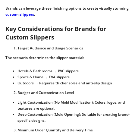
Brands can leverage these finishing options to create visually stunning
custom slippers
.
Key Considerations for Brands for
Custom Slippers
Target Audience and Usage Scenarios
The scenario determines the slipper material:
Hotels & Bathrooms → PVC slippers
Sports & Home → EVA slippers
Outdoors → Requires thicker soles and anti-slip design
Budget and Customization Level
Light Customization (No Mold Modification): Colors, logos, and
textures are optional.
Deep Customization (Mold Opening): Suitable for creating brand-
specific designs.
Minimum Order Quantity and Delivery Time