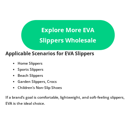
Explore More EVA
Slippers Wholesale
Applicable Scenarios for EVA Slippers
Home Slippers
Sports Slippers
Beach Slippers
Garden Slippers, Crocs
Children’s Non-Slip Shoes
If a brand’s goal is comfortable, lightweight, and soft-feeling slippers,
EVA is the ideal choice.