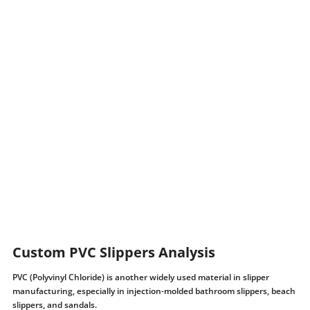
Custom PVC Slippers Analysis
PVC (Polyvinyl Chloride) is another widely used material in slipper
manufacturing, especially in injection-molded bathroom slippers, beach
slippers, and sandals.