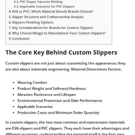
PVC Slipper Injection Molding
Applicable Scenarios for PVC Slippers
EVA vs PVC: Which Material Should Brands Choose?
Slipper Structure and Craftsmanship Analysis
Slippers Finishing Options
Key Considerations for Brands for Custom Slippers
Why Choose Mingyi to Manufacture Your Custom Slippers?
Conclusion
The Core Key Behind Custom Slippers
Custom slippers are not just about customizing the appearance; they
are also about materials engineering. Material Determines Factors:
Wearing Comfort
Product Weight and Softness/Hardness
Abrasion Resistance and Lifespan
Environmental Protection and Odor Performance
Applicable Scenarios
Production Costs and Minimum Order Quantity
In custom slippers, the two most common and mainstream materials
are EVA slippers and PVC slippers. They each have their advantages and
different purposes; understanding the material itself is the first step