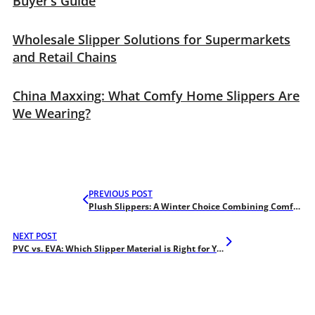
Buyer’s Guide
Wholesale Slipper Solutions for Supermarkets
and Retail Chains
China Maxxing: What Comfy Home Slippers Are
We Wearing?
PREVIOUS POST
Plush Slippers: A Winter Choice Combining Comfort and Style
NEXT POST
PVC vs. EVA: Which Slipper Material is Right for Your Market Needs?