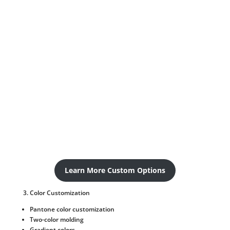
Learn More Custom Options
Color Customization
Pantone color customization
Two-color molding
Gradient colors