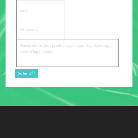
Submit