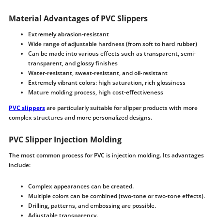
Material Advantages of PVC Slippers
Extremely abrasion-resistant
Wide range of adjustable hardness (from soft to hard rubber)
Can be made into various effects such as transparent, semi-
transparent, and glossy finishes
Water-resistant, sweat-resistant, and oil-resistant
Extremely vibrant colors: high saturation, rich glossiness
Mature molding process, high cost-effectiveness
PVC slippers
are particularly suitable for slipper products with more
complex structures and more personalized designs.
PVC Slipper Injection Molding
The most common process for PVC is injection molding. Its advantages
include:
Complex appearances can be created.
Multiple colors can be combined (two-tone or two-tone effects).
Drilling, patterns, and embossing are possible.
Adjustable transparency.