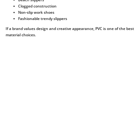
Clogged construction
Non-slip work shoes
Fashionable trendy slippers
If a brand values ​​design and creative appearance, PVC is one of the best
material choices.