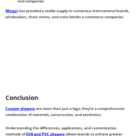
and companies
Mingyi
has provided a stable supply to numerous international brands,
wholesalers, chain stores, and cross-border e-commerce companies.
Conclusion
Custom slippers
are more than just a logo; they’re a comprehensive
combination of materials, construction, and aesthetics.
Understanding the differences, applications, and customization
methods of
EVA and PVC slippers
allows brands to achieve greater