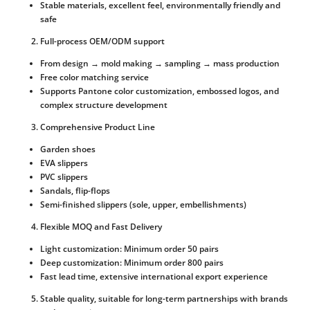
Stable materials, excellent feel, environmentally friendly and
safe
Full-process OEM/ODM support
From design → mold making → sampling → mass production
Free color matching service
Supports Pantone color customization, embossed logos, and
complex structure development
Comprehensive Product Line
Garden shoes
EVA slippers
PVC slippers
Sandals, flip-flops
Semi-finished slippers (sole, upper, embellishments)
Flexible MOQ and Fast Delivery
Light customization: Minimum order 50 pairs
Deep customization: Minimum order 800 pairs
Fast lead time, extensive international export experience
Stable quality, suitable for long-term partnerships with brands