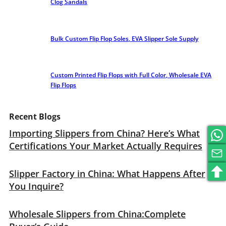
Clog Sandals
Bulk Custom Flip Flop Soles, EVA Slipper Sole Supply
Custom Printed Flip Flops with Full Color, Wholesale EVA
Flip Flops
Recent Blogs
Importing Slippers from China? Here’s What
Certifications Your Market Actually Requires
Slipper Factory in China: What Happens After
You Inquire?
Wholesale Slippers from China:Complete