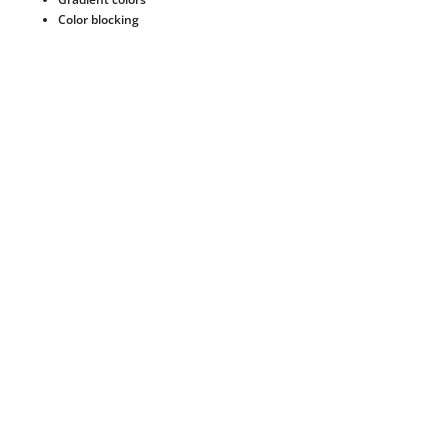
Color blocking