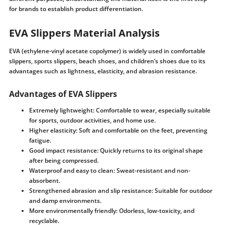
for brands to establish product differentiation.
EVA Slippers Material Analysis
EVA (ethylene-vinyl acetate copolymer) is widely used in comfortable
slippers, sports slippers, beach shoes, and children’s shoes due to its
advantages such as lightness, elasticity, and abrasion resistance.
Advantages of EVA Slippers
Extremely lightweight: Comfortable to wear, especially suitable
for sports, outdoor activities, and home use.
Higher elasticity: Soft and comfortable on the feet, preventing
fatigue.
Good impact resistance: Quickly returns to its original shape
after being compressed.
Waterproof and easy to clean: Sweat-resistant and non-
absorbent.
Strengthened abrasion and slip resistance: Suitable for outdoor
and damp environments.
More environmentally friendly: Odorless, low-toxicity, and
recyclable.