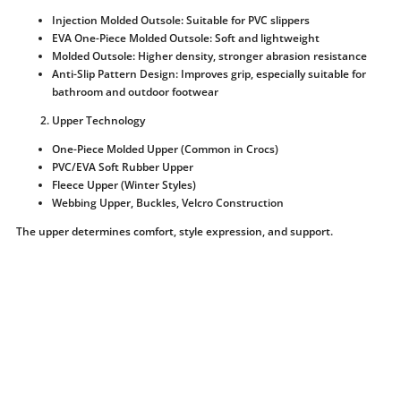
Injection Molded Outsole: Suitable for PVC slippers
EVA One-Piece Molded Outsole: Soft and lightweight
Molded Outsole: Higher density, stronger abrasion resistance
Anti-Slip Pattern Design: Improves grip, especially suitable for
bathroom and outdoor footwear
Upper Technology
One-Piece Molded Upper (Common in Crocs)
PVC/EVA Soft Rubber Upper
Fleece Upper (Winter Styles)
Webbing Upper, Buckles, Velcro Construction
The upper determines comfort, style expression, and support.