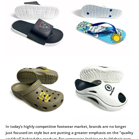
In today’s highly competitive footwear market, brands are no longer
just focused on style but are putting a greater emphasis on the “quality
and feel” behind the product. For companies looking to build their own