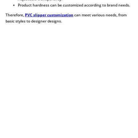
Product hardness can be customized according to brand needs.
Therefore,
PVC slipper customization
can meet various needs, from
basic styles to designer designs.