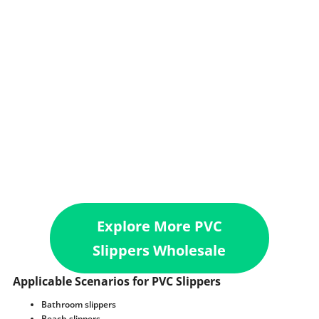
Explore More PVC
Slippers Wholesale
Applicable Scenarios for PVC Slippers
Bathroom slippers
Beach slippers