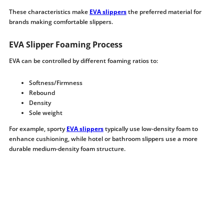
These characteristics make
EVA slippers
the preferred material for
brands making comfortable slippers.
EVA Slipper Foaming Process
EVA can be controlled by different foaming ratios to:
Softness/Firmness
Rebound
Density
Sole weight
For example, sporty
EVA slippers
typically use low-density foam to
enhance cushioning, while hotel or bathroom slippers use a more
durable medium-density foam structure.