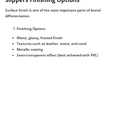
Surface finish is one of the most important parts of brand
differentiation.
Finishing Options
Matte, glossy, frosted finish
Textures such as leather, stone, and coral
Metallic coating
Semi-transparent effect (best achieved with PVC)