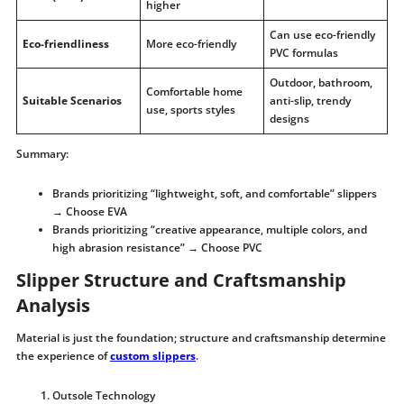
higher
Can use eco-friendly
Eco-friendliness
More eco-friendly
PVC formulas
Outdoor, bathroom,
Comfortable home
Suitable Scenarios
anti-slip, trendy
use, sports styles
designs
Summary:
Brands prioritizing “lightweight, soft, and comfortable” slippers
→ Choose EVA
Brands prioritizing “creative appearance, multiple colors, and
high abrasion resistance” → Choose PVC
Slipper Structure and Craftsmanship
Analysis
Material is just the foundation; structure and craftsmanship determine
the experience of
custom slippers
.
Outsole Technology