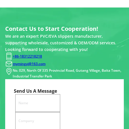
Contact Us to Start Cooperation!
We are an expert PVC/EVA slippers manufacturer,
supporting wholesale, customized & OEM/ODM services.
Looking forward to cooperating with you!
+86-18312218218
mymingyi@163.com
No. 029, North Of 335 Provincial Road, Gutang Village, Baita Town,
Industrial Transfer Park
Send Us A Message