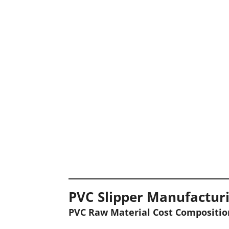
PVC Slipper Manufacturi
PVC Raw Material Cost Compositio