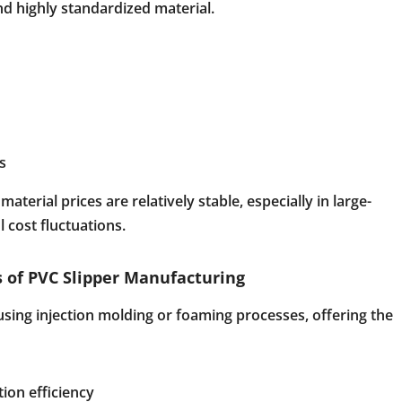
and highly standardized material.
s
terial prices are relatively stable, especially in large-
 cost fluctuations.
 of PVC Slipper Manufacturing
sing injection molding or foaming processes, offering the
ion efficiency