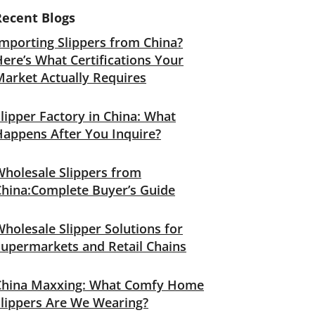
Recent Blogs
mporting Slippers from China?
ere’s What Certifications Your
Market Actually Requires
lipper Factory in China: What
Happens After You Inquire?
Wholesale Slippers from
China:Complete Buyer’s Guide
holesale Slipper Solutions for
Supermarkets and Retail Chains
China Maxxing: What Comfy Home
Slippers Are We Wearing?