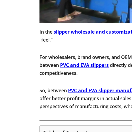
In the
slipper wholesale and customiza
“feel.”
For wholesalers, brand owners, and OEM/
between
PVC and EVA slippers
directly d
competitiveness.
So, between
PVC and EVA slipper manuf
offer better profit margins in actual sales
perspectives of manufacturing costs, whol