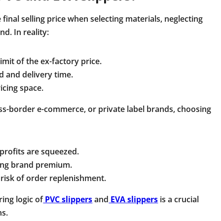
inal selling price when selecting materials, neglecting
d. In reality:
mit of the ex-factory price.
d and delivery time.
icing space.
ss-border e-commerce, or private label brands, choosing
 profits are squeezed.
iting brand premium.
risk of order replenishment.
ing logic of
PVC slippers
and
EVA slippers
is a crucial
ns.