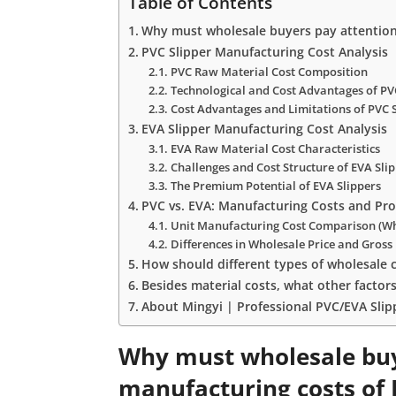
Table of Contents
Why must wholesale buyers pay attention 
PVC Slipper Manufacturing Cost Analysis
PVC Raw Material Cost Composition
Technological and Cost Advantages of PV
Cost Advantages and Limitations of PVC 
EVA Slipper Manufacturing Cost Analysis
EVA Raw Material Cost Characteristics
Challenges and Cost Structure of EVA Sl
The Premium Potential of EVA Slippers
PVC vs. EVA: Manufacturing Costs and Pro
Unit Manufacturing Cost Comparison (Wh
Differences in Wholesale Price and Gross 
How should different types of wholesale c
Besides material costs, what other factor
About Mingyi | Professional PVC/EVA Sli
Why must wholesale buy
manufacturing costs of 