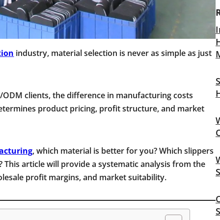
I
H
tion
industry, material selection is never as simple as just
S
ODM clients, the difference in manufacturing costs
etermines product pricing, profit structure, and market
acturing
, which material is better for you? Which slippers
W
? This article will provide a systematic analysis from the
esale profit margins, and market suitability.