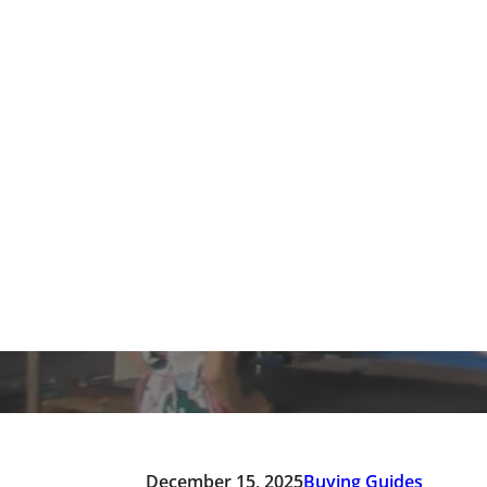
PVC vs. EVA Slipper Ma
Home
/
Blogs 
December 15, 2025
Buying Guides