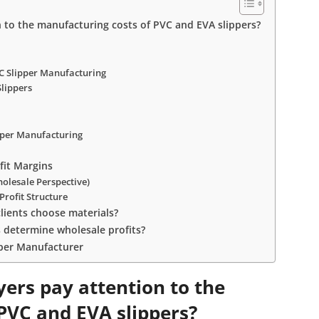
to the manufacturing costs of PVC and EVA slippers?
C Slipper Manufacturing
Slippers
ipper Manufacturing
fit Margins
olesale Perspective)
Profit Structure
lients choose materials?
s determine wholesale profits?
pper Manufacturer
ers pay attention to the
PVC and EVA slippers?