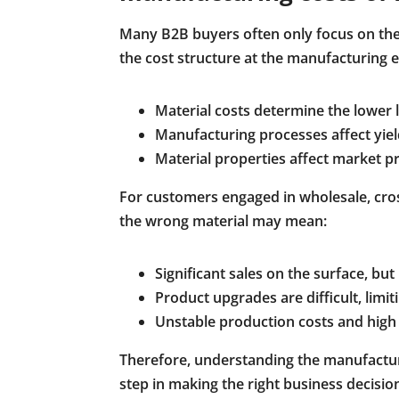
Many B2B buyers often only focus on the f
the cost structure at the manufacturing en
Material costs determine the lower li
Manufacturing processes affect yiel
Material properties affect market pr
For customers engaged in wholesale, cro
the wrong material may mean:
Significant sales on the surface, but
Product upgrades are difficult, lim
Unstable production costs and high 
Therefore, understanding the manufactur
step in making the right business decisio