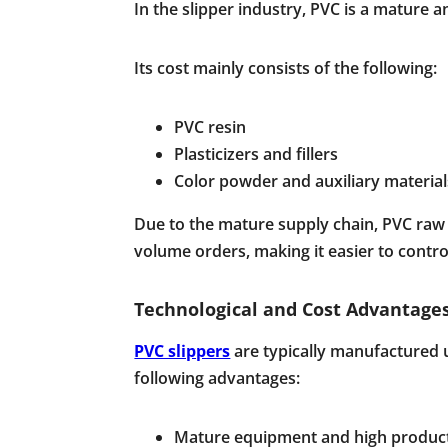
In the slipper industry, PVC is a mature 
Its cost mainly consists of the following:
PVC resin
Plasticizers and fillers
Color powder and auxiliary material
Due to the mature supply chain, PVC raw ma
volume orders, making it easier to control
Technological and Cost Advantages
PVC slippers
are typically manufactured u
following advantages:
Mature equipment and high product