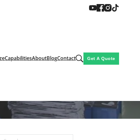
ze
Capabilities
About
Blog
Contact
Get A Quote
rison: Which is Better?
ich is Better?