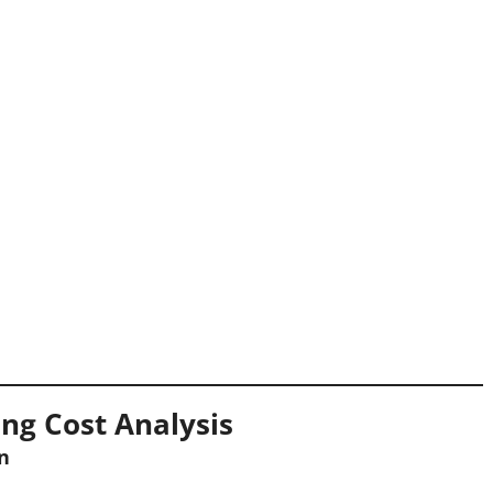
ng Cost Analysis
n