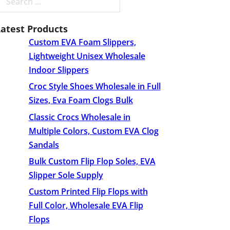
earch
Latest Products
Custom EVA Foam Slippers,
Lightweight Unisex Wholesale
Indoor Slippers
Croc Style Shoes Wholesale​ in Full
Sizes, Eva Foam Clogs Bulk
Classic Crocs Wholesale in
Multiple Colors, Custom EVA Clog
Sandals
Bulk Custom Flip Flop Soles, EVA
Slipper Sole Supply
Custom Printed Flip Flops with
Full Color, Wholesale EVA Flip
Flops