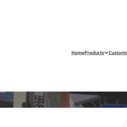
Products
Home
Customi
nufacturing Cost Compa
& News
/
PVC vs. EVA Slipper Manufacturing Cost Comparison: Wh