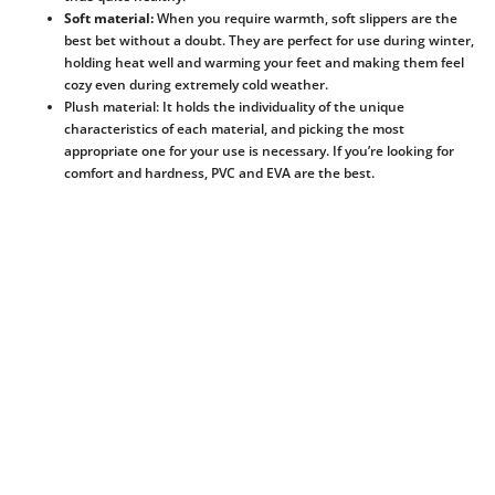
Soft material:
When you require warmth, soft slippers are the
best bet without a doubt. They are perfect for use during winter,
holding heat well and warming your feet and making them feel
cozy even during extremely cold weather.
Plush material: It holds the individuality of the unique
characteristics of each material, and picking the most
appropriate one for your use is necessary. If you’re looking for
comfort and hardness, PVC and EVA are the best.