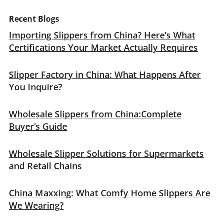
Recent Blogs
Importing Slippers from China? Here’s What
Certifications Your Market Actually Requires
Slipper Factory in China: What Happens After
You Inquire?
Wholesale Slippers from China:Complete
Buyer’s Guide
Wholesale Slipper Solutions for Supermarkets
and Retail Chains
China Maxxing: What Comfy Home Slippers Are
We Wearing?