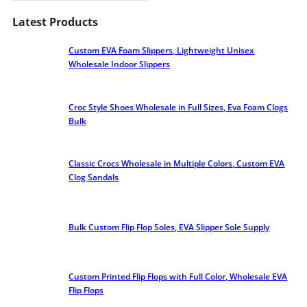
Latest Products
Custom EVA Foam Slippers, Lightweight Unisex
Wholesale Indoor Slippers
Croc Style Shoes Wholesale​ in Full Sizes, Eva Foam Clogs
Bulk
Classic Crocs Wholesale in Multiple Colors, Custom EVA
Clog Sandals
Bulk Custom Flip Flop Soles, EVA Slipper Sole Supply
Custom Printed Flip Flops with Full Color, Wholesale EVA
Flip Flops