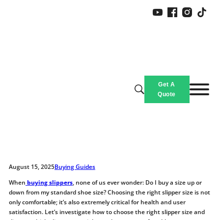
Should You Buy Slippers a Size
Get A
Up or Down?
Quote
Home
/
Blogs & News
/
Should You Buy Slippers a Size Up or Down?
August 15, 2025
Buying Guides
When
buying slippers
, none of us ever wonder: Do I buy a size up or
down from my standard shoe size? Choosing the right slipper size is not
only comfortable; it’s also extremely critical for health and user
satisfaction. Let’s investigate how to choose the right slipper size and