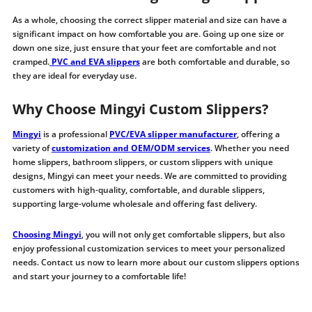
As a whole, choosing the correct slipper material and size can have a
significant impact on how comfortable you are. Going up one size or
down one size, just ensure that your feet are comfortable and not
cramped.
PVC and EVA slippers
are both comfortable and durable, so
they are ideal for everyday use.
Why Choose Mingyi Custom Slippers?
Mingyi
is a professional
PVC/EVA slipper manufacturer
, offering a
variety of
customization and OEM/ODM services
. Whether you need
home slippers, bathroom slippers, or custom slippers with unique
designs, Mingyi can meet your needs. We are committed to providing
customers with high-quality, comfortable, and durable slippers,
supporting large-volume wholesale and offering fast delivery.
Choosing Mingyi
, you will not only get comfortable slippers, but also
enjoy professional customization services to meet your personalized
needs. Contact us now to learn more about our custom slippers options
and start your journey to a comfortable life!