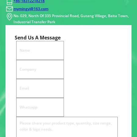
+86-18312218218
mymingyi@163.com
No. 029, North Of 335 Provincial Road, Gutang Village, Baita Town,
Industrial Transfer Park
Send Us A Message