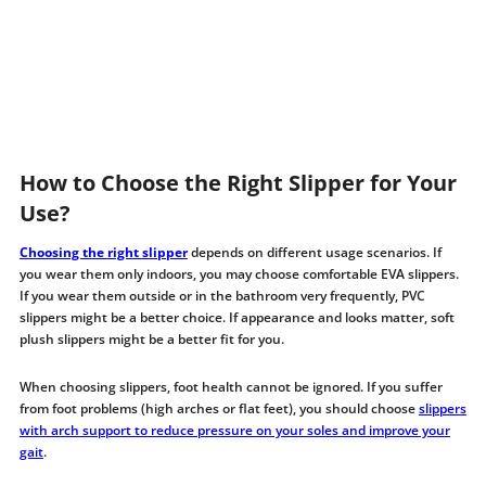
How to Choose the Right Slipper for Your
Use?
Choosing the right slipper
depends on different usage scenarios. If
you wear them only indoors, you may choose comfortable EVA slippers.
If you wear them outside or in the bathroom very frequently, PVC
slippers might be a better choice. If appearance and looks matter, soft
plush slippers might be a better fit for you.
When choosing slippers, foot health cannot be ignored. If you suffer
from foot problems (high arches or flat feet), you should choose
slippers
with arch support to reduce pressure on your soles and improve your
gait
.