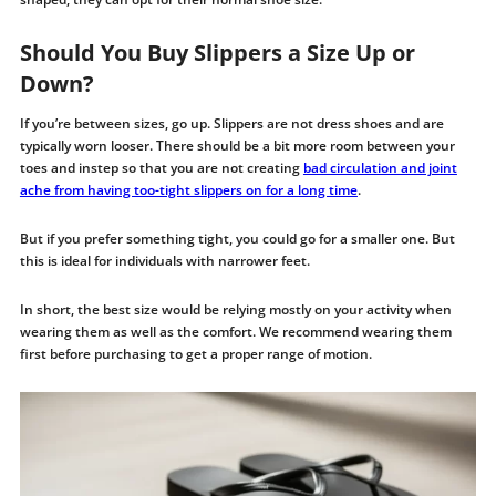
Should You Buy Slippers a Size Up or
Down?
If you’re between sizes, go up. Slippers are not dress shoes and are
typically worn looser. There should be a bit more room between your
toes and instep so that you are not creating
bad circulation and joint
ache from having too-tight slippers on for a long time
.
But if you prefer something tight, you could go for a smaller one. But
this is ideal for individuals with narrower feet.
In short, the best size would be relying mostly on your activity when
wearing them as well as the comfort. We recommend wearing them
first before purchasing to get a proper range of motion.