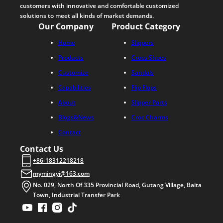
customers with innovative and comfortable customized
solutions to meet all kinds of market demands.
Our Company
Product Category
Home
Slippers
Products
Crocs Shoes
Customize
Sandals
Capabilities
Flip Flops
About
Slipper Parts
Blogs&News
Croc Charms
Contact
Contact Us
+86-18312218218
mymingyi@163.com
No. 029, North Of 335 Provincial Road, Gutang Village, Baita
Town, Industrial Transfer Park