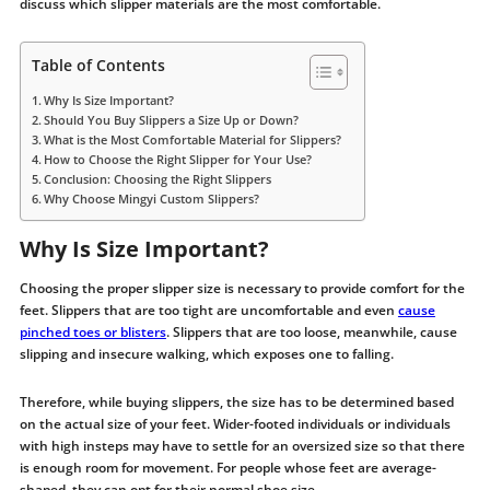
discuss which slipper materials are the most comfortable.
Table of Contents
Why Is Size Important?
Should You Buy Slippers a Size Up or Down?
What is the Most Comfortable Material for Slippers?
How to Choose the Right Slipper for Your Use?
Conclusion: Choosing the Right Slippers
Why Choose Mingyi Custom Slippers?
Why Is Size Important?
Choosing the proper slipper size is necessary to provide comfort for the
feet. Slippers that are too tight are uncomfortable and even
cause
pinched toes or blisters
. Slippers that are too loose, meanwhile, cause
slipping and insecure walking, which exposes one to falling.
Therefore, while buying slippers, the size has to be determined based
on the actual size of your feet. Wider-footed individuals or individuals
with high insteps may have to settle for an oversized size so that there
is enough room for movement. For people whose feet are average-
shaped, they can opt for their normal shoe size.