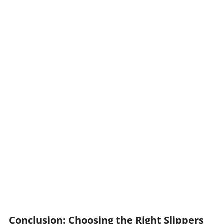
Conclusion: Choosing the Right Slippers