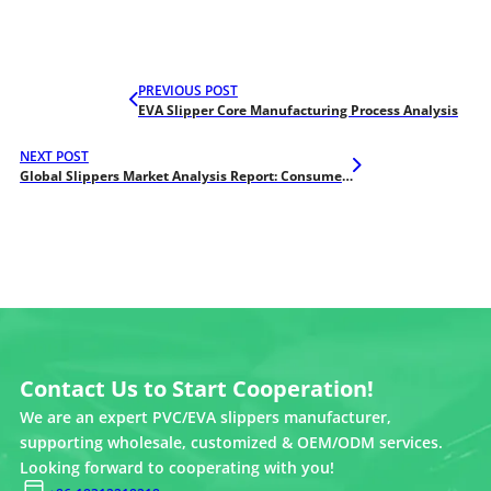
PREVIOUS POST
EVA Slipper Core Manufacturing Process Analysis
NEXT POST
Global Slippers Market Analysis Report: Consumer Preferences and Business Opportunities in 2025
Contact Us to Start Cooperation!
We are an expert PVC/EVA slippers manufacturer,
supporting wholesale, customized & OEM/ODM services.
Looking forward to cooperating with you!