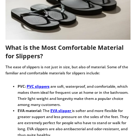
What is the Most Comfortable Material
for Slippers?
The ease of slippers is not just in size, but also of material. Some of the
familiar and comfortable materials for slippers include:
PVC:
PVC slippers
are soft, waterproof, and comfortable, which
makes them ideal for frequent use at home or in the bathroom.
Their light weight and longevity make them a popular choice
among many customers.
EVA material:
The
EVA slipper
is softer and more flexible for
greater support and less pressure on the soles of the feet. They
are extremely perfect for people who have to stand or walk for
long. EVA slippers are also antibacterial and odor-resistant, and
thus quite healthy.