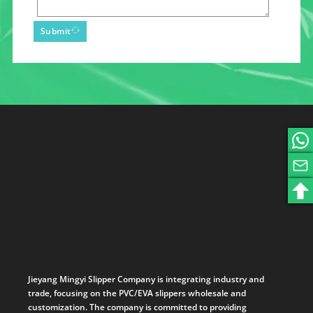
Submit
Jieyang Mingyi Slipper Company is integrating industry and
trade, focusing on the PVC/EVA slippers wholesale and
customization. The company is committed to providing