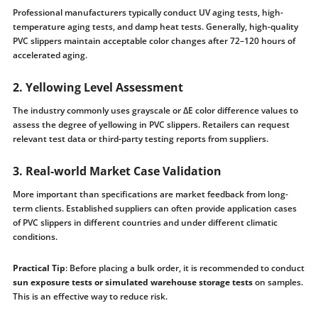
Professional manufacturers typically conduct UV aging tests, high-
temperature aging tests, and damp heat tests. Generally, high-quality
PVC slippers maintain acceptable color changes after 72–120 hours of
accelerated aging.
2. Yellowing Level Assessment
The industry commonly uses grayscale or ΔE color difference values ​​to
assess the degree of yellowing in PVC slippers. Retailers can request
relevant test data or third-party testing reports from suppliers.
3. Real-world Market Case Validation
More important than specifications are market feedback from long-
term clients. Established suppliers can often provide application cases
of PVC slippers in different countries and under different climatic
conditions.
Practical Tip
: Before placing a bulk order, it is recommended to conduct
sun exposure tests or simulated warehouse storage tests
on samples.
This is an effective way to reduce risk.