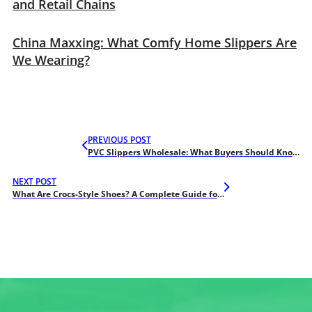
and Retail Chains
China Maxxing: What Comfy Home Slippers Are
We Wearing?
PREVIOUS POST
PVC Slippers Wholesale: What Buyers Should Know About Quality Levels
NEXT POST
What Are Crocs-Style Shoes? A Complete Guide for Wholesale Buyers