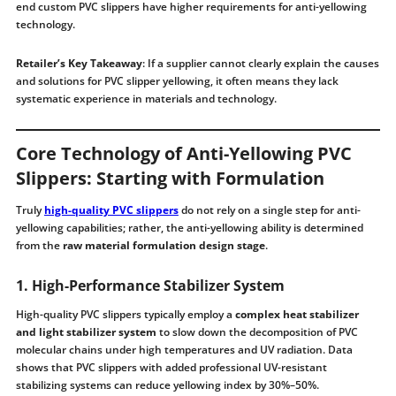
end custom PVC slippers have higher requirements for anti-yellowing
technology.
Retailer’s Key Takeaway
: If a supplier cannot clearly explain the causes
and solutions for PVC slipper yellowing, it often means they lack
systematic experience in materials and technology.
Core Technology of Anti-Yellowing PVC
Slippers: Starting with Formulation
Truly
high-quality PVC slippers
do not rely on a single step for anti-
yellowing capabilities; rather, the anti-yellowing ability is determined
from the
raw material formulation design stage
.
1. High-Performance Stabilizer System
High-quality PVC slippers typically employ a
complex heat stabilizer
and light stabilizer system
to slow down the decomposition of PVC
molecular chains under high temperatures and UV radiation. Data
shows that PVC slippers with added professional UV-resistant
stabilizing systems can reduce yellowing index by 30%–50%.