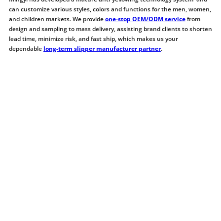
can customize various styles, colors and functions for the men, women,
and children markets. We provide
one-stop OEM/ODM service
from
design and sampling to mass delivery, assisting brand clients to shorten
lead time, minimize risk, and fast ship, which makes us your
dependable
long-term slipper manufacturer partner
.