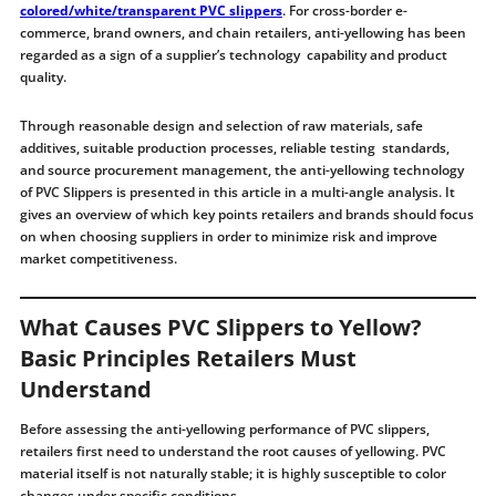
colored/white/transparent PVC slippers
. For cross-border e-
commerce, brand owners, and chain retailers, anti-yellowing has been
regarded as a sign of a supplier’s technology capability and product
quality.
Through reasonable design and selection of raw materials, safe
additives, suitable production processes, reliable testing standards,
and source procurement management, the anti-yellowing technology
of PVC Slippers is presented in this article in a multi-angle analysis. It
gives an overview of which key points retailers and brands should focus
on when choosing suppliers in order to minimize risk and improve
market competitiveness.
What Causes PVC Slippers to Yellow?
Basic Principles Retailers Must
Understand
Before assessing the anti-yellowing performance of PVC slippers,
retailers first need to understand the root causes of yellowing. PVC
material itself is not naturally stable; it is highly susceptible to color
changes under specific conditions.