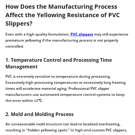
How Does the Manufacturing Process
Affect the Yellowing Resistance of PVC
Slippers?
Even with a high-quality formulation,
PVC slippers
may still experience
premature yellowing if the manufacturing process is not properly
controlled.
1. Temperature Control and Processing Time
Management
PVC is extremely sensitive to temperature during processing.
Excessively high processing temperatures or excessively long heating
times will accelerate material aging. Professional PVC slipper
manufacturers use automated temperature control systems to keep
the error within ±2℃.
2. Mold and Molding Process
An unreasonable mold structure can lead to localized overheating,
resulting in “hidden yellowing spots.” In high-end custom PVC slippers,