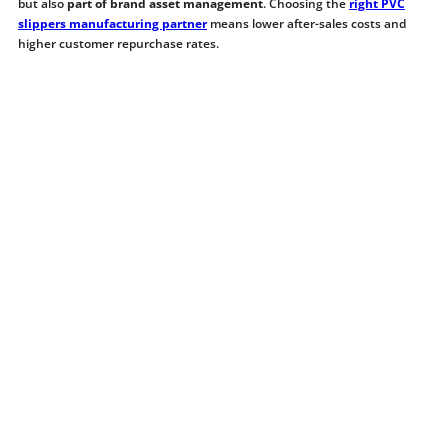
but also
part of brand asset management
. Choosing the
right PVC
slippers manufacturing partner
means lower after-sales costs and
higher customer repurchase rates.