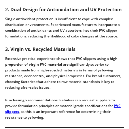
2. Dual Design for Antioxidation and UV Protection
Single antioxidant protection is insufficient to cope with complex
distribution environments. Experienced manufacturers incorporate a
combination of antioxidants and UV absorbers into their PVC slipper
formulations, reducing the likelihood of color changes at the source.
3. Virgin vs. Recycled Materials
Extensive practical experience shows that PVC slippers using a
high
proportion of virgin PVC material
are significantly superior to
products made from high-recycled materials in terms of yellowing
resistance, odor control, and physical properties. For brand customers,
choosing factories that adhere to raw material standards is key to
reducing after-sales issues.
Purchasing Recommendations:
Retailers can request suppliers to
provide formulation principles or material grade specifications for
PVC
slippers
, as this is an important reference for determining their
resistance to yellowing.