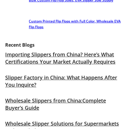
Bulk Custom Flip Flop Soles, EVA Slipper Sole Supply
Custom Printed Flip Flops with Full Color, Wholesale EVA
Flip Flops
Recent Blogs
Importing Slippers from China? Here’s What
Certifications Your Market Actually Requires
Slipper Factory in China: What Happens After
You Inquire?
Wholesale Slippers from China:Complete
Buyer’s Guide
Wholesale Slipper Solutions for Supermarkets