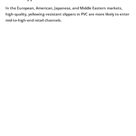
In the European, American, Japanese, and Middle Eastern markets,
high-quality, yellowing-resistant slippers in PVC are more likely to enter
mid-to-high-end retail channels.