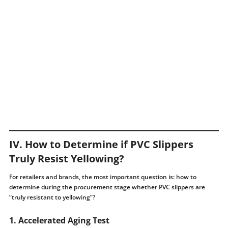
IV. How to Determine if PVC Slippers
Truly Resist Yellowing?
For retailers and brands, the most important question is: how to
determine during the procurement stage whether PVC slippers are
“truly resistant to yellowing”?
1. Accelerated Aging Test