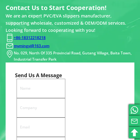
Contact Us to Start Cooperation!
We are an expert PVC/EVA slippers manufacturer,
supporting wholesale, customized & OEM/ODM services.
Looking forward to cooperating with you!
+86-18312218218
mymingyi@163.com
No. 029, North Of 335 Provincial Road, Gutang Village, Baita Town,
Industrial Transfer Park
Send Us A Message