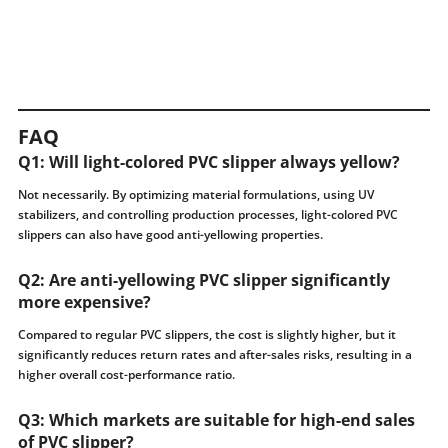
FAQ
Q1: Will light-colored PVC slipper always yellow?
Not necessarily. By optimizing material formulations, using UV
stabilizers, and controlling production processes, light-colored PVC
slippers can also have good anti-yellowing properties.
Q2: Are anti-yellowing PVC slipper significantly
more expensive?
Compared to regular PVC slippers, the cost is slightly higher, but it
significantly reduces return rates and after-sales risks, resulting in a
higher overall cost-performance ratio.
Q3: Which markets are suitable for high-end sales
of PVC slipper?