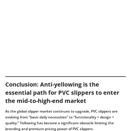
Conclusion: Anti-yellowing is the
essential path for PVC slippers to enter
the mid-to-high-end market
As the global slipper market continues to upgrade, PVC slippers are
evolving from “basic daily necessities” to “functionality + design +
quality.” Yellowing has become a significant obstacle limiting the
branding and premium pricing power of PVC slippers.