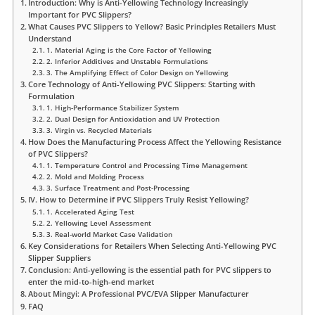
Introduction: Why is Anti-Yellowing Technology Increasingly
Important for PVC Slippers?
What Causes PVC Slippers to Yellow? Basic Principles Retailers Must
Understand
1. Material Aging is the Core Factor of Yellowing
2. Inferior Additives and Unstable Formulations
3. The Amplifying Effect of Color Design on Yellowing
Core Technology of Anti-Yellowing PVC Slippers: Starting with
Formulation
1. High-Performance Stabilizer System
2. Dual Design for Antioxidation and UV Protection
3. Virgin vs. Recycled Materials
How Does the Manufacturing Process Affect the Yellowing Resistance
of PVC Slippers?
1. Temperature Control and Processing Time Management
2. Mold and Molding Process
3. Surface Treatment and Post-Processing
IV. How to Determine if PVC Slippers Truly Resist Yellowing?
1. Accelerated Aging Test
2. Yellowing Level Assessment
3. Real-world Market Case Validation
Key Considerations for Retailers When Selecting Anti-Yellowing PVC
Slipper Suppliers
Conclusion: Anti-yellowing is the essential path for PVC slippers to
enter the mid-to-high-end market
About Mingyi: A Professional PVC/EVA Slipper Manufacturer
FAQ