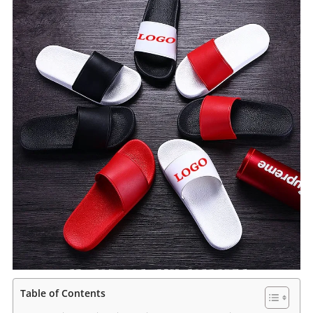
Table of Contents