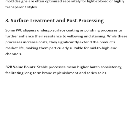
mold designs are often optimized separately for light-colored or highly
transparent styles.
3. Surface Treatment and Post-Processing
Some PVC slippers undergo surface coating or polishing processes to
further enhance their resistance to yellowing and staining. While these
processes increase costs, they significantly extend the product’s
market life, making them particularly suitable for mid-to-high-end
channels.
B2B Value Points
: Stable processes mean
higher batch consistency
,
facilitating long-term brand replenishment and series sales.