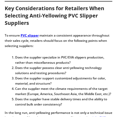
Key Considerations for Retailers When
Selecting Anti-Yellowing PVC Slipper
Suppliers
To ensure
PVC slipper
maintain a consistent appearance throughout
their sales cycle, retailers should focus on the following points when
selecting suppliers:
Does the supplier specialize in PVC/EVA slippers production,
rather than miscellaneous products?
Does the supplier possess clear anti-yellowing technology
solutions and testing procedures?
Does the supplier support customized adjustments for color,
material, and structure?
Can the supplier meet the climate requirements of the target
market (Europe, America, Southeast Asia, the Middle East, etc.)?
Does the supplier have stable delivery times and the ability to
control bulk order consistency?
In the long run, anti-yellowing performance is not only a technical issue