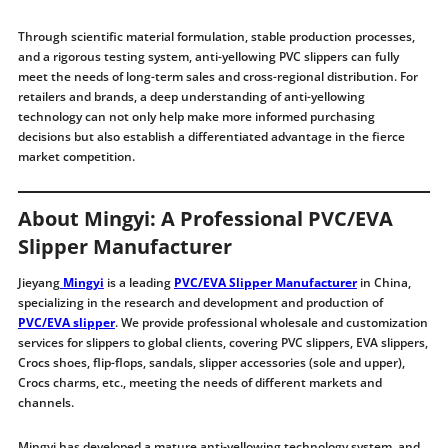
Through scientific material formulation, stable production processes,
and a rigorous testing system, anti-yellowing PVC slippers can fully
meet the needs of long-term sales and cross-regional distribution. For
retailers and brands, a deep understanding of anti-yellowing
technology can not only help make more informed purchasing
decisions but also establish a differentiated advantage in the fierce
market competition.
About Mingyi: A Professional PVC/EVA
Slipper Manufacturer
Jieyang
Mingyi
is a leading
PVC/EVA Slipper Manufacturer
in China,
specializing in the research and development and production of
PVC/EVA slipper
. We provide professional wholesale and customization
services for slippers to global clients, covering PVC slippers, EVA slippers,
Crocs shoes, flip-flops, sandals, slipper accessories (sole and upper),
Crocs charms, etc., meeting the needs of different markets and
channels.
Mingyi has developed a mature anti-yellowing technology system and