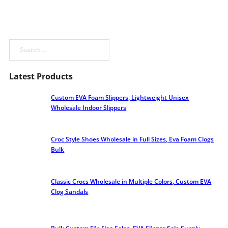
Search
Latest Products
Custom EVA Foam Slippers, Lightweight Unisex
Wholesale Indoor Slippers
Croc Style Shoes Wholesale​ in Full Sizes, Eva Foam Clogs
Bulk
Classic Crocs Wholesale in Multiple Colors, Custom EVA
Clog Sandals