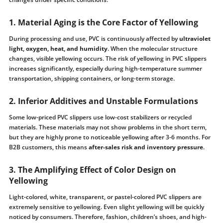
1. Material Aging is the Core Factor of Yellowing
During processing and use, PVC is continuously affected by
ultraviolet
light, oxygen, heat, and humidity
. When the molecular structure
changes, visible yellowing occurs. The risk of yellowing in PVC slippers
increases significantly, especially during high-temperature summer
transportation, shipping containers, or long-term storage.
2. Inferior Additives and Unstable Formulations
Some low-priced PVC slippers use low-cost stabilizers or recycled
materials. These materials may not show problems in the short term,
but they are highly prone to noticeable yellowing after 3-6 months. For
B2B customers, this means
after-sales risk and inventory pressure
.
3. The Amplifying Effect of Color Design on
Yellowing
Light-colored, white, transparent, or pastel-colored PVC slippers are
extremely sensitive to yellowing. Even slight yellowing will be quickly
noticed by consumers. Therefore, fashion, children’s shoes, and high-