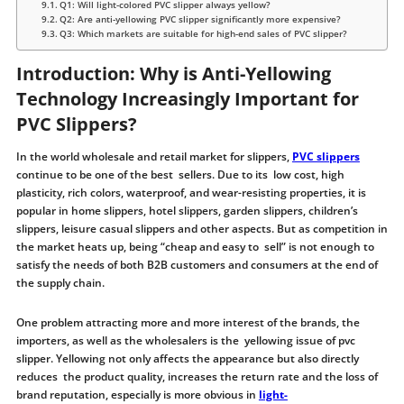
Q1: Will light-colored PVC slipper always yellow?
Q2: Are anti-yellowing PVC slipper significantly more expensive?
Q3: Which markets are suitable for high-end sales of PVC slipper?
Introduction: Why is Anti-Yellowing
Technology Increasingly Important for
PVC Slippers?
In the world wholesale and retail market for slippers,
PVC slippers
continue to be one of the best sellers. Due to its low cost, high
plasticity, rich colors, waterproof, and wear-resisting properties, it is
popular in home slippers, hotel slippers, garden slippers, children’s
slippers, leisure casual slippers and other aspects. But as competition in
the market heats up, being “cheap and easy to sell” is not enough to
satisfy the needs of both B2B customers and consumers at the end of
the supply chain.
One problem attracting more and more interest of the brands, the
importers, as well as the wholesalers is the yellowing issue of pvc
slipper. Yellowing not only affects the appearance but also directly
reduces the product quality, increases the return rate and the loss of
brand reputation, especially is more obvious in
light-