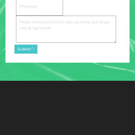
Submit