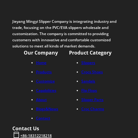
Jieyang Mingyi Slipper Company is integrating industry and
trade, focusing on the PVC/EVA slippers wholesale and
customization. The company is committed to providing
customers with innovative and comfortable customized
solutions to meet all kinds of market demands.
Our Company
Product Category
Home
Slippers
Products
Crocs Shoes
Customize
Sandals
Capabilities
Flip Flops
About
Slipper Parts
Blogs&News
Croc Charms
Contact
Contact Us
+86-18312218218