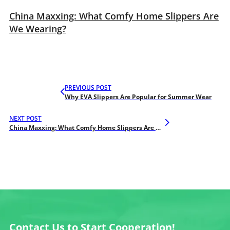
China Maxxing: What Comfy Home Slippers Are
We Wearing?
PREVIOUS POST
Why EVA Slippers Are Popular for Summer Wear
NEXT POST
China Maxxing: What Comfy Home Slippers Are We Wearing?
Contact Us to Start Cooperation!