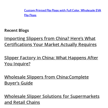
Custom Printed Flip Flops with Full Color, Wholesale EVA
Flip Flops
Recent Blogs
Importing Slippers from China? Here’s What
Certifications Your Market Actually Requires
Slipper Factory in China: What Happens After
You Inquire?
Wholesale Slippers from China:Complete
Buyer’s Guide
Wholesale Slipper Solutions for Supermarkets
and Retail Chains