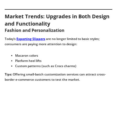
Market Trends: Upgrades in Both Design
and Functionality
Fashion and Personalization
Today’s
Exporting Slippers
are no longer limited to basic styles;
consumers are paying more attention to design:
Macaron colors
Platform heel lifts
Custom patterns (such as Crocs charms)
Tips:
Offering small-batch customization services can attract cross-
border e-commerce customers to test the market.