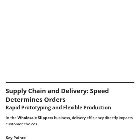
Supply Chain and Delivery: Speed ​​
Determines Orders
Rapid Prototyping and Flexible Production
In the
Wholesale Slippers
business, delivery efficiency directly impacts
customer choices.
Key Points: