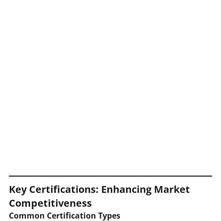
Key Certifications: Enhancing Market
Competitiveness
Common Certification Types