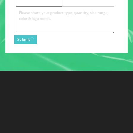
Submit