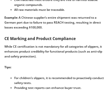
organic compounds.
All raw materials must be traceable.
Example:
A Chinese supplier’s entire shipment was returned to a
German port due to failure to pass REACH testing, resulting in direct
losses exceeding $100,000.
CE Marking and Product Compliance
While CE certification is not mandatory for all categories of slippers, it
enhances product credibility for functional products (such as anti-slip
and safety protection).
Tips:
For children’s slippers, it is recommended to proactively conduct
safety tests.
Providing test reports can enhance buyer trust.