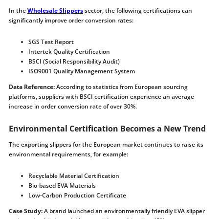
In the
Wholesale Slippers
sector, the following certifications can
significantly improve order conversion rates:
SGS Test Report
Intertek Quality Certification
BSCI (Social Responsibility Audit)
ISO9001 Quality Management System
Data Reference:
According to statistics from European sourcing
platforms, suppliers with BSCI certification experience an average
increase in order conversion rate of over 30%.
Environmental Certification Becomes a New Trend
The exporting slippers for the European market continues to raise its
environmental requirements, for example:
Recyclable Material Certification
Bio-based EVA Materials
Low-Carbon Production Certificate
Case Study:
A brand launched an environmentally friendly EVA slipper