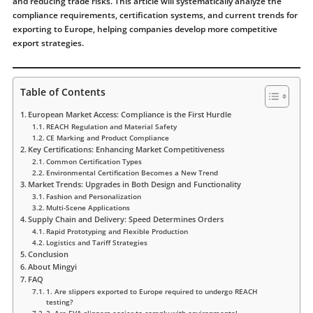
and reducing trade risks. This article will systematically analyze the
compliance requirements, certification systems, and current trends for
exporting to Europe, helping companies develop more competitive
export strategies.
Table of Contents
European Market Access: Compliance is the First Hurdle
REACH Regulation and Material Safety
CE Marking and Product Compliance
Key Certifications: Enhancing Market Competitiveness
Common Certification Types
Environmental Certification Becomes a New Trend
Market Trends: Upgrades in Both Design and Functionality
Fashion and Personalization
Multi-Scene Applications
Supply Chain and Delivery: Speed ​​Determines Orders
Rapid Prototyping and Flexible Production
Logistics and Tariff Strategies
Conclusion
About Mingyi
FAQ
1. Are slippers exported to Europe required to undergo REACH
testing?