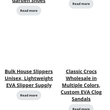
Garden Shoes
Read more
Read more
Bulk House Slippers
Classic Crocs
Unisex, Lightweight
Wholesale in
EVA Slipper Supply
Multiple Colors,
Custom EVA Clog
Read more
Sandals
Read more