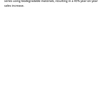
series using biodegradable materials, resulting in a 45% year-on-year
sales increase.