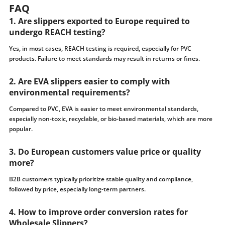
FAQ
1. Are slippers exported to Europe required to
undergo REACH testing?
Yes, in most cases, REACH testing is required, especially for PVC
products. Failure to meet standards may result in returns or fines.
2. Are EVA slippers easier to comply with
environmental requirements?
Compared to PVC, EVA is easier to meet environmental standards,
especially non-toxic, recyclable, or bio-based materials, which are more
popular.
3. Do European customers value price or quality
more?
B2B customers typically prioritize stable quality and compliance,
followed by price, especially long-term partners.
4. How to improve order conversion rates for
Wholesale Slippers?