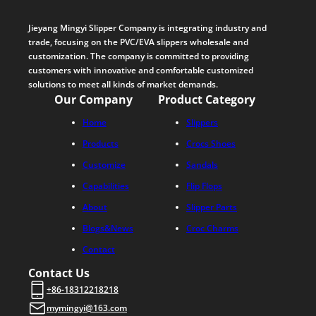
Jieyang Mingyi Slipper Company is integrating industry and
trade, focusing on the PVC/EVA slippers wholesale and
customization. The company is committed to providing
customers with innovative and comfortable customized
solutions to meet all kinds of market demands.
Our Company
Product Category
Home
Slippers
Products
Crocs Shoes
Customize
Sandals
Capabilities
Flip Flops
About
Slipper Parts
Blogs&News
Croc Charms
Contact
Contact Us
+86-18312218218
mymingyi@163.com