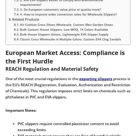
2. Are EVA slippers easier to comply with environmental
requirements?
3. Do European customers value price or quality more?
4. How to improve order conversion rates for Wholesale Slippers?
Related Products
Air Cushion Crocs Shoes Wholesale, Custom Men Garden Shoes
Bulk Custom House Slippers, Low MOQ, 14 Colors Available
Bulk House Slippers Unisex, Lightweight EVA Slipper Supply
Classic Crocs Wholesale in Multiple Colors, Custom EVA Clog Sandals
European Market Access: Compliance is
the First Hurdle
REACH Regulation and Material Safety
One of the most crucial regulations in the
exporting slippers
process is
the EU’s REACH (Registration, Evaluation, Authorization and Restriction
of Chemicals). This regulation imposes strict limits on chemicals such as
phthalates in PVC and EVA slippers.
Important Notes:
PVC slippers require controlled plasticizer content to avoid
exceeding limits.
EVA materials must ensure they are free of harmful volatile