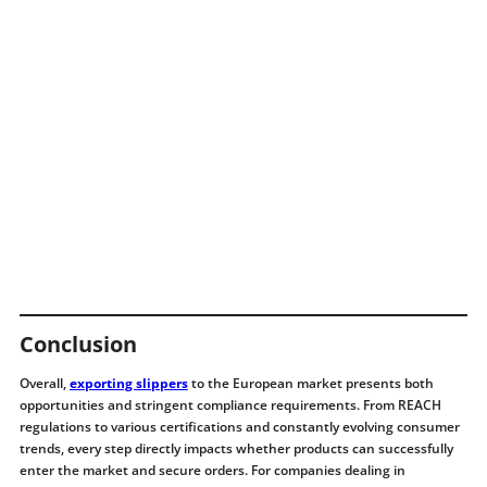
Conclusion
Overall,
exporting slippers
to the European market presents both
opportunities and stringent compliance requirements. From REACH
regulations to various certifications and constantly evolving consumer
trends, every step directly impacts whether products can successfully
enter the market and secure orders. For companies dealing in