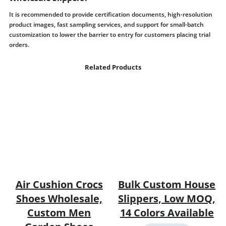
It is recommended to provide certification documents, high-resolution
product images, fast sampling services, and support for small-batch
customization to lower the barrier to entry for customers placing trial
orders.
Related Products
Air Cushion Crocs
Bulk Custom House
Shoes Wholesale,
Slippers, Low MOQ,
Custom Men
14 Colors Available