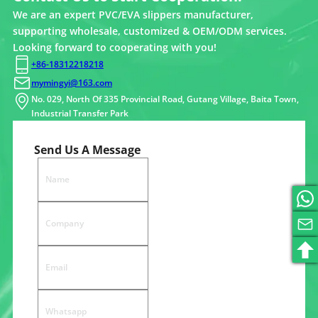
We are an expert PVC/EVA slippers manufacturer,
supporting wholesale, customized & OEM/ODM services.
Looking forward to cooperating with you!
+86-18312218218
mymingyi@163.com
No. 029, North Of 335 Provincial Road, Gutang Village, Baita Town,
Industrial Transfer Park
Send Us A Message