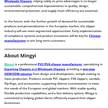
Wholesale Slippers
, relying solely on price advantages is no longer
sustainable; comprehensive improvements in quality, design,
environmental protection, and supply chain efficiency are essential.
In the future, with the further growth of demand for sustainable
products and personalization in the European market, the slipper
industry will see more segmented opportunities. Early implementation
of compliance systems and product innovation will be key for
Chinese
manufacturers
to win long-term customers.
About Mingyi
Mingyi
is a professional
PVC/EVA slipper manufacturer
, specializing in
Exporting Slippers
and
Wholesale Slippers
, providing a
one-stop
OEM/ODM solution
from design and development, sample making to
mass production. Products include PVC slippers, EVA slippers, sandals,
flip-flops, and accessories, supporting diverse customization to meet
the needs of the European and global markets. With stable quality,
flexible production capabilities, and a fast delivery system, Mingyi is
committed to helping global clients efficiently expand their slipper
businesses.