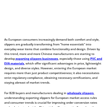
As European consumers increasingly demand both comfort and style,
slippers are gradually transforming from “home essentials” into
everyday wear items that combine functionality and design. Driven by
this trend, more and more Chinese manufacturers are starting to
develop
exporting slippers businesses
, especially those using
PVC and
EVA materials
, which offer significant advantages in price, lightweight
design, and diverse styles. However, entering the European market
requires more than just product competitiveness; it also necessitates
strict regulatory compliance, obtaining necessary certifications, and
staying abreast of market trends.
For B2B buyers and manufacturers dealing in
wholesale slippers
,
understanding exporting slippers for European market access rules
and consumer trends is crucial for improving order conversion rates