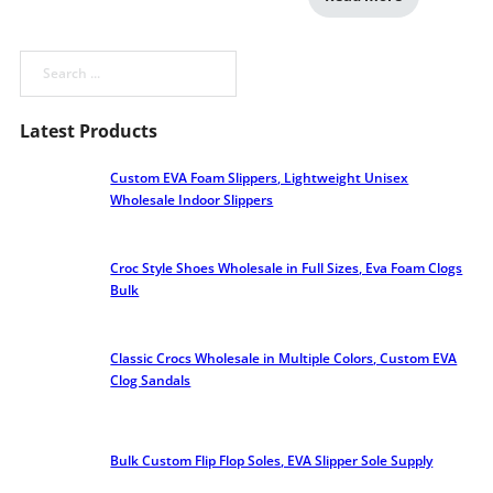
Search
Latest Products
Custom EVA Foam Slippers, Lightweight Unisex
Wholesale Indoor Slippers
Croc Style Shoes Wholesale​ in Full Sizes, Eva Foam Clogs
Bulk
Classic Crocs Wholesale in Multiple Colors, Custom EVA
Clog Sandals
Bulk Custom Flip Flop Soles, EVA Slipper Sole Supply