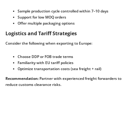
Sample production cycle controlled within 7–10 days
Support for low MOQ orders
Offer multiple packaging options
Logistics and Tariff Strategies
Consider the following when exporting to Europe:
Choose DDP or FOB trade terms
Familiarity with EU tariff policies
Optimize transportation costs (sea freight + rail)
Recommendation:
Partner with experienced freight forwarders to
reduce customs clearance risks.