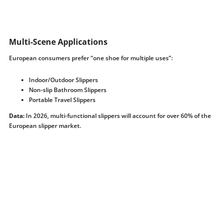
Multi-Scene Applications
European consumers prefer “one shoe for multiple uses”:
Indoor/Outdoor Slippers
Non-slip Bathroom Slippers
Portable Travel Slippers
Data:
In 2026, multi-functional slippers will account for over 60% of the
European slipper market.